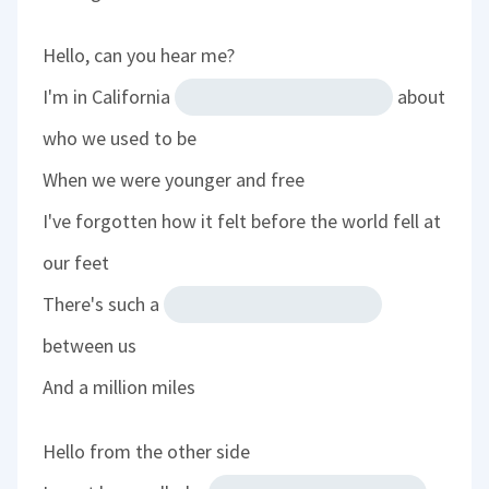
Hello, can you hear me?
I'm in California
about
who we used to be
When we were younger and free
I've forgotten how it felt before the world fell at
our feet
There's such a
between us
And a million miles
Hello from the other side