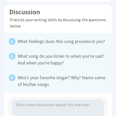
Discussion
Practice your writing skills by discussing the questions
below
What feelings does this song provoke in you?
What song do you listen to when you're sad?
And when you're happy?
Who's your favorite singer? Why? Name some
of his/her songs