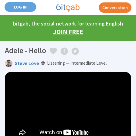
LOG IN
Conversation
bitgab, the social network for learning English
JOIN FREE
Adele - Hello
Steve Love
Listening — Intermediate Level