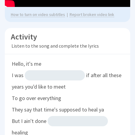
How to turn on video subtitles
|
Report broken video link
Activity
Listen to the song and complete the lyrics
Hello, it's me
I was
if after all these
years you'd like to meet
To go over everything
They say that time's supposed to heal ya
But I ain't done
healing