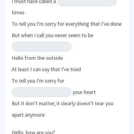
I must have called a
times
To tell you I'm sorry for everything that I've done
But when I call you never seem to be
Hello from the outside
At least I can say that I've tried
To tell you I'm sorry for
your heart
But it don't matter, it clearly doesn't tear you
apart anymore
Hello, how are you?