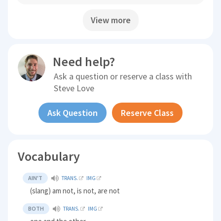
View more
Need help?
Ask a question or reserve a class with
Steve Love
Ask Question
Reserve Class
Vocabulary
AIN'T
TRANS.
IMG
(slang) am not, is not, are not
BOTH
TRANS.
IMG