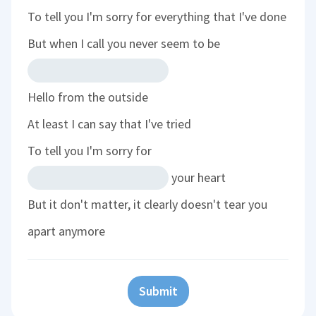
To tell you I'm sorry for everything that I've done
But when I call you never seem to be
Hello from the outside
At least I can say that I've tried
To tell you I'm sorry for
your heart
But it don't matter, it clearly doesn't tear you
apart anymore
Submit