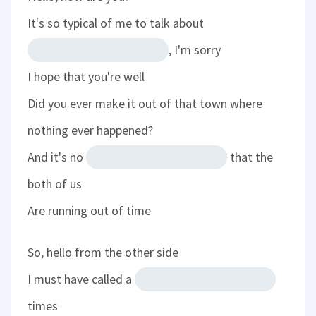
It's so typical of me to talk about
, I'm sorry
I hope that you're well
Did you ever make it out of that town where
nothing ever happened?
And it's no
that the
both of us
Are running out of time
So, hello from the other side
I must have called a
times