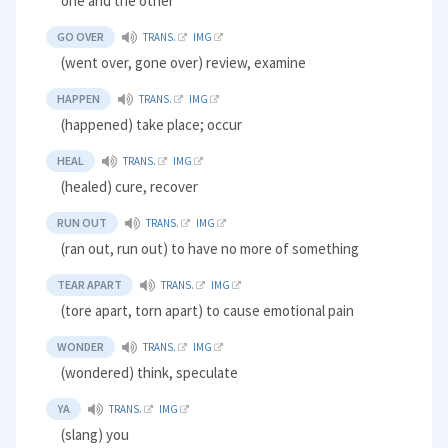
one and the other
GO OVER
TRANS.
IMG
(went over, gone over) review, examine
HAPPEN
TRANS.
IMG
(happened) take place; occur
HEAL
TRANS.
IMG
(healed) cure, recover
RUN OUT
TRANS.
IMG
(ran out, run out) to have no more of something
TEAR APART
TRANS.
IMG
(tore apart, torn apart) to cause emotional pain
WONDER
TRANS.
IMG
(wondered) think, speculate
YA
TRANS.
IMG
(slang) you