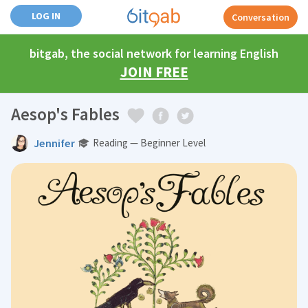
LOG IN
Conversation
bitgab, the social network for learning English
JOIN FREE
Aesop's Fables
Jennifer
Reading — Beginner Level