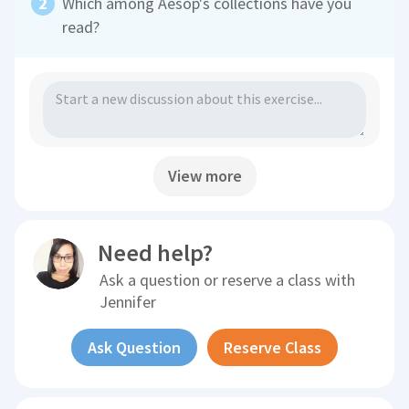
Which among Aesop's collections have you
read?
View more
Need help?
Ask a question or reserve a class with
Jennifer
Ask Question
Reserve Class