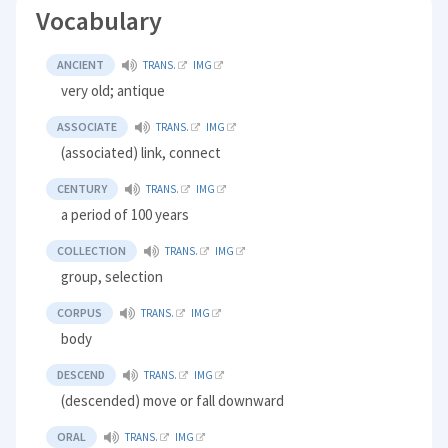
Vocabulary
ANCIENT
TRANS.
IMG
very old; antique
ASSOCIATE
TRANS.
IMG
(associated) link, connect
CENTURY
TRANS.
IMG
a period of 100 years
COLLECTION
TRANS.
IMG
group, selection
CORPUS
TRANS.
IMG
body
DESCEND
TRANS.
IMG
(descended) move or fall downward
ORAL
TRANS.
IMG