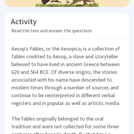
Activity
Read the text and answer the questions
Aesop's Fables, or the Aesopica, is a collection of
fables credited to Aesop, a slave and storyteller
believed to have lived in ancient Greece between
620 and 564 BCE. Of diverse origins, the stories
associated with his name have descended to
modern times through a number of sources and
continue to be reinterpreted in different verbal
registers and in popular as well as artistic media.
The fables originally belonged to the oral
tradition and were not collected for some three