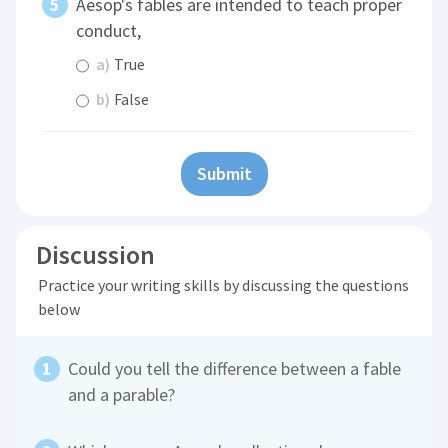
Aesop's fables are intended to teach proper
conduct,
a)
True
b)
False
Submit
Discussion
Practice your writing skills by discussing the questions
below
Could you tell the difference between a fable
and a parable?