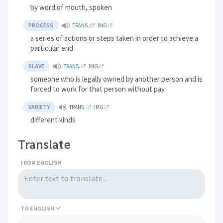
by word of mouth, spoken
PROCESS
TRANS.
IMG
a series of actions or steps taken in order to achieve a
particular end
SLAVE
TRANS.
IMG
someone who is legally owned by another person and is
forced to work for that person without pay
VARIETY
TRANS.
IMG
different kinds
Translate
FROM ENGLISH
TO