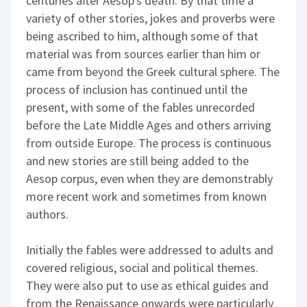
centuries after Aesop's death. By that time a
variety of other stories, jokes and proverbs were
being ascribed to him, although some of that
material was from sources earlier than him or
came from beyond the Greek cultural sphere. The
process of inclusion has continued until the
present, with some of the fables unrecorded
before the Late Middle Ages and others arriving
from outside Europe. The process is continuous
and new stories are still being added to the
Aesop corpus, even when they are demonstrably
more recent work and sometimes from known
authors.
Initially the fables were addressed to adults and
covered religious, social and political themes.
They were also put to use as ethical guides and
from the Renaissance onwards were particularly