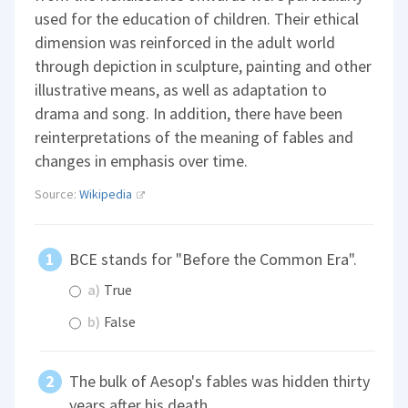
used for the education of children. Their ethical
dimension was reinforced in the adult world
through depiction in sculpture, painting and other
illustrative means, as well as adaptation to
drama and song. In addition, there have been
reinterpretations of the meaning of fables and
changes in emphasis over time.
Source:
Wikipedia
BCE stands for "Before the Common Era".
a)
True
b)
False
The bulk of Aesop's fables was hidden thirty
years after his death.