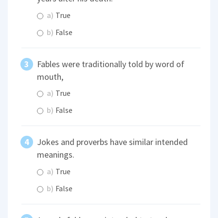
a)
True
b)
False
Fables were traditionally told by word of
mouth,
a)
True
b)
False
Jokes and proverbs have similar intended
meanings.
a)
True
b)
False