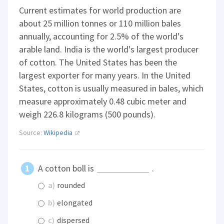
Current estimates for world production are
about 25 million tonnes or 110 million bales
annually, accounting for 2.5% of the world's
arable land. India is the world's largest producer
of cotton. The United States has been the
largest exporter for many years. In the United
States, cotton is usually measured in bales, which
measure approximately 0.48 cubic meter and
weigh 226.8 kilograms (500 pounds).
Source:
Wikipedia
A cotton boll is
.
a)
rounded
b)
elongated
c)
dispersed