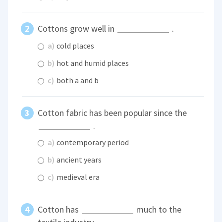
Cottons grow well in
.
a)
cold places
b)
hot and humid places
c)
both a and b
Cotton fabric has been popular since the
.
a)
contemporary period
b)
ancient years
c)
medieval era
Cotton has
much to the