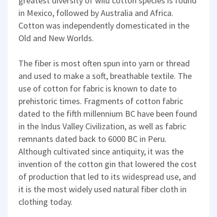
greatest diversity of wild cotton species is found
in Mexico, followed by Australia and Africa.
Cotton was independently domesticated in the
Old and New Worlds.
The fiber is most often spun into yarn or thread
and used to make a soft, breathable textile. The
use of cotton for fabric is known to date to
prehistoric times. Fragments of cotton fabric
dated to the fifth millennium BC have been found
in the Indus Valley Civilization, as well as fabric
remnants dated back to 6000 BC in Peru.
Although cultivated since antiquity, it was the
invention of the cotton gin that lowered the cost
of production that led to its widespread use, and
it is the most widely used natural fiber cloth in
clothing today.