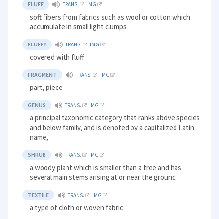
FLUFF
TRANS.
IMG
soft fibers from fabrics such as wool or cotton which
accumulate in small light clumps
FLUFFY
TRANS.
IMG
covered with fluff
FRAGMENT
TRANS.
IMG
part, piece
GENUS
TRANS.
IMG
a principal taxonomic category that ranks above species
and below family, and is denoted by a capitalized Latin
name,
SHRUB
TRANS.
IMG
a woody plant which is smaller than a tree and has
several main stems arising at or near the ground
TEXTILE
TRANS.
IMG
a type of cloth or woven fabric