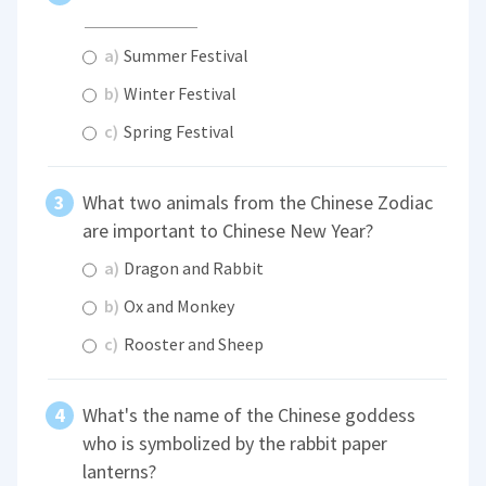
a)
Summer Festival
b)
Winter Festival
c)
Spring Festival
What two animals from the Chinese Zodiac
are important to Chinese New Year?
a)
Dragon and Rabbit
b)
Ox and Monkey
c)
Rooster and Sheep
What's the name of the Chinese goddess
who is symbolized by the rabbit paper
lanterns?