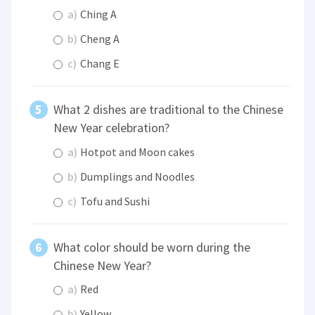
a)
Ching A
b)
Cheng A
c)
Chang E
What 2 dishes are traditional to the Chinese
New Year celebration?
a)
Hotpot and Moon cakes
b)
Dumplings and Noodles
c)
Tofu and Sushi
What color should be worn during the
Chinese New Year?
a)
Red
b)
Yellow