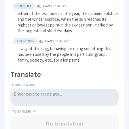
SOLSTICE
TRANS.
IMG
either of the two times in the year, the summer solstice
and the winter solstice, when the sun reaches its
highest or lowest point in the sky at noon, marked by
the longest and shortest days.
TRADITION
TRANS.
IMG
a way of thinking, behaving, or doing something that
has been used by the people in a particular group,
family, society, etc., for a long time
Translate
FROM ENGLISH
TO
No translation