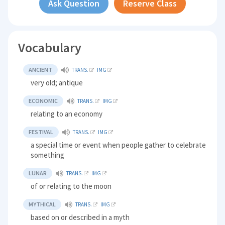
Ask Question
Reserve Class
Vocabulary
ANCIENT
TRANS.
IMG
very old; antique
ECONOMIC
TRANS.
IMG
relating to an economy
FESTIVAL
TRANS.
IMG
a special time or event when people gather to celebrate
something
LUNAR
TRANS.
IMG
of or relating to the moon
MYTHICAL
TRANS.
IMG
based on or described in a myth