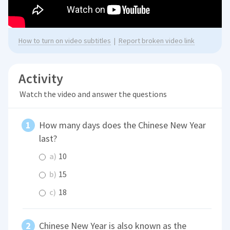
How to turn on video subtitles
|
Report broken video link
Activity
Watch the video and answer the questions
How many days does the Chinese New Year
last?
a)
10
b)
15
c)
18
Chinese New Year is also known as the