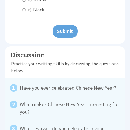
c)
Black
Submit
Discussion
Practice your writing skills by discussing the questions
below
Have you ever celebrated Chinese New Year?
What makes Chinese New Year interesting for
you?
What festivals do you celebrate in your