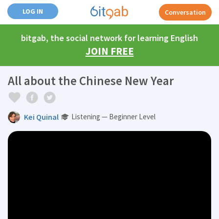
LOG IN
Conversation
bitgab, the social network for learning English
JOIN FREE
All about the Chinese New Year
Kei Quinal
Listening — Beginner Level