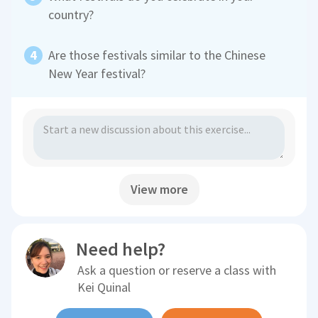
country?
Are those festivals similar to the Chinese
New Year festival?
View more
Need help?
Ask a question or reserve a class with
Kei Quinal