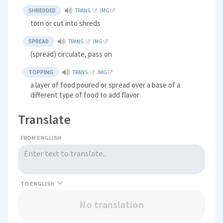
SHREDDED
TRANS.
IMG
torn or cut into shreds
SPREAD
TRANS.
IMG
(spread) circulate, pass on
TOPPING
TRANS.
IMG
a layer of food poured or spread over a base of a
different type of food to add flavor
Translate
FROM ENGLISH
TO
No translation