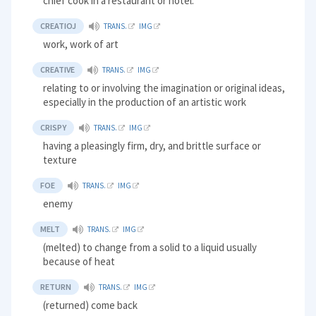
chief cook in a restaurant or hotel.
CREATIOJ
TRANS.
IMG
work, work of art
CREATIVE
TRANS.
IMG
relating to or involving the imagination or original ideas,
especially in the production of an artistic work
CRISPY
TRANS.
IMG
having a pleasingly firm, dry, and brittle surface or
texture
FOE
TRANS.
IMG
enemy
MELT
TRANS.
IMG
(melted) to change from a solid to a liquid usually
because of heat
RETURN
TRANS.
IMG
(returned) come back