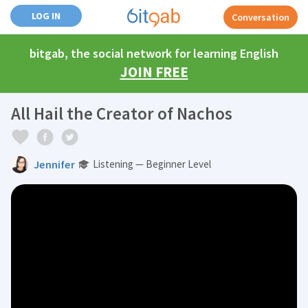
LOG IN
Conversation
bitgab, the social network for learning English
JOIN FREE
All Hail the Creator of Nachos
Jennifer
Listening — Beginner Level