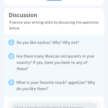
Discussion
Practice your writing skills by discussing the questions
below
Do you like nachos? Why? Why not?
Are there many Mexican restaurants in your
country? If yes, have you been to any of
these?
What is your favorite snack? appetizer? Why
do you like them?