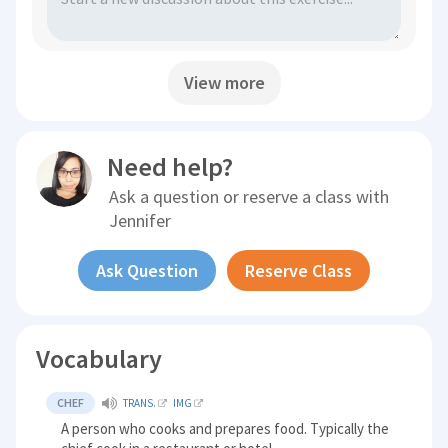
View more
Need help?
Ask a question or reserve a class with
Jennifer
Ask Question
Reserve Class
Vocabulary
CHEF
TRANS.
IMG
A person who cooks and prepares food. Typically the