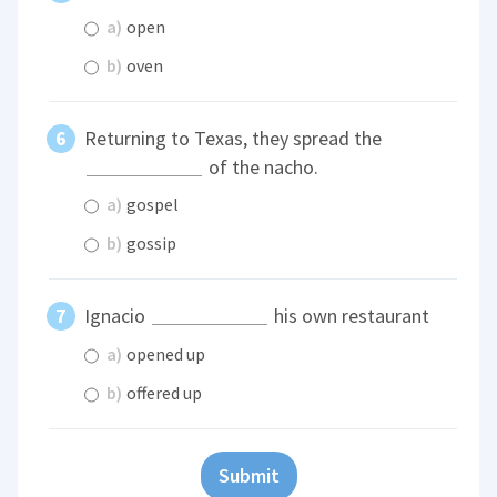
a)
open
b)
oven
Returning to Texas, they spread the
of the nacho.
a)
gospel
b)
gossip
Ignacio
his own restaurant
a)
opened up
b)
offered up
Submit