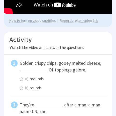
How to turn on video subtitles
|
Report broken video link
Activity
Watch the video and answer the questions
Golden crispy chips, gooey melted cheese,
Of toppings galore.
a)
mounds
b)
rounds
They're
after a man, a man
named Nacho.