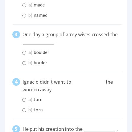
a)
made
b)
named
One day a group of army wives crossed the
.
a)
boulder
b)
border
Ignacio didn't want to
the
women away.
a)
turn
b)
torn
He put his creation into the
.