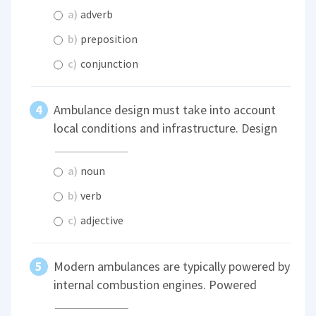
a)
adverb
b)
preposition
c)
conjunction
Ambulance design must take into account
local conditions and infrastructure. Design
a)
noun
b)
verb
c)
adjective
Modern ambulances are typically powered by
internal combustion engines. Powered