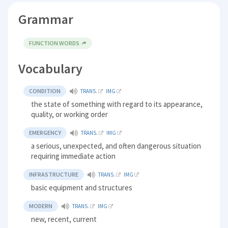
Grammar
FUNCTION WORDS
Vocabulary
CONDITION
TRANS.
IMG
the state of something with regard to its appearance,
quality, or working order
EMERGENCY
TRANS.
IMG
a serious, unexpected, and often dangerous situation
requiring immediate action
INFRASTRUCTURE
TRANS.
IMG
basic equipment and structures
MODERN
TRANS.
IMG
new, recent, current