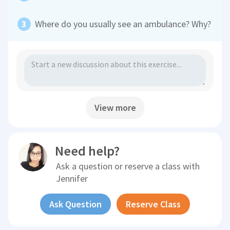
Where do you usually see an ambulance? Why?
View more
Need help?
Ask a question or reserve a class with
Jennifer
Ask Question
Reserve Class