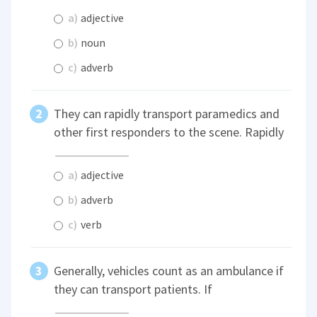
a)
adjective
b)
noun
c)
adverb
They can rapidly transport paramedics and
other first responders to the scene. Rapidly
a)
adjective
b)
adverb
c)
verb
Generally, vehicles count as an ambulance if
they can transport patients. If