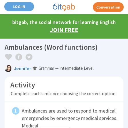
LOG IN
Conversation
bitgab, the social network for learning English
JOIN FREE
Ambulances (Word functions)
Jennifer
Grammar — Intermediate Level
Activity
Complete each sentence choosing the correct option
Ambulances are used to respond to medical
emergencies by emergency medical services.
Medical