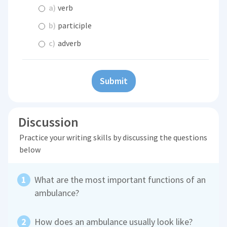
a)
verb
b)
participle
c)
adverb
Submit
Discussion
Practice your writing skills by discussing the questions
below
What are the most important functions of an
ambulance?
How does an ambulance usually look like?