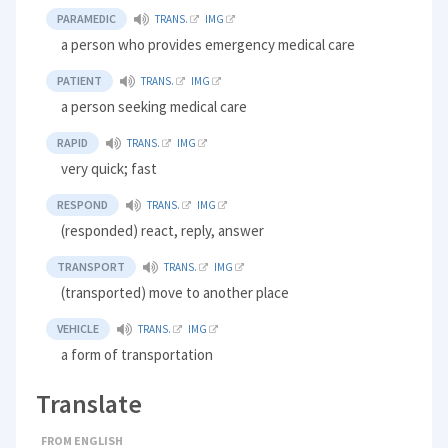
PARAMEDIC
TRANS.
IMG
a person who provides emergency medical care
PATIENT
TRANS.
IMG
a person seeking medical care
RAPID
TRANS.
IMG
very quick; fast
RESPOND
TRANS.
IMG
(responded) react, reply, answer
TRANSPORT
TRANS.
IMG
(transported) move to another place
VEHICLE
TRANS.
IMG
a form of transportation
Translate
FROM ENGLISH