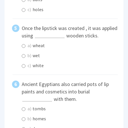
c)
holes
Once the lipstick was created , it was applied
using
wooden sticks.
a)
wheat
b)
wet
c)
white
Ancient Egyptians also carried pots of lip
paints and cosmetics into burial
with them.
a)
tombs
b)
homes