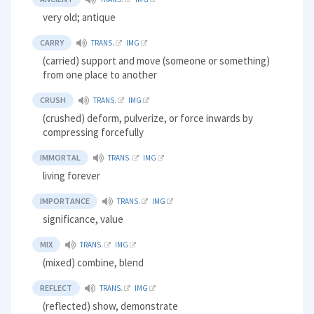
very old; antique
CARRY
TRANS.
IMG
(carried) support and move (someone or something)
from one place to another
CRUSH
TRANS.
IMG
(crushed) deform, pulverize, or force inwards by
compressing forcefully
IMMORTAL
TRANS.
IMG
living forever
IMPORTANCE
TRANS.
IMG
significance, value
MIX
TRANS.
IMG
(mixed) combine, blend
REFLECT
TRANS.
IMG
(reflected) show, demonstrate