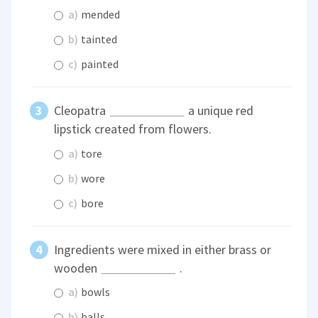
a)
mended
b)
tainted
c)
painted
Cleopatra
a unique red
lipstick created from flowers.
a)
tore
b)
wore
c)
bore
Ingredients were mixed in either brass or
wooden
.
a)
bowls
b)
balls