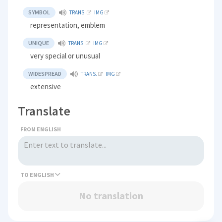
SYMBOL
TRANS.
IMG
representation, emblem
UNIQUE
TRANS.
IMG
very special or unusual
WIDESPREAD
TRANS.
IMG
extensive
Translate
FROM ENGLISH
TO
No translation