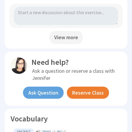
View more
Need help?
Ask a question or reserve a class with
Jennifer
Ask Question
Reserve Class
Vocabulary
ANCIENT
TRANS.
IMG