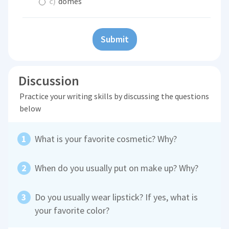
c)
domes
Submit
Discussion
Practice your writing skills by discussing the questions
below
What is your favorite cosmetic? Why?
When do you usually put on make up? Why?
Do you usually wear lipstick? If yes, what is
your favorite color?