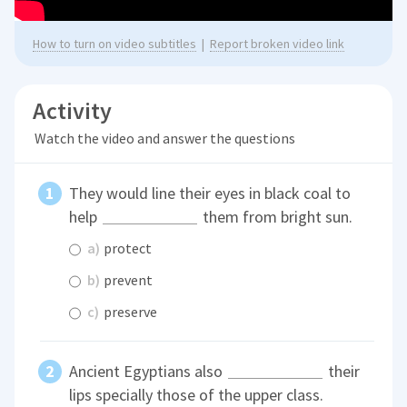
How to turn on video subtitles
|
Report broken video link
Activity
Watch the video and answer the questions
They would line their eyes in black coal to
help
them from bright sun.
a)
protect
b)
prevent
c)
preserve
Ancient Egyptians also
their
lips specially those of the upper class.