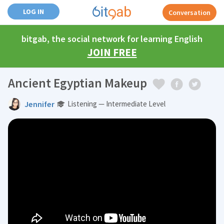
LOG IN
Conversation
bitgab, the social network for learning English
JOIN FREE
Ancient Egyptian Makeup
Jennifer
Listening — Intermediate Level