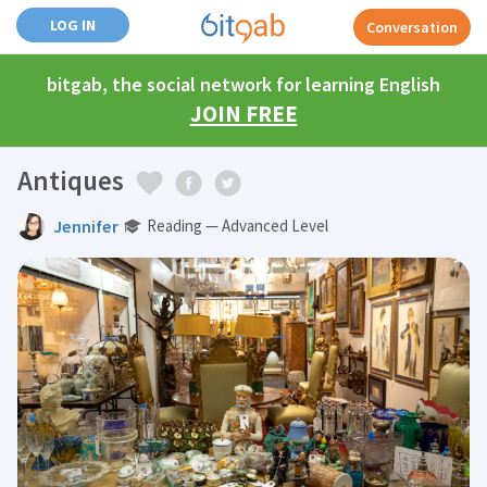
LOG IN
Conversation
bitgab, the social network for learning English
JOIN FREE
Antiques
Jennifer
Reading — Advanced Level