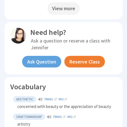
View more
Need help?
Ask a question or reserve a class with
Jennifer
Ask Question
Reserve Class
Vocabulary
AESTHETIC
TRANS.
IMG
concerned with beauty or the appreciation of beauty
CRAFTSMANSHIP
TRANS.
IMG
artistry