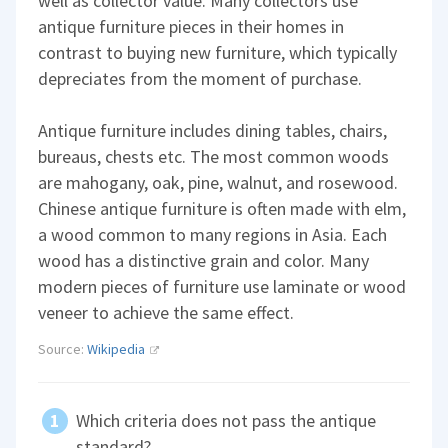
well as collector value. Many collectors use
antique furniture pieces in their homes in
contrast to buying new furniture, which typically
depreciates from the moment of purchase.
Antique furniture includes dining tables, chairs,
bureaus, chests etc. The most common woods
are mahogany, oak, pine, walnut, and rosewood.
Chinese antique furniture is often made with elm,
a wood common to many regions in Asia. Each
wood has a distinctive grain and color. Many
modern pieces of furniture use laminate or wood
veneer to achieve the same effect.
Source:
Wikipedia
Which criteria does not pass the antique
standard?