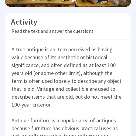
Activity
Read the text and answer the questions
A true antique is an item perceived as having
value because of its aesthetic or historical
significance, and often defined as at least 100
years old (or some other limit), although the
term is often used loosely to describe any object
that is old. Vintage and collectible are used to
describe items that are old, but do not meet the
100-year criterion.
Antique furniture is a popular area of antiques
because furniture has obvious practical uses as