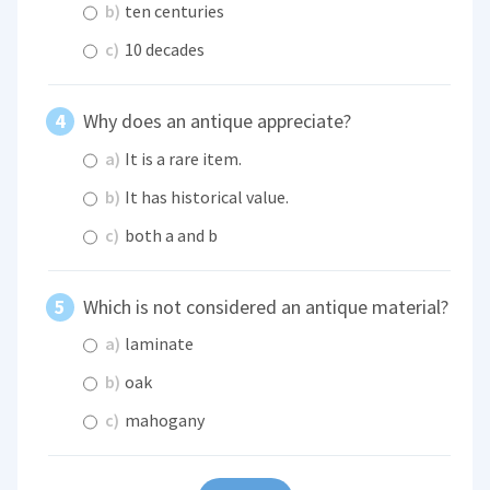
b)
ten centuries
c)
10 decades
Why does an antique appreciate?
a)
It is a rare item.
b)
It has historical value.
c)
both a and b
Which is not considered an antique material?
a)
laminate
b)
oak
c)
mahogany