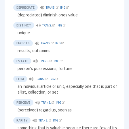
DEPRECIATE
TRANS.
IMG
(depreciated) diminish ones value
DISTINCT
TRANS.
IMG
unique
EFFECTS
TRANS.
IMG
results, outcomes
ESTATE
TRANS.
IMG
person's possessions; fortune
ITEM
TRANS.
IMG
an individual article or unit, especially one that is part of
a list, collection, or set
PERCEIVE
TRANS.
IMG
(perceived) regard us, seen as
RARITY
TRANS.
IMG
something that is valuable because there are few of its