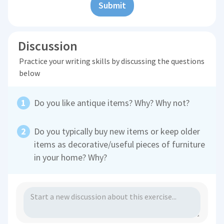
Submit
Discussion
Practice your writing skills by discussing the questions
below
Do you like antique items? Why? Why not?
Do you typically buy new items or keep older
items as decorative/useful pieces of furniture
in your home? Why?