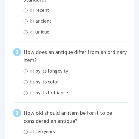
a)
recent
b)
ancient
c)
unique
How does an antique differ from an ordinary
item?
a)
by its longevity
b)
by its color
c)
by its brilliance
How old should an item be for it to be
considered an antique?
a)
ten years