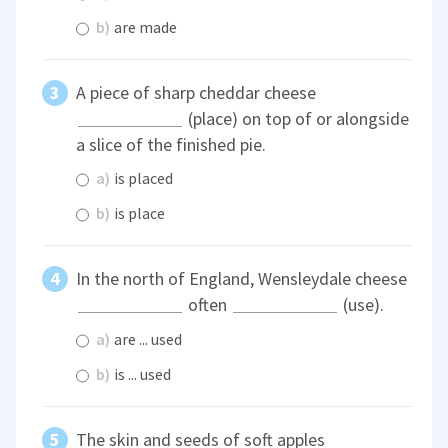
b)
are made
A piece of sharp cheddar cheese
(place) on top of or alongside
a slice of the finished pie.
a)
is placed
b)
is place
In the north of England, Wensleydale cheese
often
(use).
a)
are ... used
b)
is ... used
The skin and seeds of soft apples