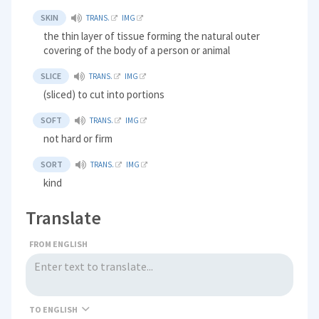
SKIN
TRANS.
IMG
the thin layer of tissue forming the natural outer
covering of the body of a person or animal
SLICE
TRANS.
IMG
(sliced) to cut into portions
SOFT
TRANS.
IMG
not hard or firm
SORT
TRANS.
IMG
kind
Translate
FROM ENGLISH
TO