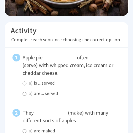
Activity
Complete each sentence choosing the correct option
Apple pie
often
(serve) with whipped cream, ice cream or
cheddar cheese.
a)
is ... served
b)
are ... served
They
(make) with many
different sorts of apples.
a)
are maked