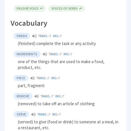
PASSIVE VOICE
VOICES OF VERBS
Vocabulary
FINISH
TRANS.
IMG
(finished) complete the task or any activity
INGREDIENTS
TRANS.
IMG
one of the things that are used to make a food,
product, etc.
PIECE
TRANS.
IMG
part, fragment
REMOVE
TRANS.
IMG
(removed) to take off an article of clothing
SERVE
TRANS.
IMG
(served) to give (food or drink) to someone at a meal, in
a restaurant, etc.