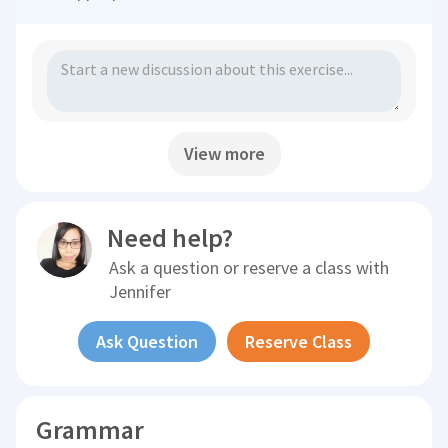
View more
Need help?
Ask a question or reserve a class with
Jennifer
Ask Question
Reserve Class
Grammar