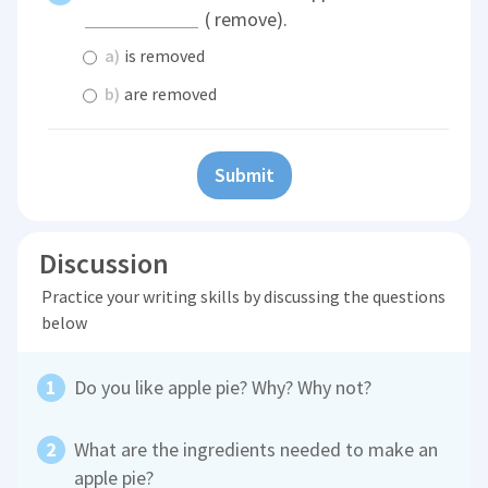
( remove).
a)
is removed
b)
are removed
Submit
Discussion
Practice your writing skills by discussing the questions
below
Do you like apple pie? Why? Why not?
What are the ingredients needed to make an
apple pie?