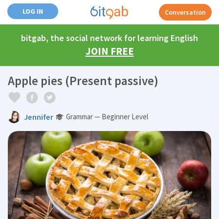
LOG IN
Conversation
bitgab, the social network for learning English
JOIN FREE
Apple pies (Present passive)
Jennifer
Grammar — Beginner Level