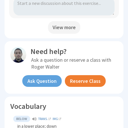
View more
Need help?
Ask a question or reserve a class with
Roger Walter
Ask Question
Reserve Class
Vocabulary
BELOW
TRANS.
IMG
in a lower place; down