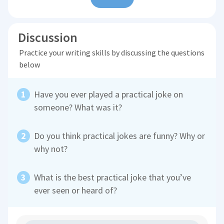
Discussion
Practice your writing skills by discussing the questions
below
Have you ever played a practical joke on
someone? What was it?
Do you think practical jokes are funny? Why or
why not?
What is the best practical joke that you’ve
ever seen or heard of?