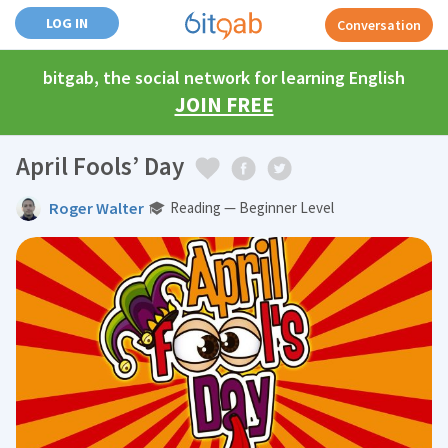
LOG IN
Conversation
bitgab, the social network for learning English
JOIN FREE
April Fools’ Day
Roger Walter
Reading — Beginner Level