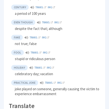
CENTURY
TRANS.
IMG
a period of 100 years
EVEN THOUGH
TRANS.
IMG
despite the fact that; although
FAKE
TRANS.
IMG
not true; false
FOOL
TRANS.
IMG
stupid or ridiculous person
HOLIDAY
TRANS.
IMG
celebratory day; vacation
PRACTICAL JOKE
TRANS.
IMG
joke played on someone, generally causing the victim to
experience embarrassment
Translate