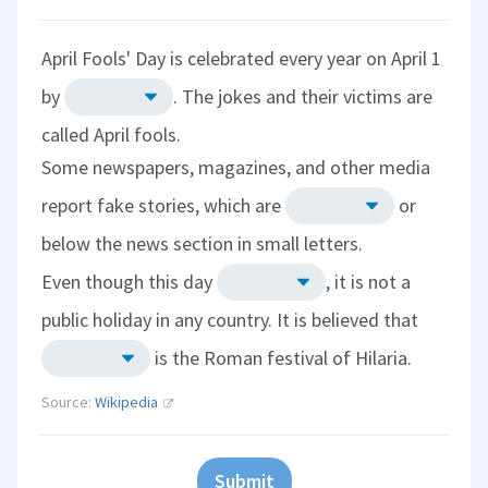
April Fools' Day is celebrated every year on April 1
by
. The jokes and their victims are
called April fools.
Some newspapers, magazines, and other media
report fake stories, which are
or
below the news section in small letters.
Even though this day
, it is not a
public holiday in any country. It is believed that
is the Roman festival of Hilaria.
Source:
Wikipedia
Submit