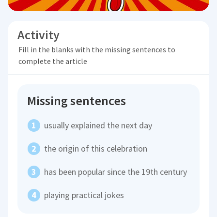
Activity
Fill in the blanks with the missing sentences to
complete the article
Missing sentences
usually explained the next day
the origin of this celebration
has been popular since the 19th century
playing practical jokes