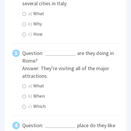
several cities in Italy.
a)
What
b)
Why
c)
How
Question:
are they doing in
Rome?
Answer: They’re visiting all of the major
attractions.
a)
What
b)
When
c)
Which
Question:
place do they like