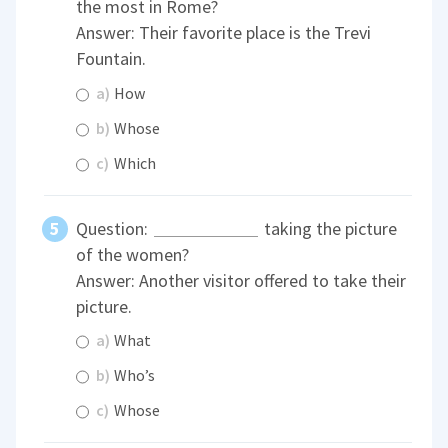
the most in Rome?
Answer: Their favorite place is the Trevi
Fountain.
a)
How
b)
Whose
c)
Which
Question:
taking the picture
of the women?
Answer: Another visitor offered to take their
picture.
a)
What
b)
Who’s
c)
Whose