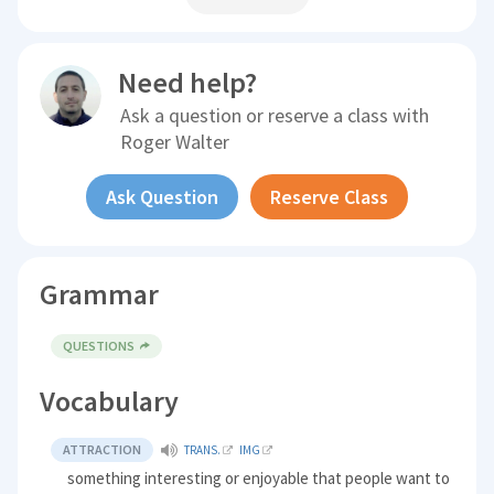
Need help?
Ask a question or reserve a class with
Roger Walter
Ask Question
Reserve Class
Grammar
QUESTIONS
Vocabulary
ATTRACTION
TRANS.
IMG
something interesting or enjoyable that people want to