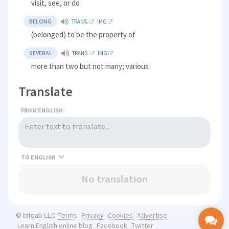
visit, see, or do
BELONG
TRANS.
IMG
(belonged) to be the property of
SEVERAL
TRANS.
IMG
more than two but not many; various
Translate
FROM ENGLISH
TO
No translation
Terms
Privacy
Cookies
Advertise
© bitgab LLC
Learn English online blog
Facebook
Twitter