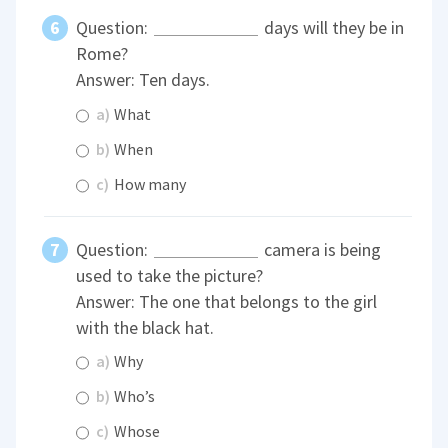
Question:
days will they be in
Rome?
Answer: Ten days.
a)
What
b)
When
c)
How many
Question:
camera is being
used to take the picture?
Answer: The one that belongs to the girl
with the black hat.
a)
Why
b)
Who’s
c)
Whose