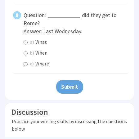
Question:
did they get to
Rome?
Answer: Last Wednesday.
a)
What
b)
When
c)
Where
Submit
Discussion
Practice your writing skills by discussing the questions
below