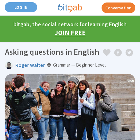
LOG IN
Conversation
bitgab, the social network for learning English
JOIN FREE
Asking questions in English
Roger Walter
Grammar — Beginner Level