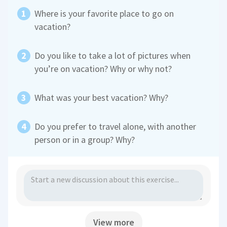
Where is your favorite place to go on
vacation?
Do you like to take a lot of pictures when
you’re on vacation? Why or why not?
What was your best vacation? Why?
Do you prefer to travel alone, with another
person or in a group? Why?
View more