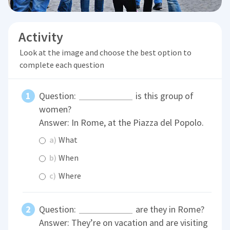
Activity
Look at the image and choose the best option to
complete each question
Question:
is this group of
women?
Answer: In Rome, at the Piazza del Popolo.
a)
What
b)
When
c)
Where
Question:
are they in Rome?
Answer: They’re on vacation and are visiting