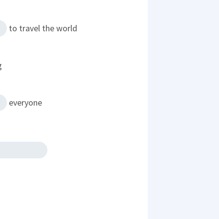
to travel the world
g
everyone