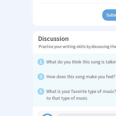
Subm
Discussion
Practice your writing skills by discussing t
What do you think this song is talki
How does this song make you feel?
What is your favorite type of mus
to that type of music