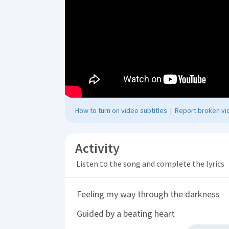
How to turn on video subtitles
|
Report broken vid
Activity
Listen to the song and complete the lyrics
Feeling my way through the darkness
Guided by a beating heart