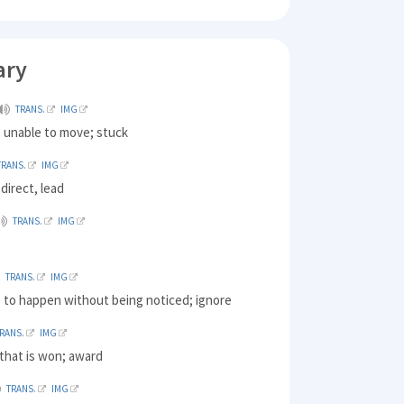
ary
TRANS.
IMG
) unable to move; stuck
TRANS.
IMG
 direct, lead
TRANS.
IMG
TRANS.
IMG
) to happen without being noticed; ignore
RANS.
IMG
that is won; award
TRANS.
IMG