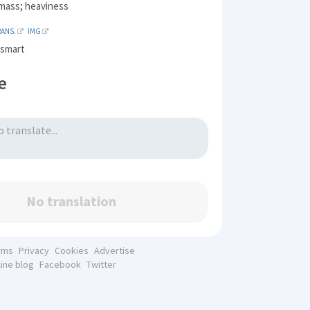
mass; heaviness
RANS.
IMG
, smart
e
No translation
rms
Privacy
Cookies
Advertise
line blog
Facebook
Twitter