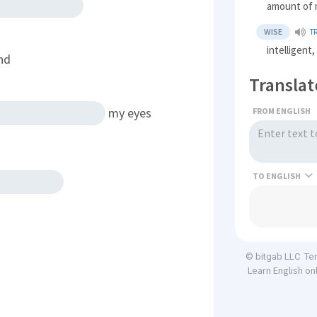
amount of 
WISE
T
intelligent
nd
Translat
my eyes
FROM ENGLISH
TO
Te
© bitgab LLC
Learn English on