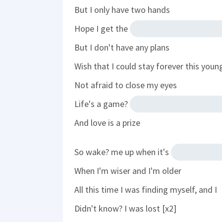
But I only have two hands
Hope I get the
But I don't have any plans
Wish that I could stay forever this youn
Not afraid to close my eyes
Life's a game?
And love is a prize
So wake? me up when it's
When I'm wiser and I'm older
All this time I was finding myself, and I
Didn't know? I was lost [x2]