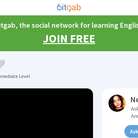
itgab, the social network for learning Engli
JOIN FREE
rmediate Level
N
Ask
An
Ask