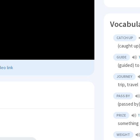
Vocabul
CATCH UP
(caught up
GUIDE
(guided) to
eo link
JOURNEY
trip, travel
PASS BY
(passed by
PRIZE
T
something 
WEIGHT