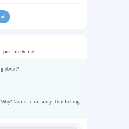
it
he questions below
ng about?
ic? Why? Name some songs that belong