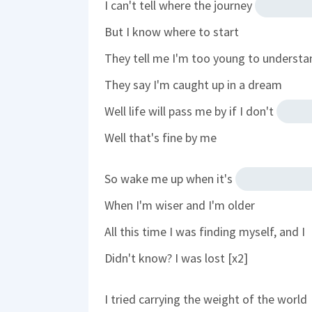
I can't tell where the journey
But I know where to start
They tell me I'm too young to understa
They say I'm caught up in a dream
Well life will pass me by if I don't
Well that's fine by me
So wake me up when it's
When I'm wiser and I'm older
All this time I was finding myself, and I
Didn't know? I was lost [x2]
I tried carrying the weight of the world