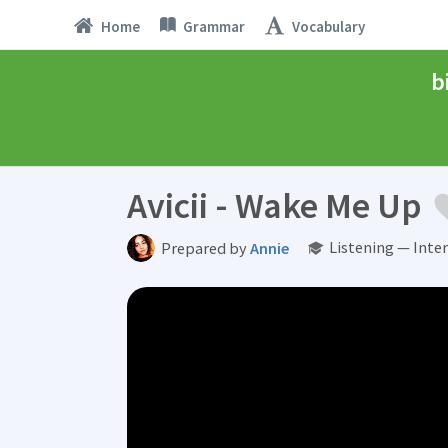
Home
Grammar
Vocabulary
b
Avicii - Wake Me Up
Listening — Inte
Prepared by
Annie