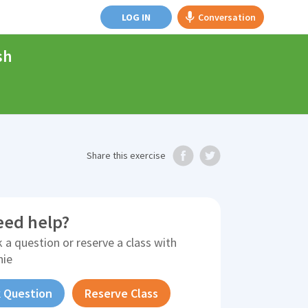
LOG IN
Conversation
sh
Share
this exercise
eed help?
 a question or reserve a class with
nie
 Question
Reserve Class