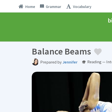
Home
Grammar
Vocabulary
b
Balance Beams
Reading — Int
Prepared by
Jennifer