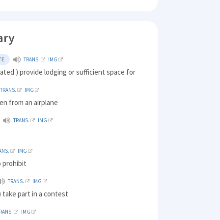
ary
TE
TRANS.
IMG
ed ) provide lodging or sufficient space for
TRANS.
IMG
en from an airplane
TRANS.
IMG
ANS.
IMG
 prohibit
TRANS.
IMG
take part in a contest
RANS.
IMG