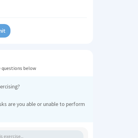
it
he questions below
ercising?
ks are you able or unable to perform