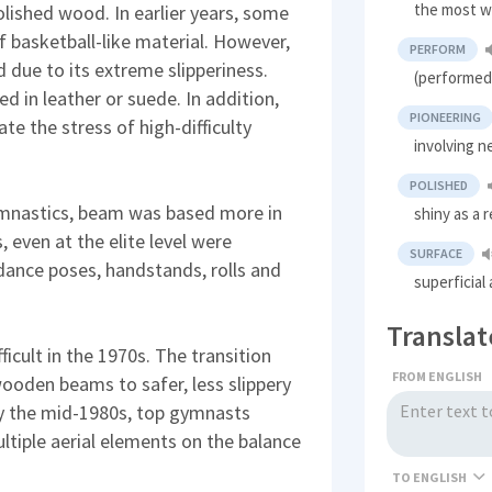
the most w
olished wood. In earlier years, some
asketball-like material. However,
PERFORM
 due to its extreme slipperiness.
(performed
 in leather or suede. In addition,
PIONEERING
 the stress of high-difficulty
involving 
POLISHED
gymnastics, beam was based more in
shiny as a 
 even at the elite level were
SURFACE
ance poses, handstands, rolls and
superficial
Translat
cult in the 1970s. The transition
FROM ENGLISH
oden beams to safer, less slippery
y the mid-1980s, top gymnasts
ltiple aerial elements on the balance
TO