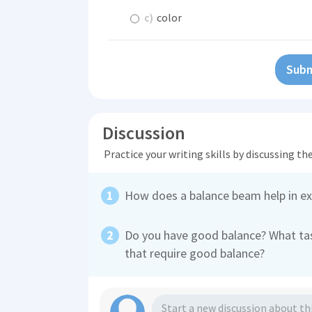
c)
color
Subm
Discussion
Practice your writing skills by discussing t
How does a balance beam help in ex
Do you have good balance? What tas
that require good balance?