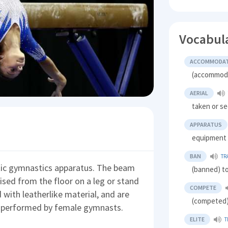
Vocabul
ACCOMMODA
(accommodat
AERIAL
taken or se
APPARATUS
equipment
BAN
TR
stic gymnastics apparatus. The beam
(banned) to
raised from the floor on a leg or stand
COMPETE
with leatherlike material, and are
(competed) 
ly performed by female gymnasts.
ELITE
T