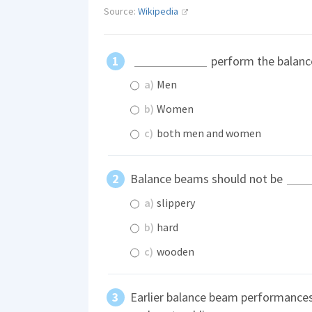
Source:
Wikipedia
perform the balanc
a)
Men
b)
Women
c)
both men and women
Balance beams should not be
a)
slippery
b)
hard
c)
wooden
Earlier balance beam performances 