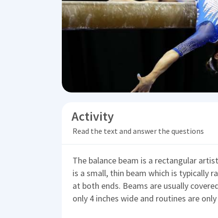
Activity
Read the text and answer the questions
The balance beam is a rectangular arti
is a small, thin beam which is typically 
at both ends. Beams are usually covered 
only 4 inches wide and routines are on