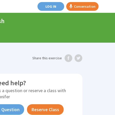
LOG IN
Conversation
sh
Share
this exercise
eed help?
 a question or reserve a class with
nnifer
 Question
Reserve Class