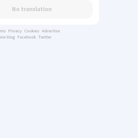
No translation
rms
Privacy
Cookies
Advertise
line blog
Facebook
Twitter