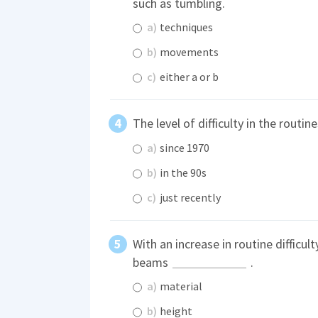
such as tumbling.
a)
techniques
b)
movements
c)
either a or b
The level of difficulty in the routi
a)
since 1970
b)
in the 90s
c)
just recently
With an increase in routine difficul
beams
.
a)
material
b)
height