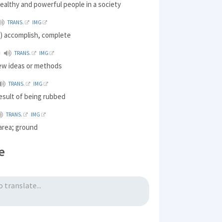
ealthy and powerful people in a society
TRANS.
IMG
) accomplish, complete
TRANS.
IMG
new ideas or methods
TRANS.
IMG
result of being rubbed
TRANS.
IMG
 area; ground
e