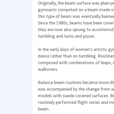
Originally, the beam surface was plain p
gymnasts competed on a beam made of b
this type of beam was eventually banned
Since the 1980s, beams have been covered
they are now also sprung to accommodate
tumbling and turns and poses.
In the early days of women's artistic 
dance rather than on tumbling. Routines,
composed with combinations of leaps, d
walkovers.
Balance beam routines became more diffi
was accompanied by the change from wo
models with suede-covered surfaces. B
routinely performed flight series and mu
beam.