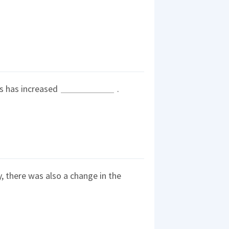
nes has increased
.
ty, there was also a change in the