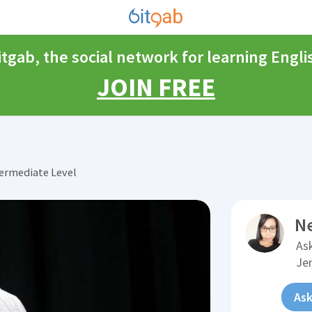
itgab, the social network for learning Engli
JOIN FREE
ermediate Level
N
Ask
Je
Ask