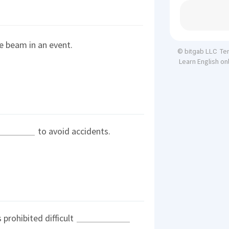
e beam in an event.
Te
© bitgab LLC
Learn English on
to avoid accidents.
prohibited difficult