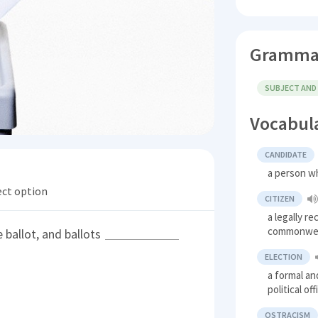
Gramma
SUBJECT AND
Vocabul
CANDIDATE
a person wh
ect option
CITIZEN
a legally r
commonweal
 ballot, and ballots
ELECTION
a formal an
political of
OSTRACISM