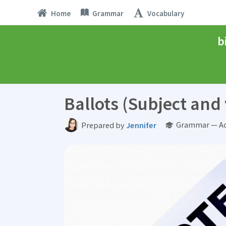
Home
Grammar
Vocabulary
b
Ballots (Subject an
Grammar — Ad
Prepared by
Jennifer