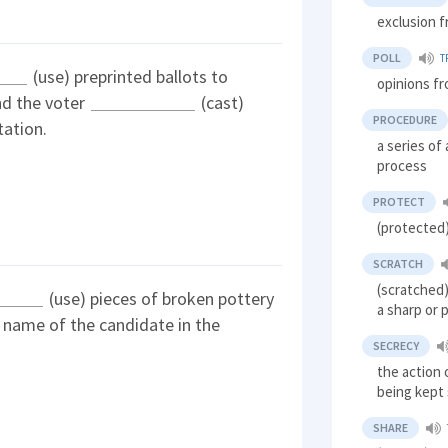
exclusion f
POLL
T
(use) preprinted ballots to
opinions fr
nd the voter
(cast)
PROCEDURE
tation.
a series of
process
PROTECT
(protected)
SCRATCH
(scratched)
(use) pieces of broken pottery
a sharp or 
e name of the candidate in the
SECRECY
the action 
being kept
SHARE