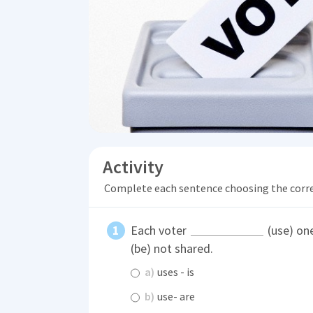
Activity
Complete each sentence choosing the corr
Each voter
(use) one
(be) not shared.
a)
uses - is
b)
use- are