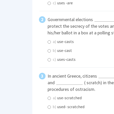
c)
uses -are
Governmental elections
protect the secrecy of the votes a
his/her ballot in a box at a polling s
a)
use-casts
b)
use-cast
c)
uses-casts
In ancient Greece, citizens
and
( scratch) in th
procedures of ostracism.
a)
use-scratched
b)
used- scratched