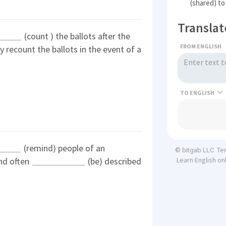
(shared) to
Translat
(count ) the ballots after the
FROM ENGLISH
 recount the ballots in the event of a
TO
(remind) people of an
Te
© bitgab LLC
nd often
(be) described
Learn English on