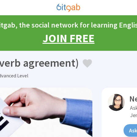
itgab, the social network for learning Engli
JOIN FREE
d verb agreement)
vanced Level
N
Ask
Je
Ask