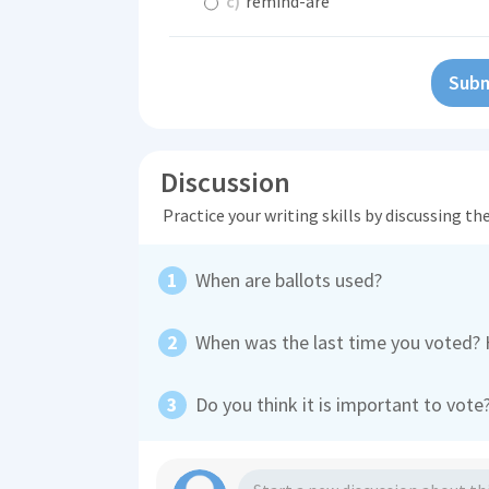
c)
remind-are
Subm
Discussion
Practice your writing skills by discussing t
When are ballots used?
When was the last time you voted?
Do you think it is important to vot