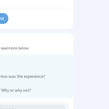
it
he questions below
 How was the experience?
e? Why or why not?