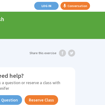
LOG IN
Conversation
sh
Share
this exercise
eed help?
 a question or reserve a class with
nnifer
 Question
Reserve Class