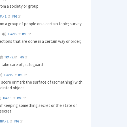
rom a society or group
RANS.
IMG
om a group of people on a certain topic; survey
TRANS.
IMG
 actions that are done in a certain way or order;
TRANS.
IMG
 take care of; safeguard
TRANS.
IMG
 score or mark the surface of (something) with
pointed object
TRANS.
IMG
of keeping something secret or the state of
 secret
TRANS.
IMG