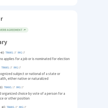
r
 VERB AGREEMENT
ary
TRANS.
IMG
o applies for a job or is nominated for election
TRANS.
IMG
ecognized subject or national of a state or
th, either native or naturalized
TRANS.
IMG
d organized choice by vote of a person for a
fice or other position
TRANS.
IMG