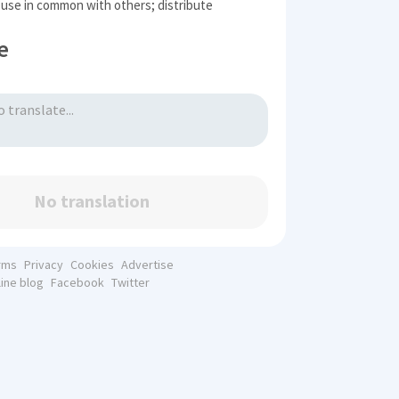
 use in common with others; distribute
e
No translation
rms
Privacy
Cookies
Advertise
line blog
Facebook
Twitter