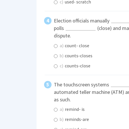
c)
used- scratch
Election officials manually
polls
(close) and may
dispute.
a)
count- close
b)
counts-closes
c)
counts-close
The touchscreen systems
automated teller machine (ATM) a
as such.
a)
remind- is
b)
reminds-are