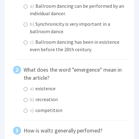
a)
Ballroom dancing can be performed by an
individual dancer.
b)
Synchronicity is very important in a
ballroom dance.
c)
Ballroom dancing has been in existence
even before the 20th century.
What does the word "emergence" mean in
the article?
a)
existence
b)
recreation
c)
competition
How is waltz generally perfomed?