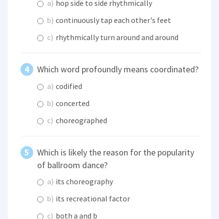
a)
hop side to side rhythmically
b)
continuously tap each other's feet
c)
rhythmically turn around and around
Which word profoundly means coordinated?
a)
codified
b)
concerted
c)
choreographed
Which is likely the reason for the popularity
of ballroom dance?
a)
its choreography
b)
its recreational factor
c)
both a and b