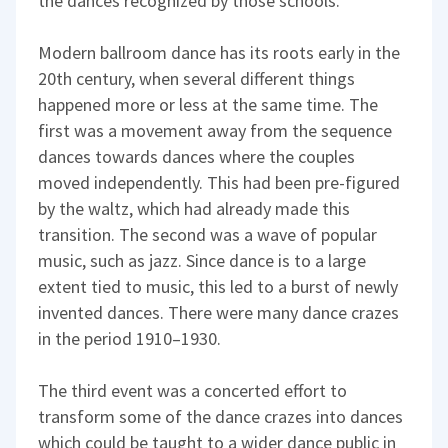
the dances recognized by those schools.
Modern ballroom dance has its roots early in the
20th century, when several different things
happened more or less at the same time. The
first was a movement away from the sequence
dances towards dances where the couples
moved independently. This had been pre-figured
by the waltz, which had already made this
transition. The second was a wave of popular
music, such as jazz. Since dance is to a large
extent tied to music, this led to a burst of newly
invented dances. There were many dance crazes
in the period 1910–1930.
The third event was a concerted effort to
transform some of the dance crazes into dances
which could be taught to a wider dance public in