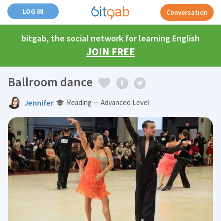
LOG IN
Conversation
bitgab, the social network for learning English
JOIN FREE
Ballroom dance
Jennifer
Reading — Advanced Level