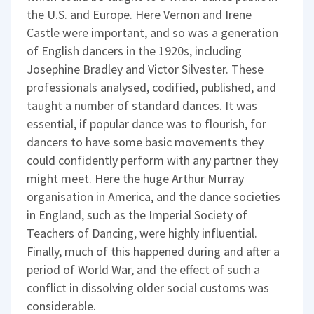
the U.S. and Europe. Here Vernon and Irene
Castle were important, and so was a generation
of English dancers in the 1920s, including
Josephine Bradley and Victor Silvester. These
professionals analysed, codified, published, and
taught a number of standard dances. It was
essential, if popular dance was to flourish, for
dancers to have some basic movements they
could confidently perform with any partner they
might meet. Here the huge Arthur Murray
organisation in America, and the dance societies
in England, such as the Imperial Society of
Teachers of Dancing, were highly influential.
Finally, much of this happened during and after a
period of World War, and the effect of such a
conflict in dissolving older social customs was
considerable.