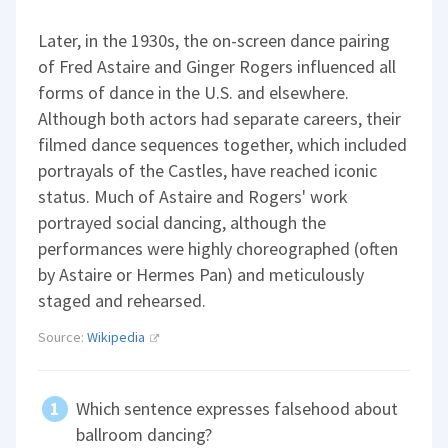
Later, in the 1930s, the on-screen dance pairing
of Fred Astaire and Ginger Rogers influenced all
forms of dance in the U.S. and elsewhere.
Although both actors had separate careers, their
filmed dance sequences together, which included
portrayals of the Castles, have reached iconic
status. Much of Astaire and Rogers' work
portrayed social dancing, although the
performances were highly choreographed (often
by Astaire or Hermes Pan) and meticulously
staged and rehearsed.
Source:
Wikipedia
Which sentence expresses falsehood about
ballroom dancing?