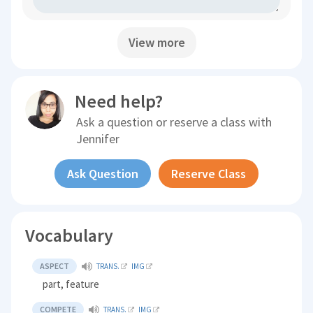
View more
Need help?
Ask a question or reserve a class with
Jennifer
Ask Question
Reserve Class
Vocabulary
ASPECT
TRANS.
IMG
part, feature
COMPETE
TRANS.
IMG