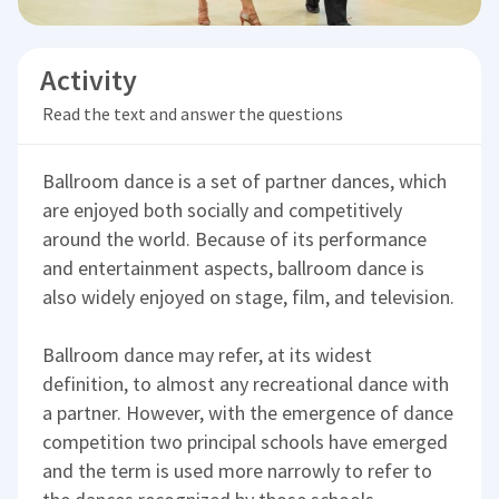
Activity
Read the text and answer the questions
Ballroom dance is a set of partner dances, which
are enjoyed both socially and competitively
around the world. Because of its performance
and entertainment aspects, ballroom dance is
also widely enjoyed on stage, film, and television.
Ballroom dance may refer, at its widest
definition, to almost any recreational dance with
a partner. However, with the emergence of dance
competition two principal schools have emerged
and the term is used more narrowly to refer to