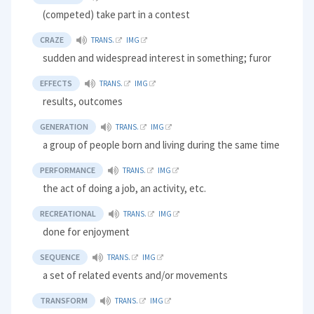
(competed) take part in a contest
CRAZE
TRANS.
IMG
sudden and widespread interest in something; furor
EFFECTS
TRANS.
IMG
results, outcomes
GENERATION
TRANS.
IMG
a group of people born and living during the same time
PERFORMANCE
TRANS.
IMG
the act of doing a job, an activity, etc.
RECREATIONAL
TRANS.
IMG
done for enjoyment
SEQUENCE
TRANS.
IMG
a set of related events and/or movements
TRANSFORM
TRANS.
IMG