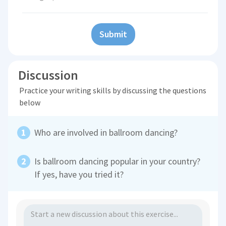
Submit
Discussion
Practice your writing skills by discussing the questions
below
Who are involved in ballroom dancing?
Is ballroom dancing popular in your country?
If yes, have you tried it?