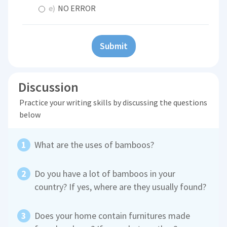
e)
NO ERROR
Submit
Discussion
Practice your writing skills by discussing the questions
below
What are the uses of bamboos?
Do you have a lot of bamboos in your
country? If yes, where are they usually found?
Does your home contain furnitures made