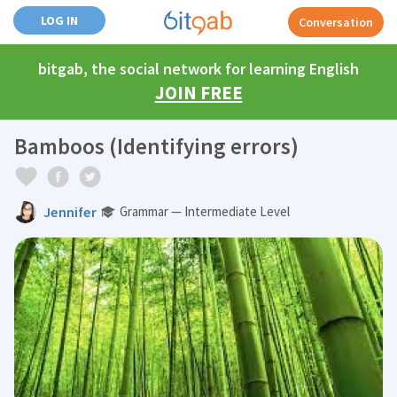
LOG IN
Conversation
bitgab, the social network for learning English
JOIN FREE
Bamboos (Identifying errors)
Jennifer
Grammar — Intermediate Level