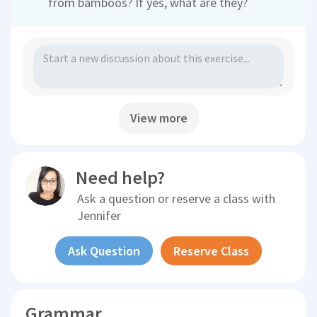
from bamboos? If yes, what are they?
View more
Need help?
Ask a question or reserve a class with
Jennifer
Ask Question
Reserve Class
Grammar