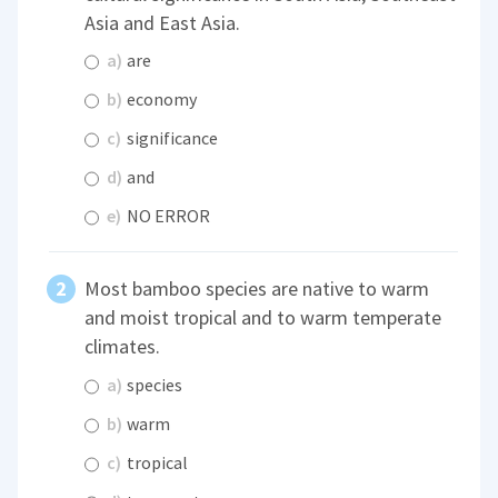
Asia and East Asia.
a)
are
b)
economy
c)
significance
d)
and
e)
NO ERROR
Most bamboo species are native to warm
and moist tropical and to warm temperate
climates.
a)
species
b)
warm
c)
tropical