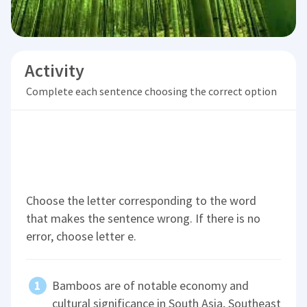
Activity
Complete each sentence choosing the correct option
Choose the letter corresponding to the word
that makes the sentence wrong. If there is no
error, choose letter e.
Bamboos are of notable economy and
cultural significance in South Asia, Southeast