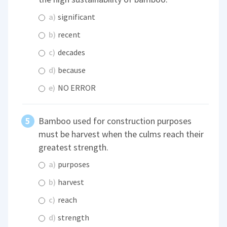
a)
significant
b)
recent
c)
decades
d)
because
e)
NO ERROR
Bamboo used for construction purposes
must be harvest when the culms reach their
greatest strength.
a)
purposes
b)
harvest
c)
reach
d)
strength