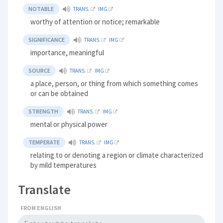
NOTABLE
TRANS.
IMG
worthy of attention or notice; remarkable
SIGNIFICANCE
TRANS.
IMG
importance, meaningful
SOURCE
TRANS.
IMG
a place, person, or thing from which something comes
or can be obtained
STRENGTH
TRANS.
IMG
mental or physical power
TEMPERATE
TRANS.
IMG
relating to or denoting a region or climate characterized
by mild temperatures
Translate
FROM ENGLISH