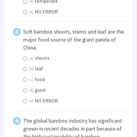
d)
temperate
e)
NO ERROR
Soft bamboo shoots, stems and leaf are the
major food source of the giant panda of
China.
a)
shoots
b)
leaf
c)
food
d)
giant
e)
NO ERROR
The global bamboo industry has significant
grown in recent decades in part because of
the high sustainability of bamboo.