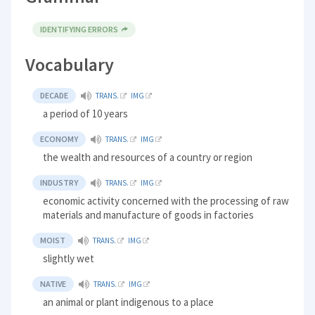
IDENTIFYING ERRORS
Vocabulary
DECADE
TRANS.
IMG
a period of 10 years
ECONOMY
TRANS.
IMG
the wealth and resources of a country or region
INDUSTRY
TRANS.
IMG
economic activity concerned with the processing of raw
materials and manufacture of goods in factories
MOIST
TRANS.
IMG
slightly wet
NATIVE
TRANS.
IMG
an animal or plant indigenous to a place