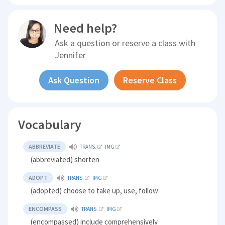
Need help?
Ask a question or reserve a class with
Jennifer
Ask Question
Reserve Class
Vocabulary
ABBREVIATE
TRANS.
IMG
(abbreviated) shorten
ADOPT
TRANS.
IMG
(adopted) choose to take up, use, follow
ENCOMPASS
TRANS.
IMG
(encompassed) include comprehensively