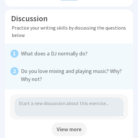
Discussion
Practice your writing skills by discussing the questions
below
What does a DJ normally do?
Do you love mixing and playing music? Why?
Why not?
View more