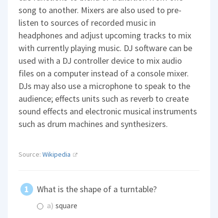
song to another. Mixers are also used to pre-
listen to sources of recorded music in
headphones and adjust upcoming tracks to mix
with currently playing music. DJ software can be
used with a DJ controller device to mix audio
files on a computer instead of a console mixer.
DJs may also use a microphone to speak to the
audience; effects units such as reverb to create
sound effects and electronic musical instruments
such as drum machines and synthesizers.
Source:
Wikipedia
What is the shape of a turntable?
a)
square