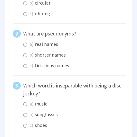
b)
circular
c)
oblong
What are pseudonyms?
a)
real names
b)
shorter names
c)
fictitious names
Which word is inseparable with being a disc
jockey?
a)
music
b)
sunglasses
c)
shoes