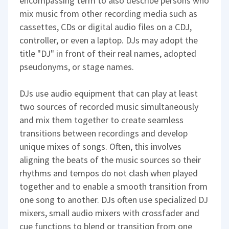
encompassing term to also describe persons who
mix music from other recording media such as
cassettes, CDs or digital audio files on a CDJ,
controller, or even a laptop. DJs may adopt the
title "DJ" in front of their real names, adopted
pseudonyms, or stage names.
DJs use audio equipment that can play at least
two sources of recorded music simultaneously
and mix them together to create seamless
transitions between recordings and develop
unique mixes of songs. Often, this involves
aligning the beats of the music sources so their
rhythms and tempos do not clash when played
together and to enable a smooth transition from
one song to another. DJs often use specialized DJ
mixers, small audio mixers with crossfader and
cue functions to blend or transition from one