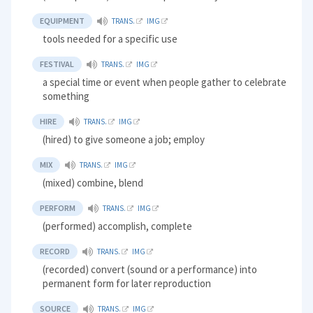
EQUIPMENT
TRANS.
IMG
tools needed for a specific use
FESTIVAL
TRANS.
IMG
a special time or event when people gather to celebrate
something
HIRE
TRANS.
IMG
(hired) to give someone a job; employ
MIX
TRANS.
IMG
(mixed) combine, blend
PERFORM
TRANS.
IMG
(performed) accomplish, complete
RECORD
TRANS.
IMG
(recorded) convert (sound or a performance) into
permanent form for later reproduction
SOURCE
TRANS.
IMG