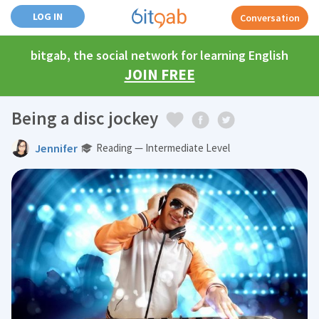
LOG IN
Conversation
bitgab, the social network for learning English
JOIN FREE
Being a disc jockey
Jennifer
Reading — Intermediate Level