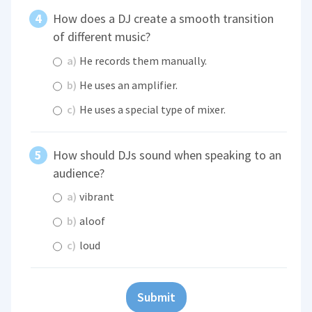
How does a DJ create a smooth transition
of different music?
a)
He records them manually.
b)
He uses an amplifier.
c)
He uses a special type of mixer.
How should DJs sound when speaking to an
audience?
a)
vibrant
b)
aloof
c)
loud
Submit