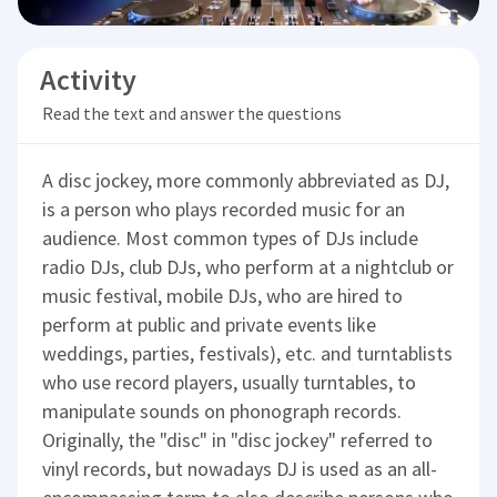
Activity
Read the text and answer the questions
A disc jockey, more commonly abbreviated as DJ,
is a person who plays recorded music for an
audience. Most common types of DJs include
radio DJs, club DJs, who perform at a nightclub or
music festival, mobile DJs, who are hired to
perform at public and private events like
weddings, parties, festivals), etc. and turntablists
who use record players, usually turntables, to
manipulate sounds on phonograph records.
Originally, the "disc" in "disc jockey" referred to
vinyl records, but nowadays DJ is used as an all-