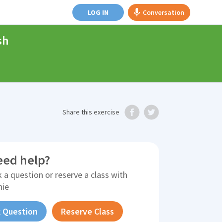
LOG IN
Conversation
sh
Share
this exercise
eed help?
 a question or reserve a class with
nie
 Question
Reserve Class