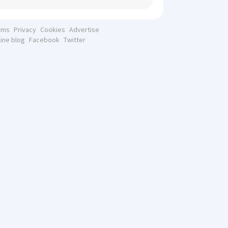
rms
Privacy
Cookies
Advertise
line blog
Facebook
Twitter