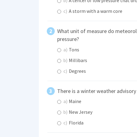
b)
A center of low pressure that dro
c)
A storm with a warm core
What unit of measure do meteorol
pressure?
a)
Tons
b)
Millibars
c)
Degrees
There is a winter weather advisory 
a)
Maine
b)
New Jersey
c)
Florida