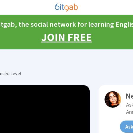
itgab, the social network for learning Engli
JOIN FREE
nced Level
N
Ask
An
Ask