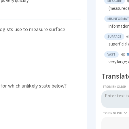
ps very quickly
MEASURE
(measured) 
MISINFORMAT
information
ogists use to measure surface
SURFACE
superficial
VAST
T
very large;
Translat
for which unlikely state below?
FROM ENGLISH
TO