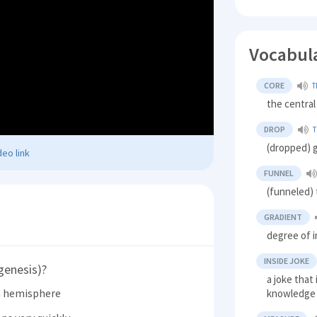
Vocabul
CORE
T
the central
DROP
T
(dropped) g
eo link
FUNNEL
(funneled)
GRADIENT
degree of i
INSIDE JOKE
genesis)?
a joke that
n hemisphere
knowledge