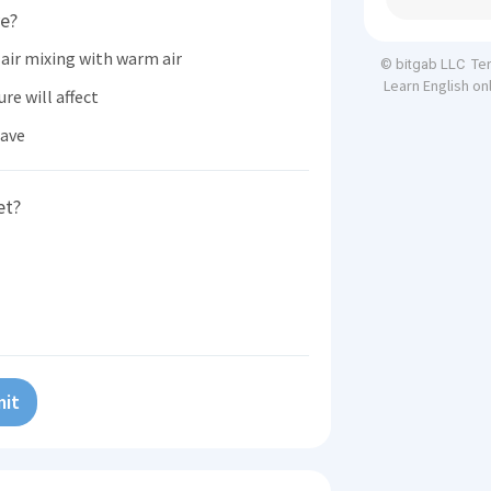
ve?
air mixing with warm air
Te
© bitgab LLC
Learn English on
re will affect
have
et?
it