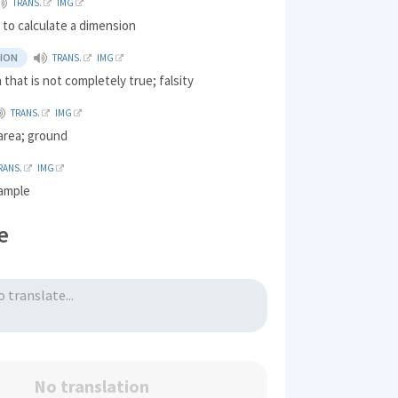
TRANS.
IMG
to calculate a dimension
ION
TRANS.
IMG
 that is not completely true; falsity
TRANS.
IMG
 area; ground
RANS.
IMG
 ample
e
No translation