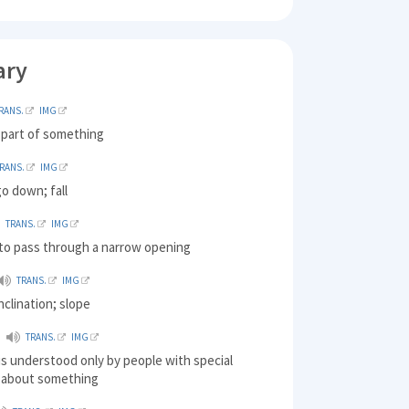
ary
RANS.
IMG
 part of something
RANS.
IMG
o down; fall
TRANS.
IMG
 to pass through a narrow opening
TRANS.
IMG
nclination; slope
TRANS.
IMG
 is understood only by people with special
 about something