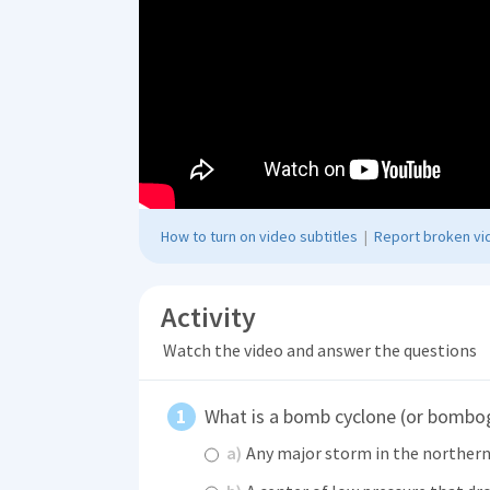
How to turn on video subtitles
|
Report broken vid
Activity
Watch the video and answer the questions
What is a bomb cyclone (or bombo
a)
Any major storm in the norther