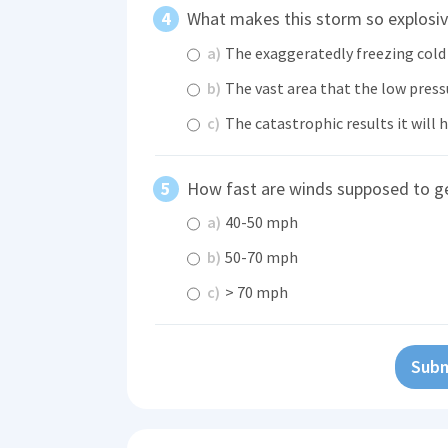
What makes this storm so explosi
a)
The exaggeratedly freezing cold 
b)
The vast area that the low pressu
c)
The catastrophic results it will 
How fast are winds supposed to g
a)
40-50 mph
b)
50-70 mph
c)
> 70 mph
Subm