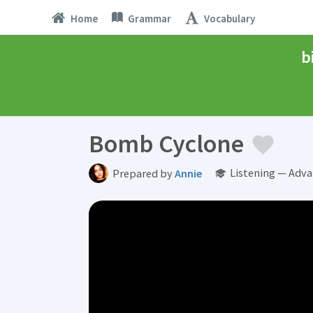
Home
Grammar
Vocabulary
b
Bomb Cyclone
Listening — Adva
Prepared by
Annie