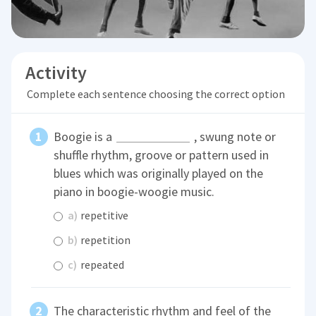
Activity
Complete each sentence choosing the correct option
Boogie is a
, swung note or
shuffle rhythm, groove or pattern used in
blues which was originally played on the
piano in boogie-woogie music.
a)
repetitive
b)
repetition
c)
repeated
The characteristic rhythm and feel of the