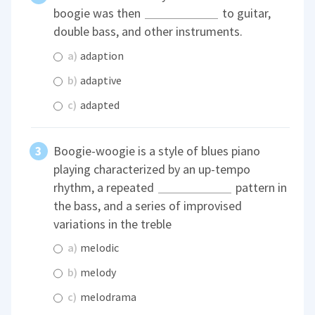
boogie was then
to guitar,
double bass, and other instruments.
a)
adaption
b)
adaptive
c)
adapted
Boogie-woogie is a style of blues piano
playing characterized by an up-tempo
rhythm, a repeated
pattern in
the bass, and a series of improvised
variations in the treble
a)
melodic
b)
melody
c)
melodrama