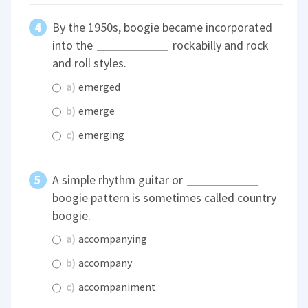
By the 1950s, boogie became incorporated
into the
rockabilly and rock
and roll styles.
a)
emerged
b)
emerge
c)
emerging
A simple rhythm guitar or
boogie pattern is sometimes called country
boogie.
a)
accompanying
b)
accompany
c)
accompaniment