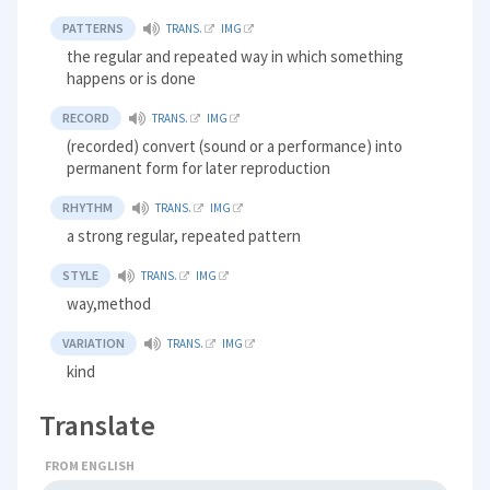
PATTERNS
TRANS.
IMG
the regular and repeated way in which something
happens or is done
RECORD
TRANS.
IMG
(recorded) convert (sound or a performance) into
permanent form for later reproduction
RHYTHM
TRANS.
IMG
a strong regular, repeated pattern
STYLE
TRANS.
IMG
way,method
VARIATION
TRANS.
IMG
kind
Translate
FROM ENGLISH