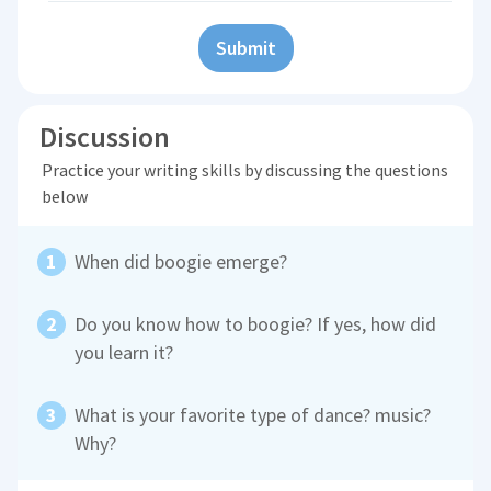
Submit
Discussion
Practice your writing skills by discussing the questions
below
When did boogie emerge?
Do you know how to boogie? If yes, how did
you learn it?
What is your favorite type of dance? music?
Why?