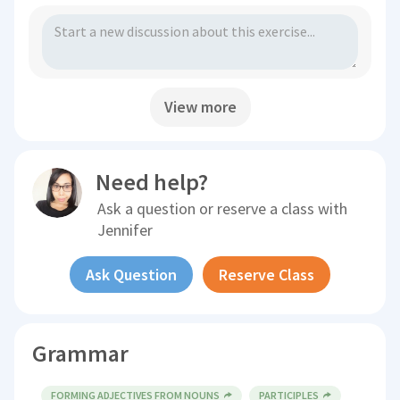
View more
Need help?
Ask a question or reserve a class with
Jennifer
Ask Question
Reserve Class
Grammar
FORMING ADJECTIVES FROM NOUNS
PARTICIPLES