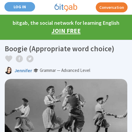
LOG IN
Conversation
bitgab, the social network for learning English
JOIN FREE
Boogie (Appropriate word choice)
Jennifer
Grammar — Advanced Level