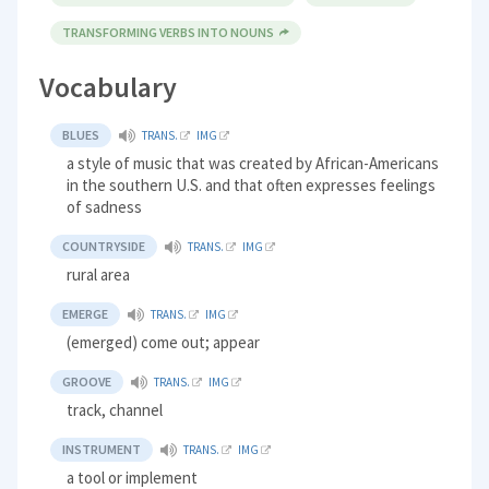
TRANSFORMING VERBS INTO NOUNS
Vocabulary
BLUES
TRANS.
IMG
a style of music that was created by African-Americans
in the southern U.S. and that often expresses feelings
of sadness
COUNTRYSIDE
TRANS.
IMG
rural area
EMERGE
TRANS.
IMG
(emerged) come out; appear
GROOVE
TRANS.
IMG
track, channel
INSTRUMENT
TRANS.
IMG
a tool or implement