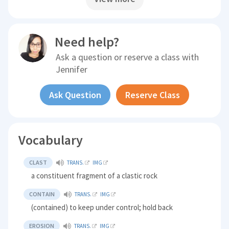
Need help?
Ask a question or reserve a class with
Jennifer
Ask Question
Reserve Class
Vocabulary
CLAST
TRANS.
IMG
a constituent fragment of a clastic rock
CONTAIN
TRANS.
IMG
(contained) to keep under control; hold back
EROSION
TRANS.
IMG