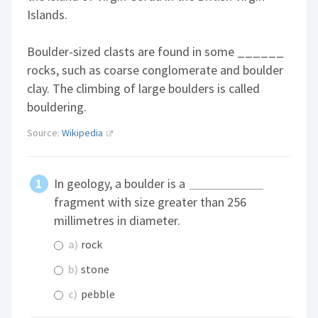
Islands.
Boulder-sized clasts are found in some ______
rocks, such as coarse conglomerate and boulder
clay. The climbing of large boulders is called
bouldering.
Source:
Wikipedia
In geology, a boulder is a
fragment with size greater than 256
millimetres in diameter.
a)
rock
b)
stone
c)
pebble