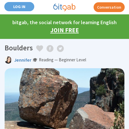
LOG IN
Conversation
bitgab, the social network for learning English
JOIN FREE
Boulders
Jennifer
Reading — Beginner Level