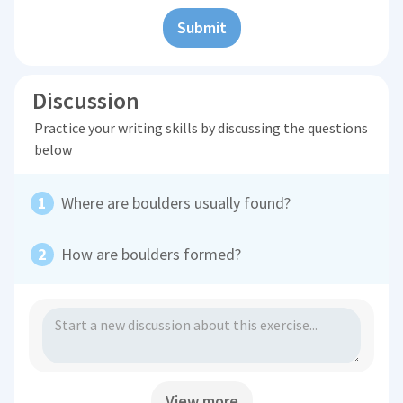
Submit
Discussion
Practice your writing skills by discussing the questions
below
Where are boulders usually found?
How are boulders formed?
View more