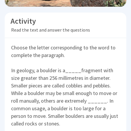
Activity
Read the text and answer the questions
Choose the letter corresponding to the word to
complete the paragraph.
In geology, a boulder is a_____fragment with
size greater than 256 millimetres in diameter.
Smaller pieces are called cobbles and pebbles.
While a boulder may be small enough to move or
roll manually, others are extremely ______. In
common usage, a boulder is too large for a
person to move. Smaller boulders are usually just
called rocks or stones.