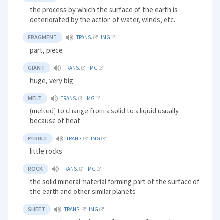
the process by which the surface of the earth is
deteriorated by the action of water, winds, etc.
FRAGMENT
TRANS.
IMG
part, piece
GIANT
TRANS.
IMG
huge, very big
MELT
TRANS.
IMG
(melted) to change from a solid to a liquid usually
because of heat
PEBBLE
TRANS.
IMG
little rocks
ROCK
TRANS.
IMG
the solid mineral material forming part of the surface of
the earth and other similar planets
SHEET
TRANS.
IMG