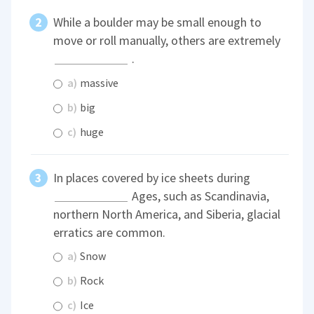
While a boulder may be small enough to
move or roll manually, others are extremely
.
a)
massive
b)
big
c)
huge
In places covered by ice sheets during
Ages, such as Scandinavia,
northern North America, and Siberia, glacial
erratics are common.
a)
Snow
b)
Rock
c)
Ice