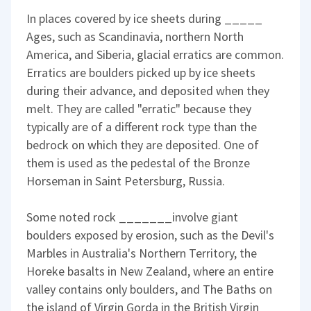
In places covered by ice sheets during _____
Ages, such as Scandinavia, northern North
America, and Siberia, glacial erratics are common.
Erratics are boulders picked up by ice sheets
during their advance, and deposited when they
melt. They are called "erratic" because they
typically are of a different rock type than the
bedrock on which they are deposited. One of
them is used as the pedestal of the Bronze
Horseman in Saint Petersburg, Russia.
Some noted rock _______involve giant
boulders exposed by erosion, such as the Devil's
Marbles in Australia's Northern Territory, the
Horeke basalts in New Zealand, where an entire
valley contains only boulders, and The Baths on
the island of Virgin Gorda in the British Virgin