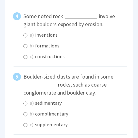
Some noted rock
involve
giant boulders exposed by erosion.
a)
inventions
b)
formations
c)
constructions
Boulder-sized clasts are found in some
rocks, such as coarse
conglomerate and boulder clay.
a)
sedimentary
b)
complimentary
c)
supplementary