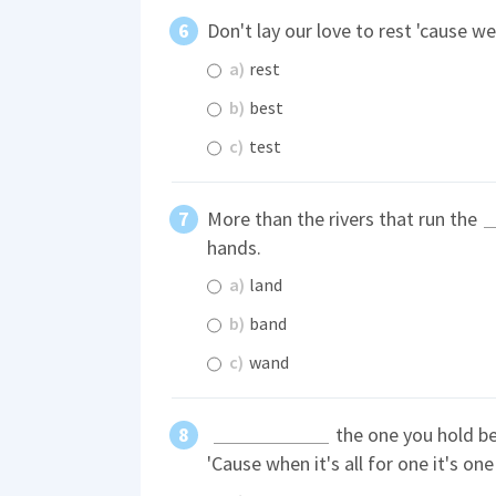
Don't lay our love to rest 'cause w
a)
rest
b)
best
c)
test
More than the rivers that run the
hands.
a)
land
b)
band
c)
wand
the one you hold be
'Cause when it's all for one it's one f