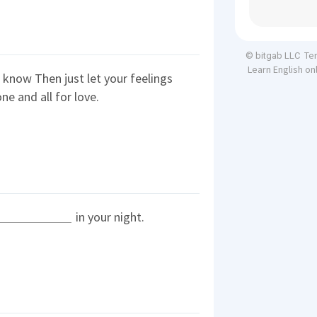
Te
© bitgab LLC
Learn English on
know Then just let your feelings
ne and all for love.
in your night.