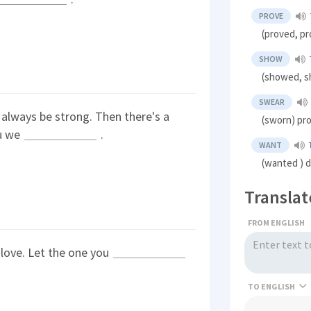
PROVE
(proved, p
SHOW
(showed, sh
SWEAR
l always be strong. Then there's a
(sworn) pr
ou we
.
WANT
(wanted ) d
Translat
FROM ENGLISH
r love. Let the one you
TO