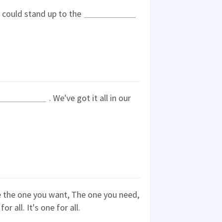
e could stand up to the
. We've got it all in our
 the one you want, The one you need,
or all. It's one for all.