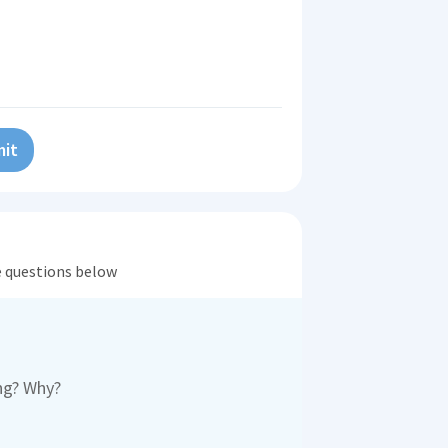
it
he questions below
ong? Why?