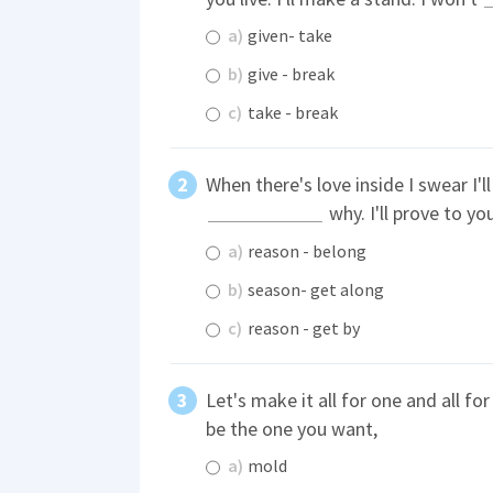
a)
given- take
b)
give - break
c)
take - break
When there's love inside I swear I'l
why. I'll prove to y
a)
reason - belong
b)
season- get along
c)
reason - get by
Let's make it all for one and all fo
be the one you want,
a)
mold