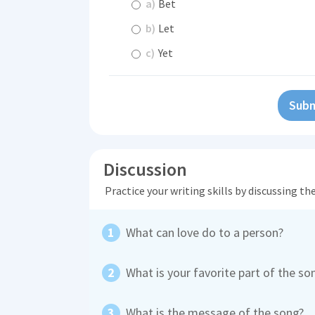
a)
Bet
b)
Let
c)
Yet
Subm
Discussion
Practice your writing skills by discussing t
What can love do to a person?
What is your favorite part of the s
What is the message of the song?