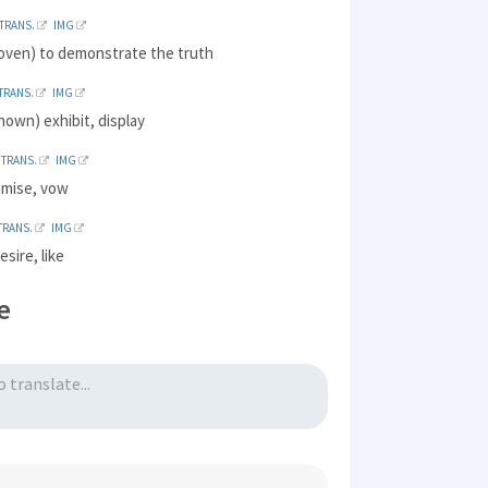
TRANS.
IMG
roven) to demonstrate the truth
TRANS.
IMG
own) exhibit, display
TRANS.
IMG
omise, vow
TRANS.
IMG
esire, like
e