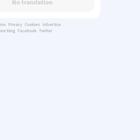
No translation
rms
Privacy
Cookies
Advertise
line blog
Facebook
Twitter