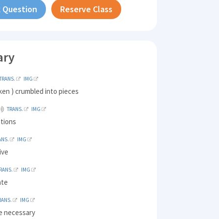
 Question
Reserve Class
ary
TRANS.
IMG
ken ) crumbled into pieces
TRANS.
IMG
tions
ANS.
IMG
live
RANS.
IMG
ate
RANS.
IMG
e necessary