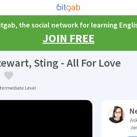
itgab, the social network for learning Engli
JOIN FREE
wart, Sting - All For Love
)
ntermediate Level
N
Ask
Je