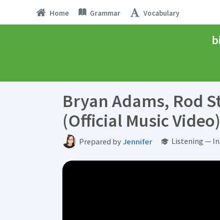
Home
Grammar
Vocabulary
b
Bryan Adams, Rod Ste
(Official Music Video
Listening — I
Prepared by
Jennifer