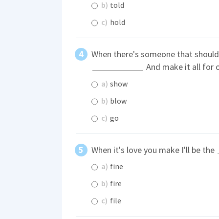
b)
told
c)
hold
When there's someone that should 
And make it all for o
a)
show
b)
blow
c)
go
When it's love you make I'll be the
a)
fine
b)
fire
c)
file