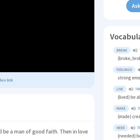
Ask
Vocabul
BREAK
(broke, bro
FEELINGS
strong emo
eo link
LIVE
TR
(lived) be a
MAKE
T
(made) cre
NEED
T
ll be a man of good faith. Then in love
(needed) b
.