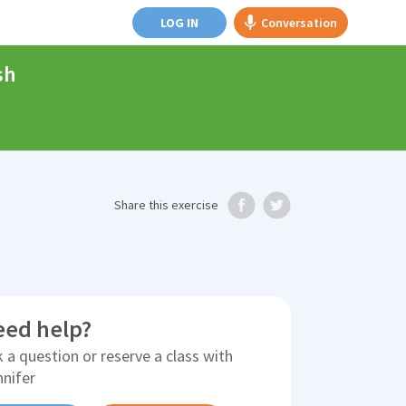
LOG IN
Conversation
sh
Share
this exercise
eed help?
 a question or reserve a class with
nnifer