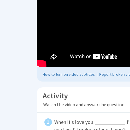
How to turn on video subtitles
|
Report broken vid
Activity
Watch the video and answer the questions
When it's love you
I'
you live. I'll make a stand. I won't