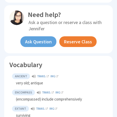
Need help?
Ask a question or reserve a class with
Jennifer
Ask Question
Reserve Class
Vocabulary
ANCIENT
TRANS.
IMG
very old; antique
ENCOMPASS
TRANS.
IMG
(encompassed) include comprehensively
EXTANT
TRANS.
IMG
surviving