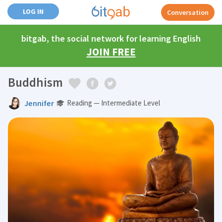
LOG IN
Conversation
bitgab, the social network for learning English
JOIN FREE
Buddhism
Jennifer
Reading — Intermediate Level