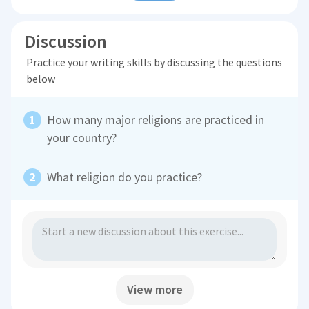
Discussion
Practice your writing skills by discussing the questions
below
How many major religions are practiced in
your country?
What religion do you practice?
View more