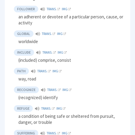
FOLLOWER
TRANS.
IMG
an adherent or devotee of a particular person, cause, or
activity
GLOBAL
TRANS.
IMG
worldwide
INCLUDE
TRANS.
IMG
(included) comprise, consist
PATH
TRANS.
IMG
way, road
RECOGNIZE
TRANS.
IMG
(recognized) identify
REFUGE
TRANS.
IMG
a condition of being safe or sheltered from pursuit,
danger, or trouble
SUFFERING
TRANS.
IMG