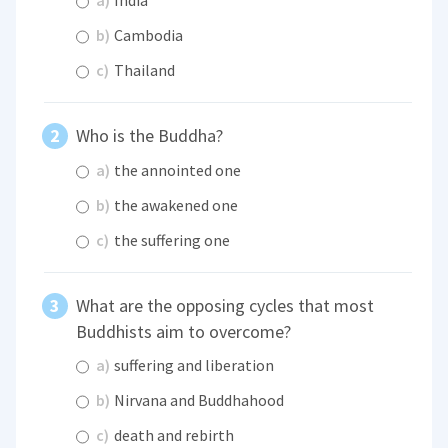
a)
India
b)
Cambodia
c)
Thailand
Who is the Buddha?
a)
the annointed one
b)
the awakened one
c)
the suffering one
What are the opposing cycles that most
Buddhists aim to overcome?
a)
suffering and liberation
b)
Nirvana and Buddhahood
c)
death and rebirth