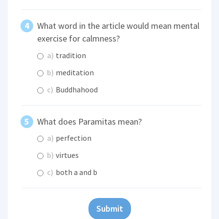
What word in the article would mean mental
exercise for calmness?
a)
tradition
b)
meditation
c)
Buddhahood
What does Paramitas mean?
a)
perfection
b)
virtues
c)
both a and b
Submit