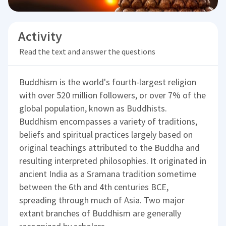
Activity
Read the text and answer the questions
Buddhism is the world's fourth-largest religion
with over 520 million followers, or over 7% of the
global population, known as Buddhists.
Buddhism encompasses a variety of traditions,
beliefs and spiritual practices largely based on
original teachings attributed to the Buddha and
resulting interpreted philosophies. It originated in
ancient India as a Sramana tradition sometime
between the 6th and 4th centuries BCE,
spreading through much of Asia. Two major
extant branches of Buddhism are generally