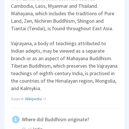
Cambodia, Laos, Myanmar and Thailand.
Mahayana, which includes the traditions of Pure
Land, Zen, Nichiren Buddhism, Shingon and
Tiantai (Tendai), is found throughout East Asia.
Vajrayana, a body of teachings attributed to
Indian adepts, may be viewed as a separate
branch or as an aspect of Mahayana Buddhism.
Tibetan Buddhism, which preserves the Vajrayana
teachings of eighth-century India, is practised in
the countries of the Himalayan region, Mongolia,
and Kalmykia.
Source:
Wikipedia
Where did Buddhism originate?