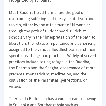
recognized by scholars .
Most Buddhist traditions share the goal of
overcoming suffering and the cycle of death and
rebirth, either by the attainment of Nirvana or
through the path of Buddhahood. Buddhist
schools vary in their interpretation of the path to
liberation, the relative importance and canonicity
assigned to the various Buddhist texts, and their
specific teachings and practices. Widely observed
practices include taking refuge in the Buddha,
the Dharma and the Sangha, observance of moral
precepts, monasticism, meditation, and the
cultivation of the Paramitas (perfections, or
virtues).
Theravada Buddhism has a widespread following
in Sri Lanka and Southeast Asia such as