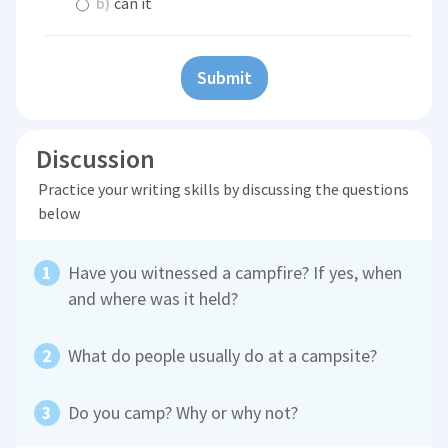
b)
can it
Submit
Discussion
Practice your writing skills by discussing the questions
below
Have you witnessed a campfire? If yes, when
and where was it held?
What do people usually do at a campsite?
Do you camp? Why or why not?