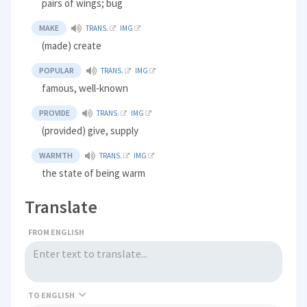
pairs of wings; bug
MAKE
TRANS.
IMG
(made) create
POPULAR
TRANS.
IMG
famous, well-known
PROVIDE
TRANS.
IMG
(provided) give, supply
WARMTH
TRANS.
IMG
the state of being warm
Translate
FROM ENGLISH
TO