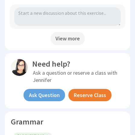
View more
Need help?
Ask a question or reserve a class with
Jennifer
Ask Question
Reserve Class
Grammar