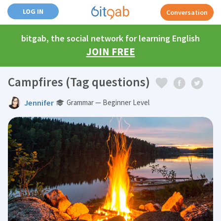
LOG IN
Conversation
bitgab, the social network for learning English
JOIN FREE
Campfires (Tag questions)
Jennifer
Grammar — Beginner Level