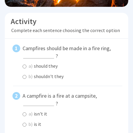
Activity
Complete each sentence choosing the correct option
Campfires should be made in a fire ring,
?
a)
should they
b)
shouldn't they
A campfire is a fire at a campsite,
?
a)
isn't it
b)
is it