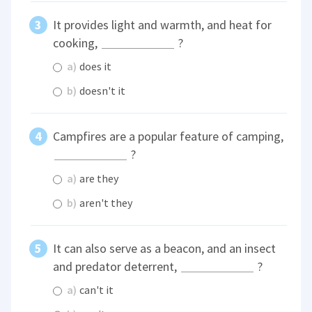
It provides light and warmth, and heat for
cooking,
?
a)
does it
b)
doesn't it
Campfires are a popular feature of camping,
?
a)
are they
b)
aren't they
It can also serve as a beacon, and an insect
and predator deterrent,
?
a)
can't it