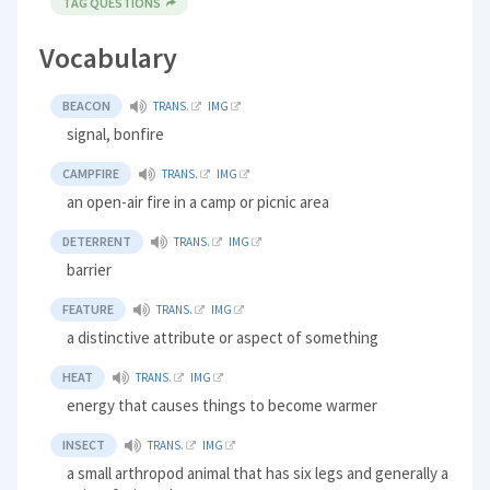
TAG QUESTIONS
Vocabulary
BEACON
TRANS.
IMG
signal, bonfire
CAMPFIRE
TRANS.
IMG
an open-air fire in a camp or picnic area
DETERRENT
TRANS.
IMG
barrier
FEATURE
TRANS.
IMG
a distinctive attribute or aspect of something
HEAT
TRANS.
IMG
energy that causes things to become warmer
INSECT
TRANS.
IMG
a small arthropod animal that has six legs and generally a