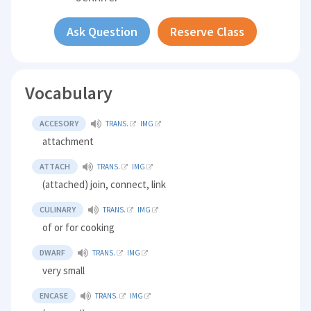
Ask Question
Reserve Class
Vocabulary
ACCESORY
TRANS.
IMG
attachment
ATTACH
TRANS.
IMG
(attached) join, connect, link
CULINARY
TRANS.
IMG
of or for cooking
DWARF
TRANS.
IMG
very small
ENCASE
TRANS.
IMG