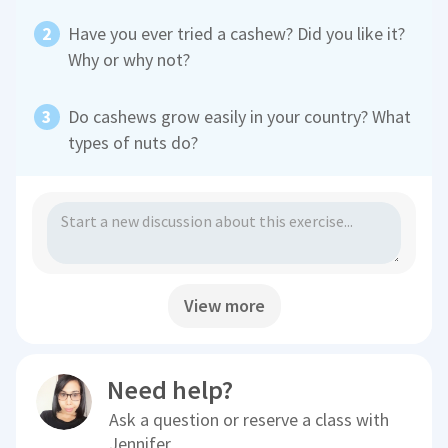
Have you ever tried a cashew? Did you like it?
Why or why not?
Do cashews grow easily in your country? What
types of nuts do?
View more
Need help?
Ask a question or reserve a class with
Jennifer