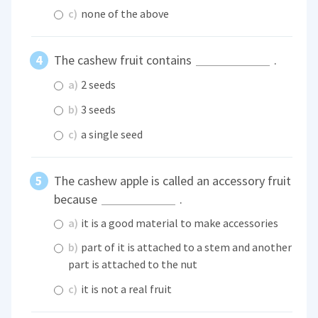
c)
none of the above
The cashew fruit contains
.
a)
2 seeds
b)
3 seeds
c)
a single seed
The cashew apple is called an accessory fruit
because
.
a)
it is a good material to make accessories
b)
part of it is attached to a stem and another
part is attached to the nut
c)
it is not a real fruit