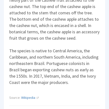
fleshy part of the cashew fruit attached to the
cashew nut. The top end of the cashew apple is
attached to the stem that comes off the tree.
The bottom end of the cashew apple attaches to
the cashew nut, which is encased in a shell. In
botanical terms, the cashew apple is an accessory
fruit that grows on the cashew seed.
The species is native to Central America, the
Caribbean, and northern South America, including
northeastern Brazil. Portuguese colonists in
Brazil began exporting cashew nuts as early as
the 1550s. In 2017, Vietnam, India, and the Ivory
Coast were the major producers.
Source:
Wikipedia