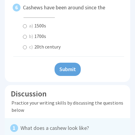
Cashews have been around since the
a)
1500s
b)
1700s
c)
20th century
Submit
Discussion
Practice your writing skills by discussing the questions
below
What does a cashew look like?