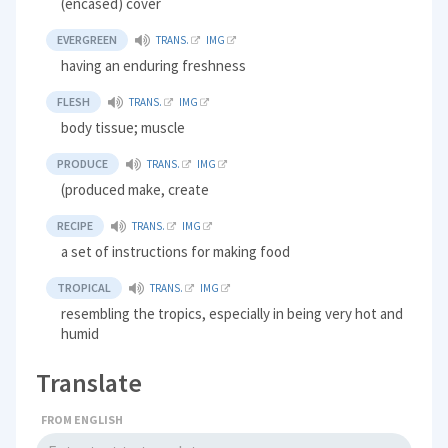
(encased) cover
EVERGREEN
TRANS.
IMG
having an enduring freshness
FLESH
TRANS.
IMG
body tissue; muscle
PRODUCE
TRANS.
IMG
(produced make, create
RECIPE
TRANS.
IMG
a set of instructions for making food
TROPICAL
TRANS.
IMG
resembling the tropics, especially in being very hot and
humid
Translate
FROM ENGLISH