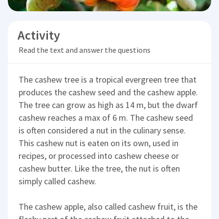
Activity
Read the text and answer the questions
The cashew tree is a tropical evergreen tree that
produces the cashew seed and the cashew apple.
The tree can grow as high as 14 m, but the dwarf
cashew reaches a max of 6 m. The cashew seed
is often considered a nut in the culinary sense.
This cashew nut is eaten on its own, used in
recipes, or processed into cashew cheese or
cashew butter. Like the tree, the nut is often
simply called cashew.
The cashew apple, also called cashew fruit, is the