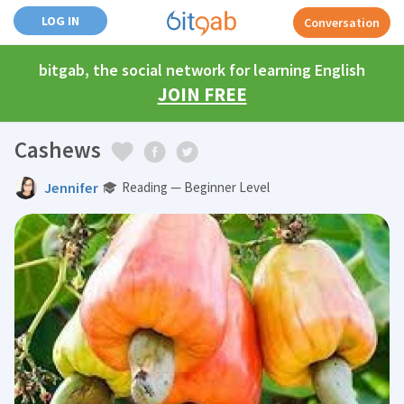
LOG IN
Conversation
bitgab, the social network for learning English
JOIN FREE
Cashews
Jennifer
Reading — Beginner Level