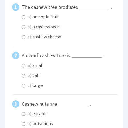
The cashew tree produces
.
a)
an apple fruit
b)
a cashew seed
c)
cashew cheese
A dwarf cashew tree is
.
a)
small
b)
tall
c)
large
Cashew nuts are
.
a)
eatable
b)
poisonous