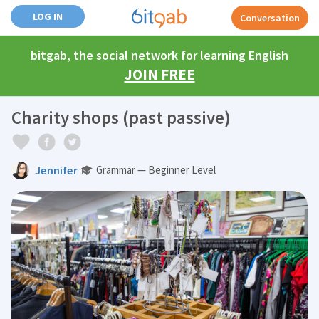
LOG IN
Conversation
bitgab, the social network for learning English
JOIN FREE
Charity shops (past passive)
Jennifer
Grammar — Beginner Level