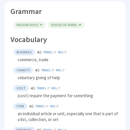
Grammar
PASSIVE VOICE
VOICES OF VERBS
Vocabulary
BUSINESS
TRANS.
IMG
commerce, trade
CHARITY
TRANS.
IMG
voluntary giving of help
COST
TRANS.
IMG
(cost) require the payment for something
ITEM
TRANS.
IMG
an individual article or unit, especially one that is part of
a list, collection, or set
PREMISES