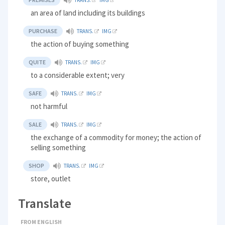
TRANS.
IMG
an area of land including its buildings
PURCHASE
TRANS.
IMG
the action of buying something
QUITE
TRANS.
IMG
to a considerable extent; very
SAFE
TRANS.
IMG
not harmful
SALE
TRANS.
IMG
the exchange of a commodity for money; the action of
selling something
SHOP
TRANS.
IMG
store, outlet
Translate
FROM ENGLISH