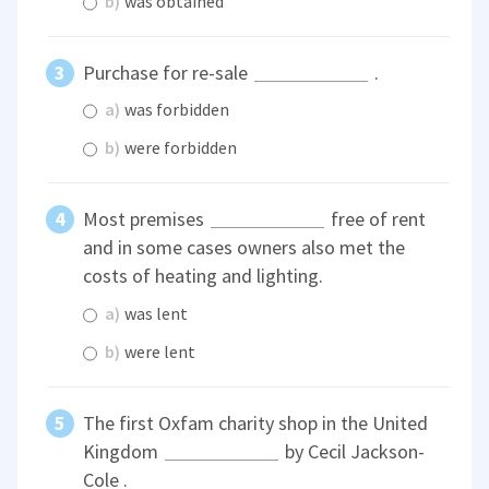
b)
was obtained
Purchase for re-sale
.
a)
was forbidden
b)
were forbidden
Most premises
free of rent
and in some cases owners also met the
costs of heating and lighting.
a)
was lent
b)
were lent
The first Oxfam charity shop in the United
Kingdom
by Cecil Jackson-
Cole .