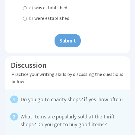
a)
was established
b)
were established
Submit
Discussion
Practice your writing skills by discussing the questions
below
Do you go to charity shops? if yes. how often?
What items are popularly sold at the thrift
shops? Do you get to buy good items?