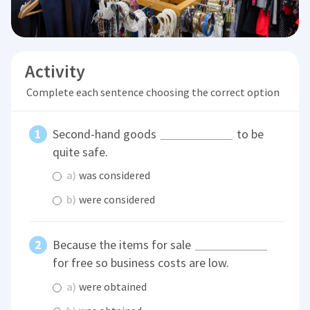
Activity
Complete each sentence choosing the correct option
Second-hand goods
to be
quite safe.
a)
was considered
b)
were considered
Because the items for sale
for free so business costs are low.
a)
were obtained