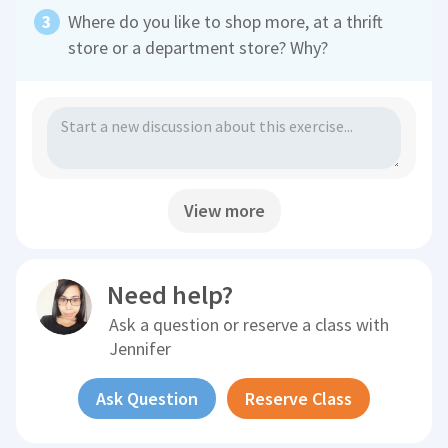
Where do you like to shop more, at a thrift
store or a department store? Why?
View more
Need help?
Ask a question or reserve a class with
Jennifer
Ask Question
Reserve Class