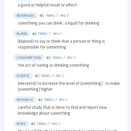
a good or helpful result or effect
BEVERAGES
TRANS.
IMG
something you can drink : a liquid for drinking
BLAME
TRANS.
IMG
(blamed) to say or think that a person or thing is
responsible for something
CONSUMPTION
TRANS.
IMG
the act of eating or drinking something
ELEVATE
TRANS.
IMG
(elevated) to increase the level of (something) : to make
(something) higher
RESEARCH
TRANS.
IMG
careful study that is done to find and report new
knowledge about something
RISKS
TRANS.
IMG