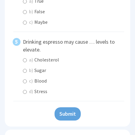
a)
True
b)
False
c)
Maybe
Drinking espresso may cause … levels to
elevate.
a)
Cholesterol
b)
Sugar
c)
Blood
d)
Stress
Submit