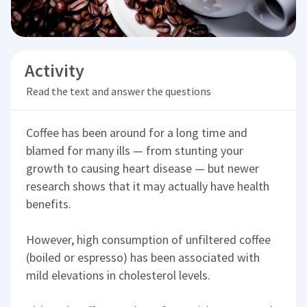
Activity
Read the text and answer the questions
Coffee has been around for a long time and
blamed for many ills — from stunting your
growth to causing heart disease — but newer
research shows that it may actually have health
benefits.
However, high consumption of unfiltered coffee
(boiled or espresso) has been associated with
mild elevations in cholesterol levels.