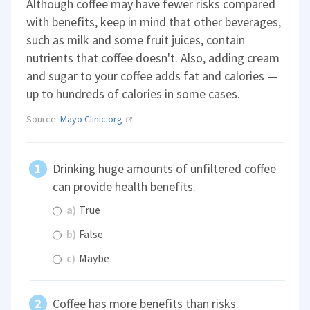
Although coffee may have fewer risks compared
with benefits, keep in mind that other beverages,
such as milk and some fruit juices, contain
nutrients that coffee doesn't. Also, adding cream
and sugar to your coffee adds fat and calories —
up to hundreds of calories in some cases.
Source:
Mayo Clinic.org
Drinking huge amounts of unfiltered coffee
can provide health benefits.
a)
True
b)
False
c)
Maybe
Coffee has more benefits than risks.