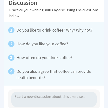
Discussion
Practice your writing skills by discussing the questions
below
Do you like to drink coffee? Why/ Why not?
How do you like your coffee?
How often do you drink coffee?
Do you also agree that coffee can provide
health benefits?