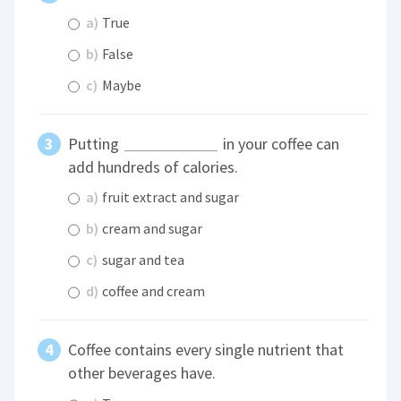
a)
True
b)
False
c)
Maybe
Putting
in your coffee can
add hundreds of calories.
a)
fruit extract and sugar
b)
cream and sugar
c)
sugar and tea
d)
coffee and cream
Coffee contains every single nutrient that
other beverages have.