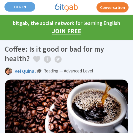
LOG IN
Conversation
bitgab, the social network for learning English
JOIN FREE
Coffee: Is it good or bad for my
health?
Kei Quinal
Reading — Advanced Level