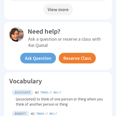
View more
Need help?
Ask a question or reserve a class with
Kei Quinal
Ask Question
Reserve Class
Vocabulary
ASSOCIATE
TRANS.
IMG
(associated) to think of one person or thing when you
think of another person or thing
BENEFIT
TRANS.
IMG