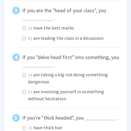
If you are the "head of your class", you
.
a)
have the best marks
b)
are leading the class in a discussion
If you "delve head first" into something, you
.
a)
are taking a big risk doing something
dangerous
b)
are involving yourself in something
without hesitation
If you're "thick headed", you
.
a)
have thick hair