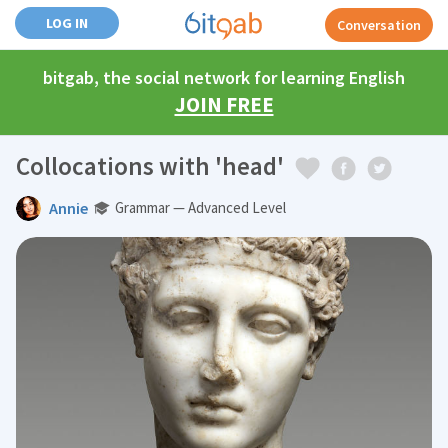
LOG IN
Conversation
bitgab, the social network for learning English
JOIN FREE
Collocations with 'head'
Annie
Grammar — Advanced Level