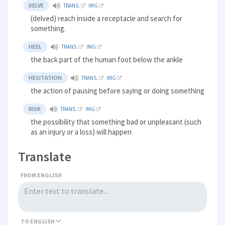
DELVE
TRANS.
IMG
(delved) reach inside a receptacle and search for
something.
HEEL
TRANS.
IMG
the back part of the human foot below the ankle
HESITATION
TRANS.
IMG
the action of pausing before saying or doing something
RISK
TRANS.
IMG
the possibility that something bad or unpleasant (such
as an injury or a loss) will happen
Translate
FROM ENGLISH
TO