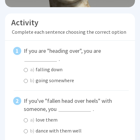
Activity
Complete each sentence choosing the correct option
If you are "heading over", you are
.
a)
falling down
b)
going somewhere
If you've "fallen head over heels" with
someone, you
.
a)
love them
b)
dance with them well