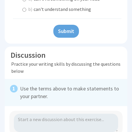
b)
can't understand something
Submit
Discussion
Practice your writing skills by discussing the questions
below
Use the terms above to make statements to
your partner.