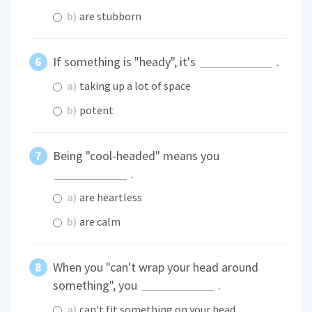
b)
are stubborn
If something is "heady", it's
.
a)
taking up a lot of space
b)
potent
Being "cool-headed" means you
.
a)
are heartless
b)
are calm
When you "can't wrap your head around
something", you
.
a)
can't fit something on your head