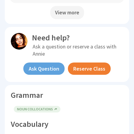
View more
Need help?
Ask a question or reserve a class with
Annie
Ask Question
Reserve Class
Grammar
NOUN COLLOCATIONS
Vocabulary