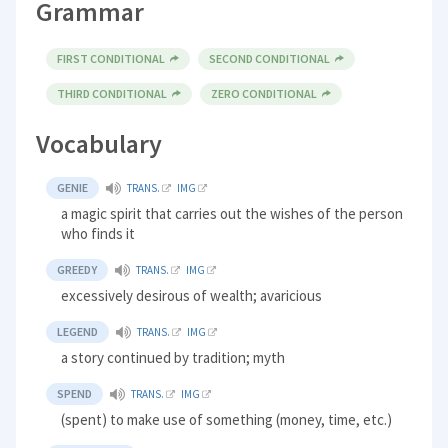
Grammar
FIRST CONDITIONAL
SECOND CONDITIONAL
THIRD CONDITIONAL
ZERO CONDITIONAL
Vocabulary
GENIE
TRANS.
IMG
a magic spirit that carries out the wishes of the person
who finds it
GREEDY
TRANS.
IMG
excessively desirous of wealth; avaricious
LEGEND
TRANS.
IMG
a story continued by tradition; myth
SPEND
TRANS.
IMG
(spent) to make use of something (money, time, etc.)