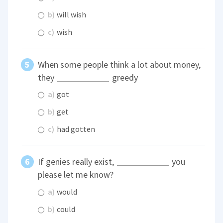
b)
will wish
c)
wish
When some people think a lot about money,
they
greedy
a)
got
b)
get
c)
had gotten
If genies really exist,
you
please let me know?
a)
would
b)
could