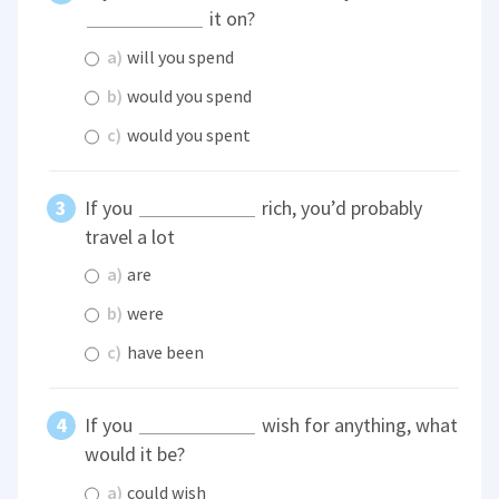
it on?
a)
will you spend
b)
would you spend
c)
would you spent
If you
rich, you’d probably
travel a lot
a)
are
b)
were
c)
have been
If you
wish for anything, what
would it be?
a)
could wish