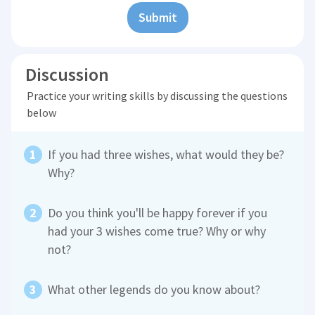
Submit
Discussion
Practice your writing skills by discussing the questions
below
If you had three wishes, what would they be?
Why?
Do you think you'll be happy forever if you
had your 3 wishes come true? Why or why
not?
What other legends do you know about?