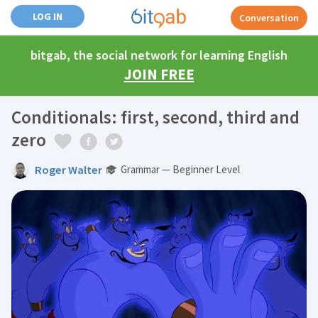
LOG IN
Conversation
bitgab, the social network for learning English
JOIN FREE
Conditionals: first, second, third and
zero
Roger Walter
Grammar — Beginner Level