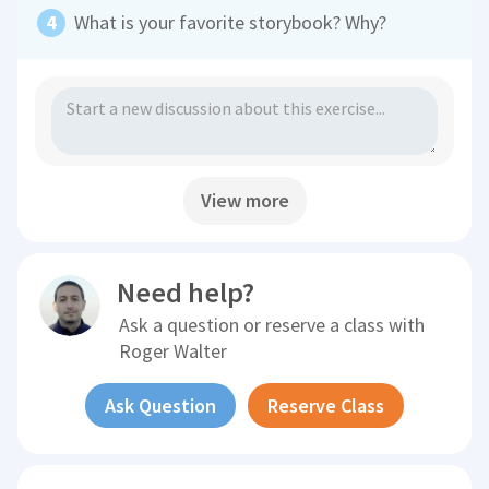
What is your favorite storybook? Why?
View more
Need help?
Ask a question or reserve a class with
Roger Walter
Ask Question
Reserve Class