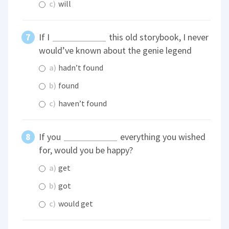
c)
will
If I
this old storybook, I never
would’ve known about the genie legend
a)
hadn’t found
b)
found
c)
haven’t found
If you
everything you wished
for, would you be happy?
a)
get
b)
got
c)
would get