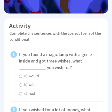
Activity
Complete the sentences with the correct form of the
conditional
If you found a magic lamp with a genie
inside and got three wishes, what
you wish for?
a)
would
b)
will
c)
had
If you wished for a lot of money, what