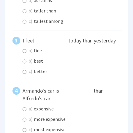
a)
as tall as
b)
taller than
c)
tallest among
I feel
today than yesterday.
a)
fine
b)
best
c)
better
Armando's car is
than
Alfredo's car.
a)
expensive
b)
more expensive
c)
most expensive