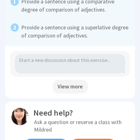
Provide a sentence using a comparative
degree of comparison of adjectives.
Provide a sentence using a superlative degree
of comparison of adjectives.
View more
Need help?
Ask a question or reserve a class with
Mildred