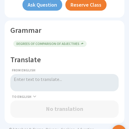
Ask Question
Reserve Class
Grammar
DEGREES OF COMPARISON OF ADJECTIVES
Translate
FROM ENGLISH
TO
No translation