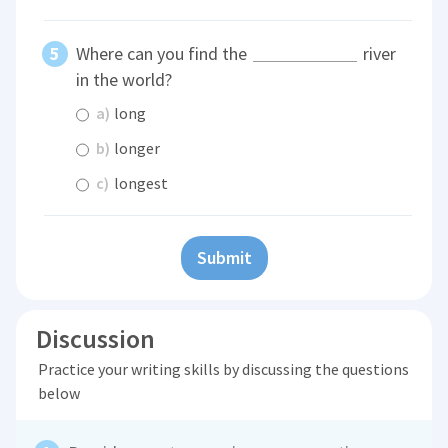
Where can you find the
river
in the world?
a)
long
b)
longer
c)
longest
Submit
Discussion
Practice your writing skills by discussing the questions
below