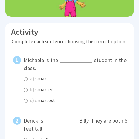
Activity
Complete each sentence choosing the correct option
Michaela is the
student in the
class.
a)
smart
b)
smarter
c)
smartest
Derick is
Billy. They are both 6
feet tall.