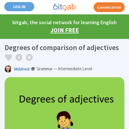
LOG IN
Conversation
bitgab, the social network for learning English
JOIN FREE
Degrees of comparison of adjectives
Mildred
Grammar — Intermediate Level