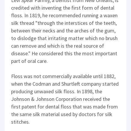
Levi Spear Parmly, a dentist from New Orleans, is
credited with inventing the first form of dental
floss. In 1819, he recommended running a waxen
silk thread "through the interstices of the teeth,
between their necks and the arches of the gum,
to dislodge that irritating matter which no brush
can remove and which is the real source of
disease." He considered this the most important
part of oral care.
Floss was not commercially available until 1882,
when the Codman and Shurtleft company started
producing unwaxed silk floss. In 1898, the
Johnson & Johnson Corporation received the
first patent for dental floss that was made from
the same silk material used by doctors for silk
stitches.