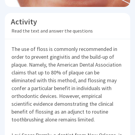
Activity
Read the text and answer the questions
The use of floss is commonly recommended in
order to prevent gingivitis and the build-up of
plaque. Namely, the American Dental Association
claims that up to 80% of plaque can be
eliminated with this method, and flossing may
confer a particular benefit in individuals with
orthodontic devices. However, empirical
scientific evidence demonstrating the clinical
benefit of flossing as an adjunct to routine
toothbrushing alone remains limited.