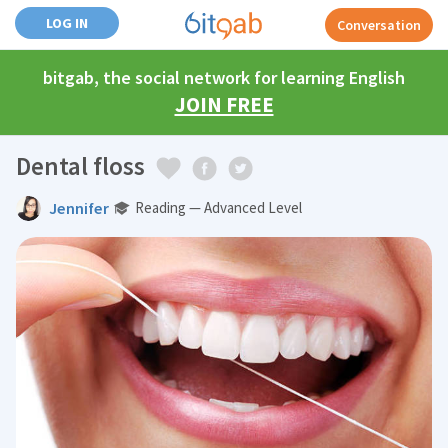
LOG IN
Conversation
bitgab, the social network for learning English
JOIN FREE
Dental floss
Jennifer
Reading — Advanced Level