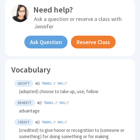
Need help?
Ask a question or reserve a class with
Jennifer
Ask Question
Reserve Class
Vocabulary
ADOPT
TRANS.
IMG
(adopted) choose to take up, use, follow
BENEFIT
TRANS.
IMG
advantage
CREDIT
TRANS.
IMG
(credited) to give honor or recognition to (someone or
something) for doing something or for making