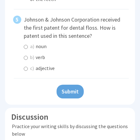
Johnson & Johnson Corporation received
the first patent for dental floss. How is
patent used in this sentence?
a)
noun
b)
verb
c)
adjective
Submit
Discussion
Practice your writing skills by discussing the questions
below