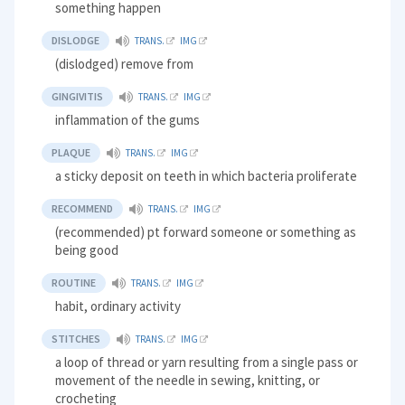
something happen
DISLODGE
TRANS.
IMG
(dislodged) remove from
GINGIVITIS
TRANS.
IMG
inflammation of the gums
PLAQUE
TRANS.
IMG
a sticky deposit on teeth in which bacteria proliferate
RECOMMEND
TRANS.
IMG
(recommended) pt forward someone or something as
being good
ROUTINE
TRANS.
IMG
habit, ordinary activity
STITCHES
TRANS.
IMG
a loop of thread or yarn resulting from a single pass or
movement of the needle in sewing, knitting, or
crocheting