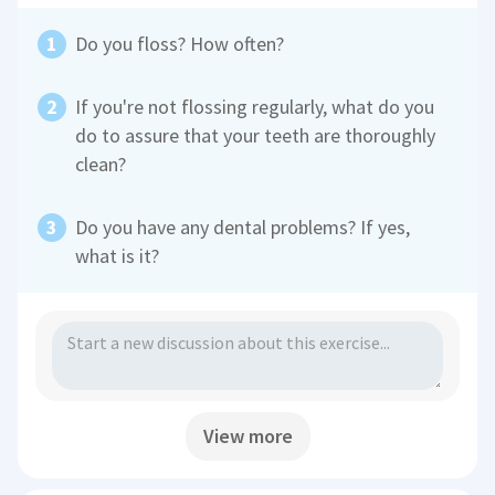
Do you floss? How often?
If you're not flossing regularly, what do you
do to assure that your teeth are thoroughly
clean?
Do you have any dental problems? If yes,
what is it?
View more