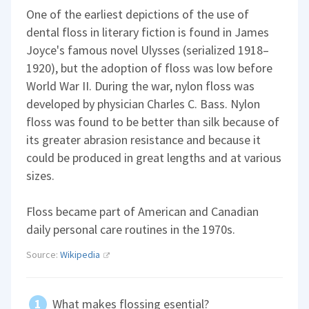
One of the earliest depictions of the use of
dental floss in literary fiction is found in James
Joyce's famous novel Ulysses (serialized 1918–
1920), but the adoption of floss was low before
World War II. During the war, nylon floss was
developed by physician Charles C. Bass. Nylon
floss was found to be better than silk because of
its greater abrasion resistance and because it
could be produced in great lengths and at various
sizes.
Floss became part of American and Canadian
daily personal care routines in the 1970s.
Source:
Wikipedia
What makes flossing esential?