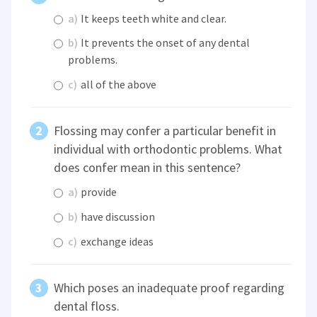
a)
It keeps teeth white and clear.
b)
It prevents the onset of any dental
problems.
c)
all of the above
Flossing may confer a particular benefit in
individual with orthodontic problems. What
does confer mean in this sentence?
a)
provide
b)
have discussion
c)
exchange ideas
Which poses an inadequate proof regarding
dental floss.