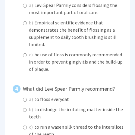
a)
Levi Spear Parmly considers flossing the
most important part of oral care.
b)
Empirical scientific evidence that
demonstrates the benefit of flossing as a
supplement to daily tooth brushing is still
limited.
c)
he use of floss is commonly recommended
in order to prevent gingivitis and the build-up
of plaque.
What did Levi Spear Parmly recommend?
a)
to floss everydat
b)
to dislodge the irritating matter inside the
teeth
c)
to run a waxen silk thread to the interslices
of the reeth