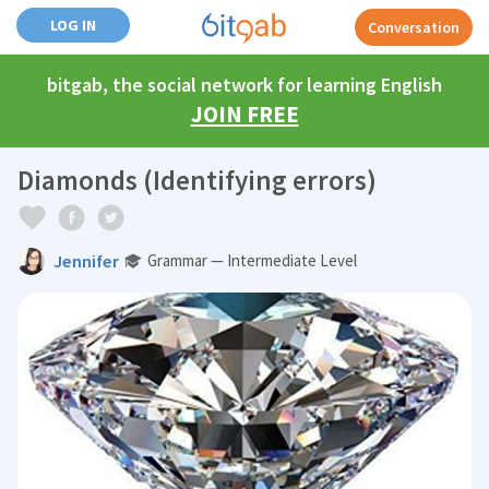
LOG IN
Conversation
bitgab, the social network for learning English
JOIN FREE
Diamonds (Identifying errors)
Jennifer
Grammar — Intermediate Level