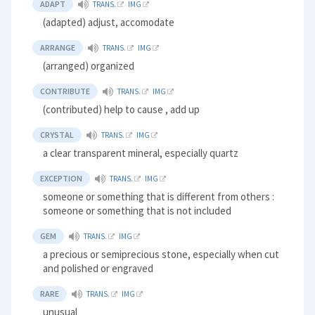
ADAPT
TRANS.
IMG
(adapted) adjust, accomodate
ARRANGE
TRANS.
IMG
(arranged) organized
CONTRIBUTE
TRANS.
IMG
(contributed) help to cause , add up
CRYSTAL
TRANS.
IMG
a clear transparent mineral, especially quartz
EXCEPTION
TRANS.
IMG
someone or something that is different from others :
someone or something that is not included
GEM
TRANS.
IMG
a precious or semiprecious stone, especially when cut
and polished or engraved
RARE
TRANS.
IMG
unusual