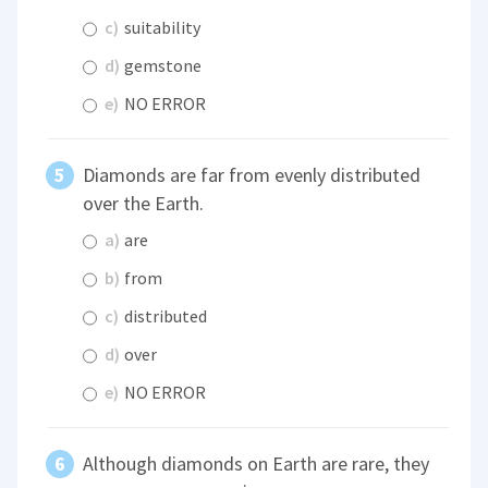
c)
suitability
d)
gemstone
e)
NO ERROR
Diamonds are far from evenly distributed
over the Earth.
a)
are
b)
from
c)
distributed
d)
over
e)
NO ERROR
Although diamonds on Earth are rare, they