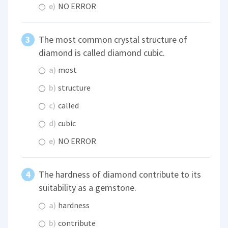
e)
NO ERROR
The most common crystal structure of
diamond is called diamond cubic.
a)
most
b)
structure
c)
called
d)
cubic
e)
NO ERROR
The hardness of diamond contribute to its
suitability as a gemstone.
a)
hardness
b)
contribute