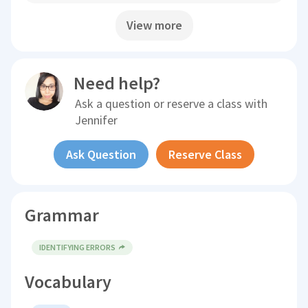
View more
Need help?
Ask a question or reserve a class with
Jennifer
Ask Question
Reserve Class
Grammar
IDENTIFYING ERRORS
Vocabulary