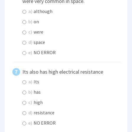
were very common in space.
a)
although
b)
on
c)
were
d)
space
e)
NO ERROR
Its also has high electrical resistance
a)
Its
b)
has
c)
high
d)
resistance
e)
NO ERROR