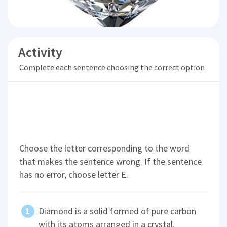
Activity
Complete each sentence choosing the correct option
Choose the letter corresponding to the word
that makes the sentence wrong. If the sentence
has no error, choose letter E.
Diamond is a solid formed of pure carbon
with its atoms arranged in a crystal.