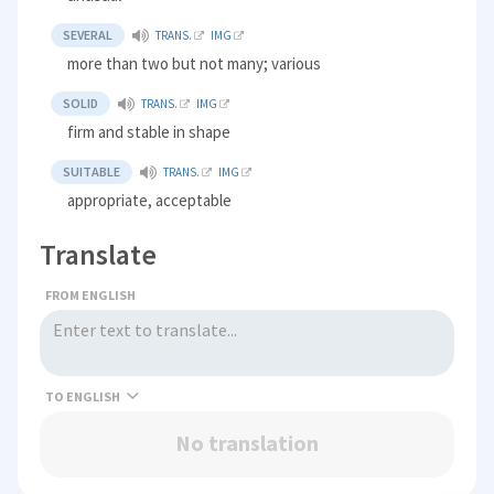
SEVERAL
TRANS.
IMG
more than two but not many; various
SOLID
TRANS.
IMG
firm and stable in shape
SUITABLE
TRANS.
IMG
appropriate, acceptable
Translate
FROM ENGLISH
TO
No translation