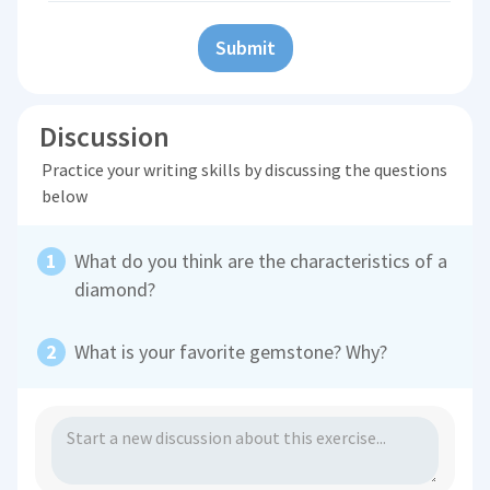
Submit
Discussion
Practice your writing skills by discussing the questions
below
What do you think are the characteristics of a
diamond?
What is your favorite gemstone? Why?