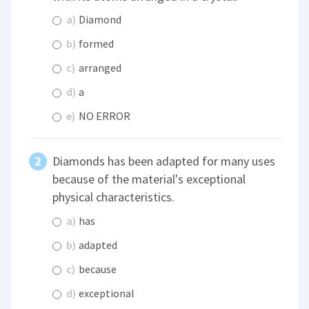
a)
Diamond
b)
formed
c)
arranged
d)
a
e)
NO ERROR
Diamonds has been adapted for many uses
because of the material's exceptional
physical characteristics.
a)
has
b)
adapted
c)
because
d)
exceptional