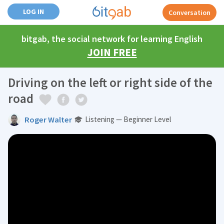
LOG IN
Conversation
bitgab, the social network for learning English
JOIN FREE
Driving on the left or right side of the
road
Roger Walter
Listening — Beginner Level