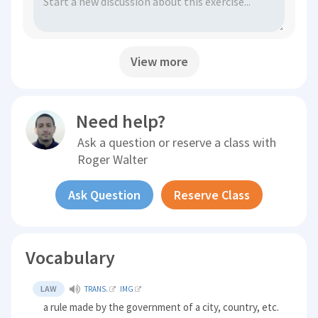
View more
Need help?
Ask a question or reserve a class with
Roger Walter
Ask Question
Reserve Class
Vocabulary
LAW
TRANS.
IMG
a rule made by the government of a city, country, etc.