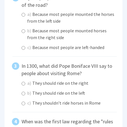
of the road?
a)
Because most people mounted the horses
from the left side
b)
Because most people mounted horses
from the right side
c)
Because most people are left-handed
In 1300, what did Pope Boniface VIII say to
people about visiting Rome?
a)
They should ride on the right
b)
They should ride on the left
c)
They shouldn’t ride horses in Rome
When was the first law regarding the "rules