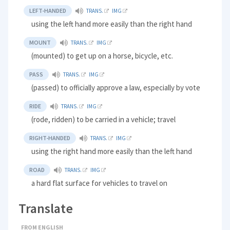
LEFT-HANDED
TRANS.
IMG
using the left hand more easily than the right hand
MOUNT
TRANS.
IMG
(mounted) to get up on a horse, bicycle, etc.
PASS
TRANS.
IMG
(passed) to officially approve a law, especially by vote
RIDE
TRANS.
IMG
(rode, ridden) to be carried in a vehicle; travel
RIGHT-HANDED
TRANS.
IMG
using the right hand more easily than the left hand
ROAD
TRANS.
IMG
a hard flat surface for vehicles to travel on
Translate
FROM ENGLISH