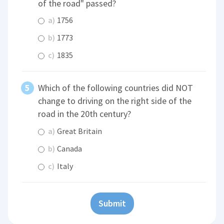
of the road" passed?
a)
1756
b)
1773
c)
1835
Which of the following countries did NOT
change to driving on the right side of the
road in the 20th century?
a)
Great Britain
b)
Canada
c)
Italy
Submit