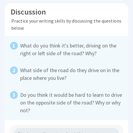
Discussion
Practice your writing skills by discussing the questions
below
What do you think it's better, driving on the
right or left side of the road? Why?
What side of the road do they drive on in the
place where you live?
Do you think it would be hard to learn to drive
on the opposite side of the road? Why or why
not?