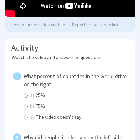
How to turn on video subtitles
|
Report broken video link
Activity
Watch the video and answer the questions
What percent of countries in the world drive
on the right?
a)
25%
b)
75%
c)
The video doesn’t say
Why did people ride horses on the left side