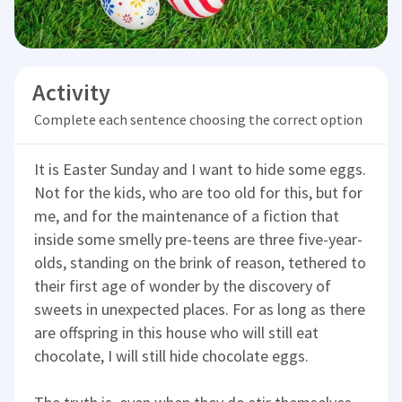
Activity
Complete each sentence choosing the correct option
It is Easter Sunday and I want to hide some eggs.
Not for the kids, who are too old for this, but for
me, and for the maintenance of a fiction that
inside some smelly pre-teens are three five-year-
olds, standing on the brink of reason, tethered to
their first age of wonder by the discovery of
sweets in unexpected places. For as long as there
are offspring in this house who will still eat
chocolate, I will still hide chocolate eggs.