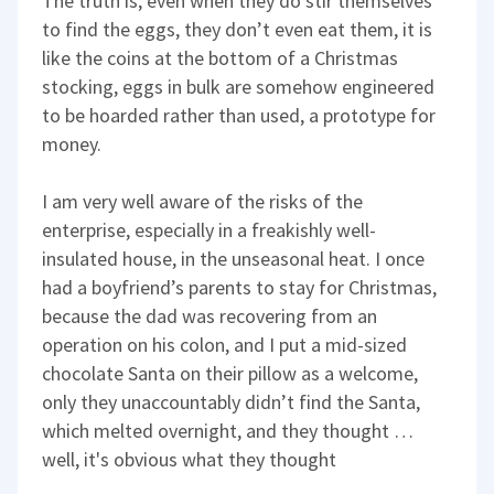
The truth is, even when they do stir themselves
to find the eggs, they don’t even eat them, it is
like the coins at the bottom of a Christmas
stocking, eggs in bulk are somehow engineered
to be hoarded rather than used, a prototype for
money.
I am very well aware of the risks of the
enterprise, especially in a freakishly well-
insulated house, in the unseasonal heat. I once
had a boyfriend’s parents to stay for Christmas,
because the dad was recovering from an
operation on his colon, and I put a mid-sized
chocolate Santa on their pillow as a welcome,
only they unaccountably didn’t find the Santa,
which melted overnight, and they thought …
well, it's obvious what they thought