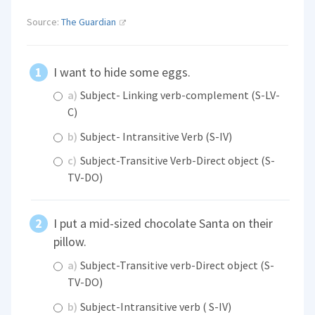
Source:
The Guardian
I want to hide some eggs.
a)
Subject- Linking verb-complement (S-LV-
C)
b)
Subject- Intransitive Verb (S-IV)
c)
Subject-Transitive Verb-Direct object (S-
TV-DO)
I put a mid-sized chocolate Santa on their
pillow.
a)
Subject-Transitive verb-Direct object (S-
TV-DO)
b)
Subject-Intransitive verb ( S-IV)