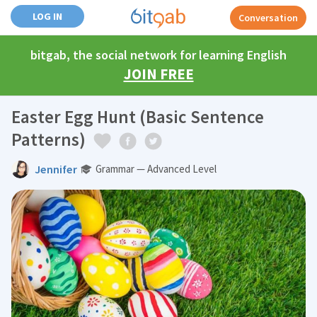
LOG IN
Conversation
bitgab, the social network for learning English
JOIN FREE
Easter Egg Hunt (Basic Sentence
Patterns)
Jennifer
Grammar — Advanced Level