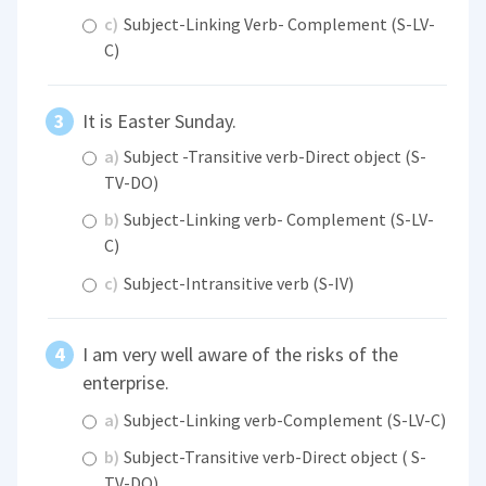
c)
Subject-Linking Verb- Complement (S-LV-
C)
It is Easter Sunday.
a)
Subject -Transitive verb-Direct object (S-
TV-DO)
b)
Subject-Linking verb- Complement (S-LV-
C)
c)
Subject-Intransitive verb (S-IV)
I am very well aware of the risks of the
enterprise.
a)
Subject-Linking verb-Complement (S-LV-C)
b)
Subject-Transitive verb-Direct object ( S-
TV-DO)