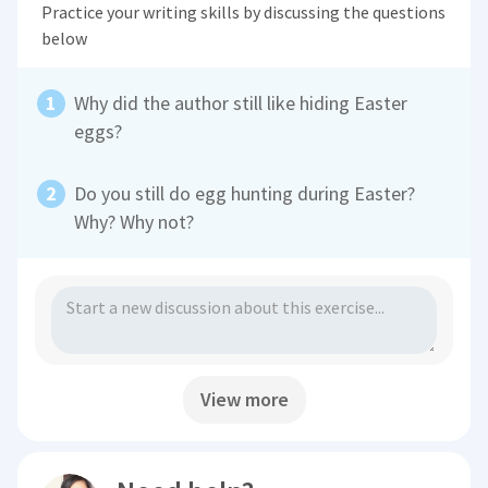
Practice your writing skills by discussing the questions
below
Why did the author still like hiding Easter
eggs?
Do you still do egg hunting during Easter?
Why? Why not?
View more