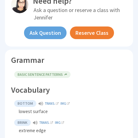
Need help?
Ask a question or reserve a class with
Jennifer
Ask Question
Reserve Class
Grammar
BASIC SENTENCE PATTERNS
Vocabulary
BOTTOM
TRANS.
IMG
lowest surface
BRINK
TRANS.
IMG
extreme edge