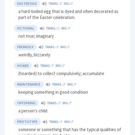
EASTER EGG
TRANS.
IMG
a hard-boiled egg that is dyed and often decorated as
part of the Easter celebration.
FICTIONAL
TRANS.
IMG
not true; imaginary
FREAKISLY
TRANS.
IMG
weirdly, bizzarely
HOARD
TRANS.
IMG
(hoarded) to collect compulsively; accumulate
MAINTENANCE
TRANS.
IMG
keeping something in good condition
OFFSPRING
TRANS.
IMG
a person's child
PROTOTYPE
TRANS.
IMG
someone or something that has the typical qualities of