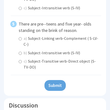
c)
Subject-Intransitive verb (S-IV)
There are pre--teens and five year- olds
standing on the brink of reason.
a)
Subject-Linking verb-Complement ( S-LV-
C-)
b)
Subject-Intransitive verb (S-IV)
c)
Subject-Transitive verb-Direct object (S-
TV-DO)
Submit
Discussion