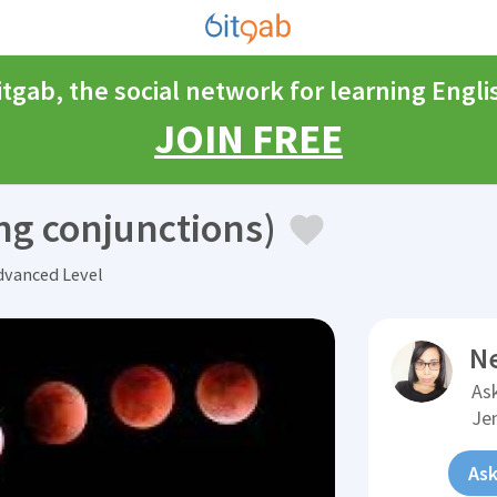
itgab, the social network for learning Engli
JOIN FREE
ng conjunctions)
vanced Level
N
Ask
Je
Ask