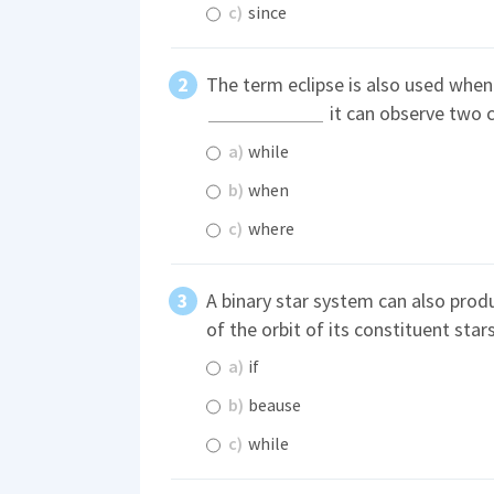
c)
since
The term eclipse is also used when
it can observe two c
a)
while
b)
when
c)
where
A binary star system can also prod
of the orbit of its constituent star
a)
if
b)
beause
c)
while