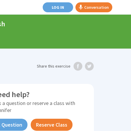
LOG IN
Conversation
sh
Share
this exercise
eed help?
 a question or reserve a class with
nnifer
 Question
Reserve Class