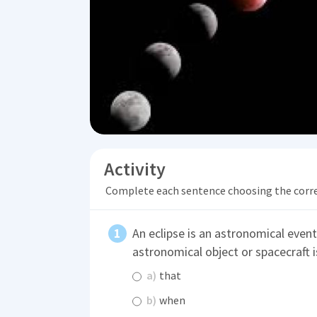
Activity
Complete each sentence choosing the corr
An eclipse is an astronomical even
astronomical object or spacecraft 
a)
that
b)
when