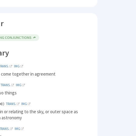
r
ING CONJUNCTIONS
ary
TRANS.
IMG
to come together in agreement
TRANS.
IMG
wo things
TRANS.
IMG
in or relating to the sky, or outer space as
n astronomy
TRANS.
IMG