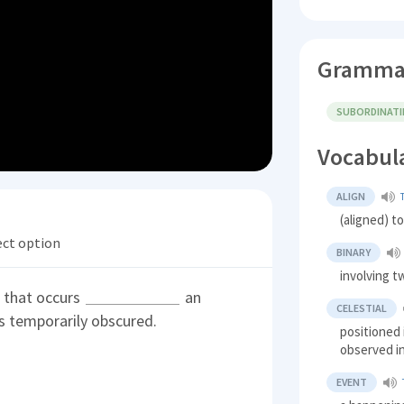
Gramma
SUBORDINAT
Vocabul
ALIGN
(aligned) 
ect option
BINARY
involving t
t that occurs
an
CELESTIAL
is temporarily obscured.
positioned 
observed i
EVENT