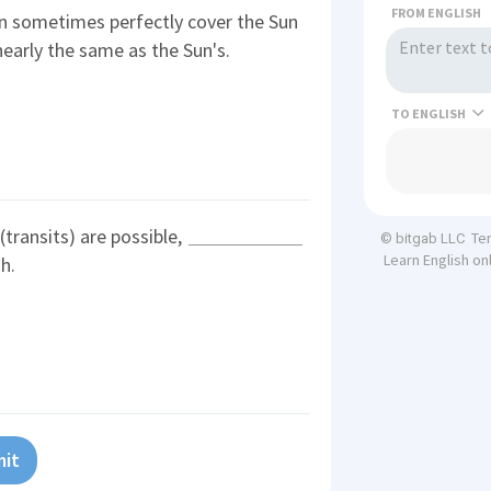
FROM ENGLISH
an sometimes perfectly cover the Sun
nearly the same as the Sun's.
TO
 (transits) are possible,
Te
© bitgab LLC
Learn English on
h.
it