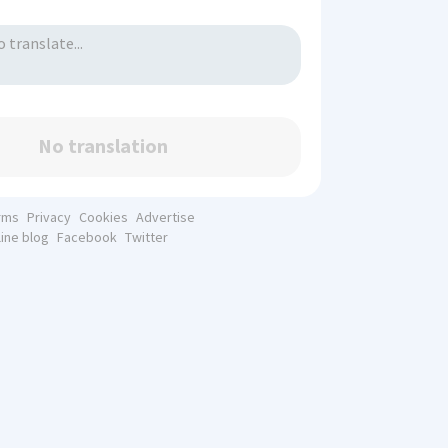
No translation
rms
Privacy
Cookies
Advertise
line blog
Facebook
Twitter