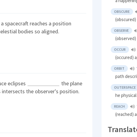
a happenin
OBSCURE
(obscured)
 a spacecraft reaches a position
elestial bodies so aligned.
OBSERVE
(observed)
OCCUR
(occured) 
ORBIT
path descr
uce eclipses
the plane
OUTERSPACE
s intersects the observer's position.
he physica
REACH
(reached) a
Translat