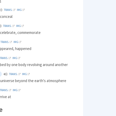
g
TRANS.
IMG
 conceal
TRANS.
IMG
 celebrate, commemorate
TRANS.
IMG
appeared, happened
TRANS.
IMG
ibed by one body revolving around another
TRANS.
IMG
l universe beyond the earth's atmosphere
TRANS.
IMG
rrive at
e