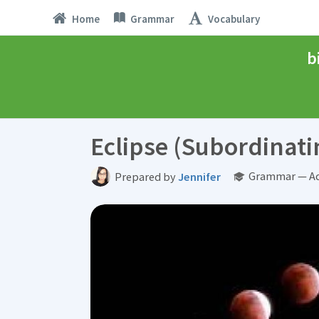
Home
Grammar
Vocabulary
b
Eclipse (Subordinati
Grammar — Ad
Prepared by
Jennifer