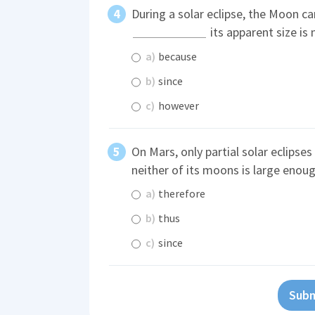
During a solar eclipse, the Moon c
its apparent size is 
a)
because
b)
since
c)
however
On Mars, only partial solar eclipses
neither of its moons is large enoug
a)
therefore
b)
thus
c)
since
Subm