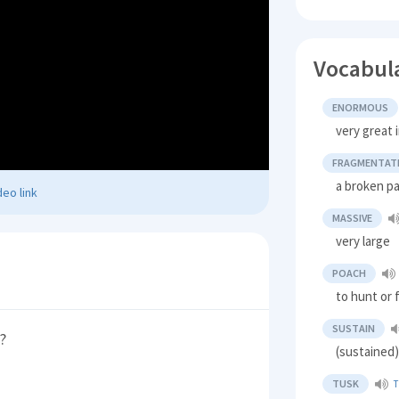
Vocabul
ENORMOUS
very great i
FRAGMENTAT
a broken pa
eo link
MASSIVE
very large
POACH
to hunt or fi
SUSTAIN
?
(sustained
TUSK
T