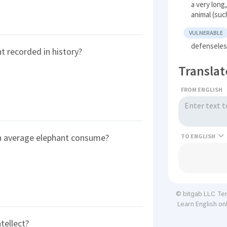
a very long
animal (suc
VULNERABLE
defenseles
t recorded in history?
Translat
FROM ENGLISH
n average elephant consume?
TO
Te
© bitgab LLC
Learn English on
tellect?