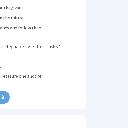
at they want.
n the mirror.
ands and follow them.
o elephants use their tusks?
.
.
d reassure one another.
it