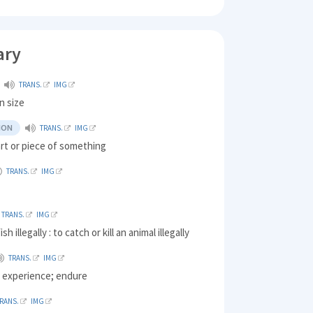
ary
TRANS.
IMG
n size
ION
TRANS.
IMG
rt or piece of something
TRANS.
IMG
TRANS.
IMG
sh illegally : to catch or kill an animal illegally
TRANS.
IMG
) experience; endure
RANS.
IMG