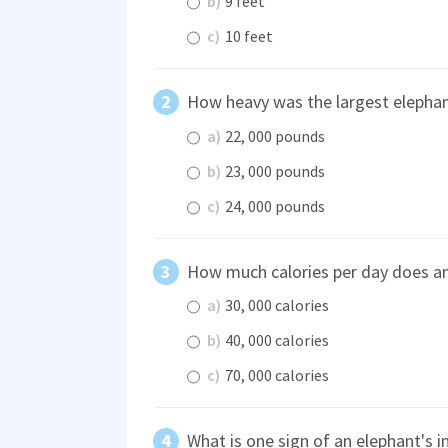
b)
9 feet
c)
10 feet
How heavy was the largest elephan
a)
22, 000 pounds
b)
23, 000 pounds
c)
24, 000 pounds
How much calories per day does a
a)
30, 000 calories
b)
40, 000 calories
c)
70, 000 calories
What is one sign of an elephant's in