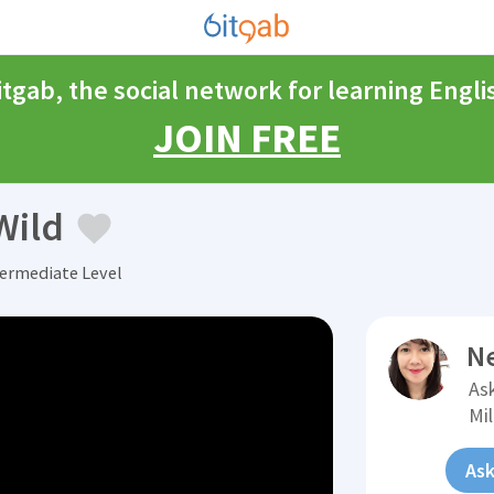
itgab, the social network for learning Engli
JOIN FREE
Wild
termediate Level
N
Ask
Mi
Ask