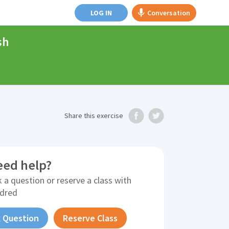
LOG IN
Conversation
sh
Share
this exercise
eed help?
 a question or reserve a class with
ldred
 Question
Reserve Class