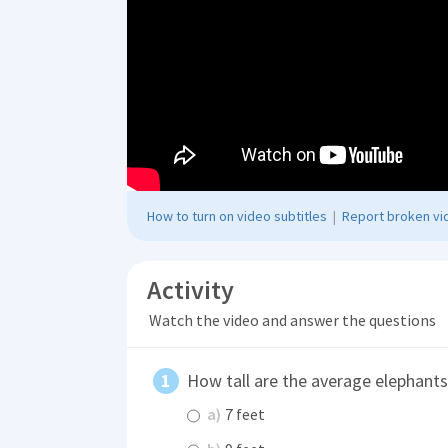
How to turn on video subtitles
|
Report broken vid
Activity
Watch the video and answer the questions
How tall are the average elephants
a)
7 feet