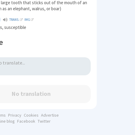
, large tooth that sticks out of the mouth of an
h as an elephant, walrus, or boar)
TRANS.
IMG
s, susceptible
e
No translation
rms
Privacy
Cookies
Advertise
line blog
Facebook
Twitter