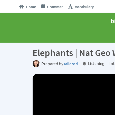
Home
Grammar
Vocabulary
b
Elephants | Nat Geo 
Listening — In
Prepared by
Mildred