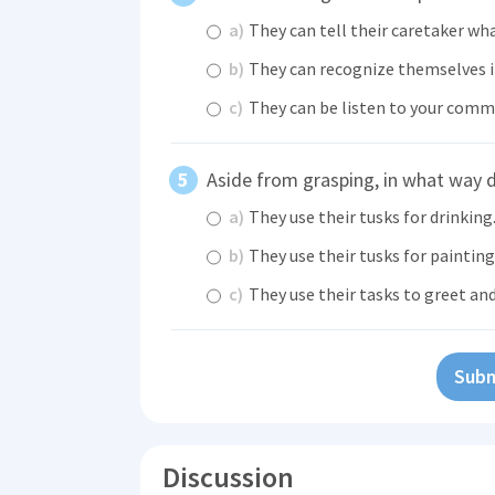
a)
They can tell their caretaker wh
b)
They can recognize themselves i
c)
They can be listen to your comm
Aside from grasping, in what way d
a)
They use their tusks for drinking
b)
They use their tusks for painting
c)
They use their tasks to greet an
Subm
Discussion