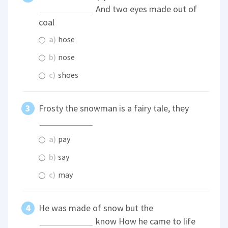
And two eyes made out of
coal
a)
hose
b)
nose
c)
shoes
Frosty the snowman is a fairy tale, they
a)
pay
b)
say
c)
may
He was made of snow but the
know How he came to life