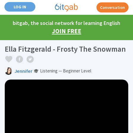
LOG IN
Conversation
bitgab, the social network for learning English
JOIN FREE
Ella Fitzgerald - Frosty The Snowman
Jennifer
Listening — Beginner Level