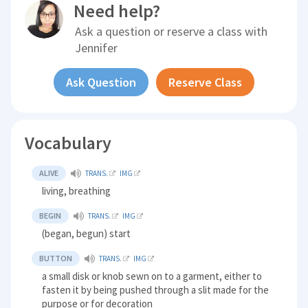
Need help?
Ask a question or reserve a class with
Jennifer
Ask Question
Reserve Class
Vocabulary
ALIVE
TRANS.
IMG
living, breathing
BEGIN
TRANS.
IMG
(began, begun) start
BUTTON
TRANS.
IMG
a small disk or knob sewn on to a garment, either to
fasten it by being pushed through a slit made for the
purpose or for decoration