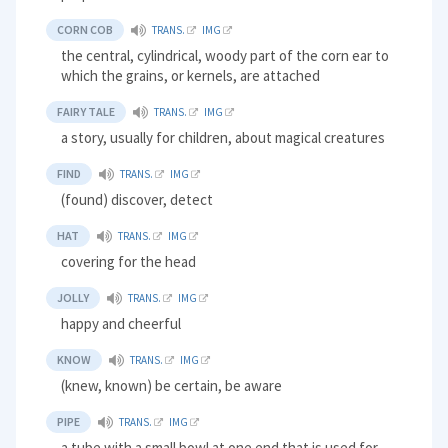
CORN COB
TRANS.
IMG
the central, cylindrical, woody part of the corn ear to
which the grains, or kernels, are attached
FAIRY TALE
TRANS.
IMG
a story, usually for children, about magical creatures
FIND
TRANS.
IMG
(found) discover, detect
HAT
TRANS.
IMG
covering for the head
JOLLY
TRANS.
IMG
happy and cheerful
KNOW
TRANS.
IMG
(knew, known) be certain, be aware
PIPE
TRANS.
IMG
a tube with a small bowl at one end that is used for