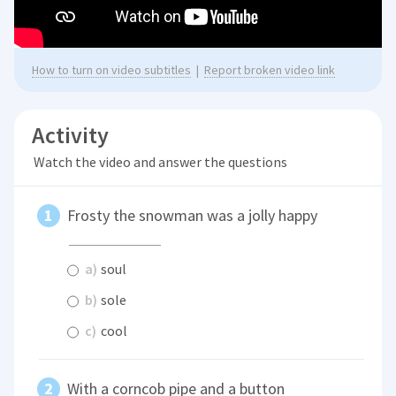
How to turn on video subtitles
|
Report broken video link
Activity
Watch the video and answer the questions
Frosty the snowman was a jolly happy
a)
soul
b)
sole
c)
cool
With a corncob pipe and a button