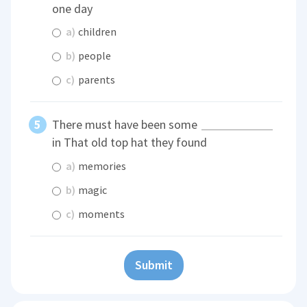
one day
a)
children
b)
people
c)
parents
There must have been some
in That old top hat they found
a)
memories
b)
magic
c)
moments
Submit