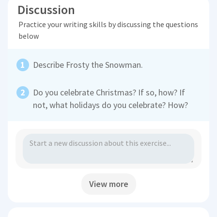
Discussion
Practice your writing skills by discussing the questions
below
Describe Frosty the Snowman.
Do you celebrate Christmas? If so, how? If
not, what holidays do you celebrate? How?
View more