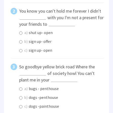
You know you can't hold me forever I didn't
with you I'm not a present for
your friends to
a)
shut up- open
b)
sign up- offer
c)
sign up- open
So goodbye yellow brick road Where the
of society howl You can't
plant me in your
a)
bugs - penthouse
b)
dogs -penthouse
c)
dogs -painthouse