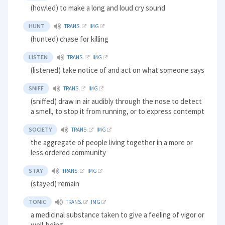
(howled) to make a long and loud cry sound
HUNT
TRANS.
IMG
(hunted) chase for killing
LISTEN
TRANS.
IMG
(listened) take notice of and act on what someone says
SNIFF
TRANS.
IMG
(sniffed) draw in air audibly through the nose to detect
a smell, to stop it from running, or to express contempt
SOCIETY
TRANS.
IMG
the aggregate of people living together in a more or
less ordered community
STAY
TRANS.
IMG
(stayed) remain
TONIC
TRANS.
IMG
a medicinal substance taken to give a feeling of vigor or
well-being