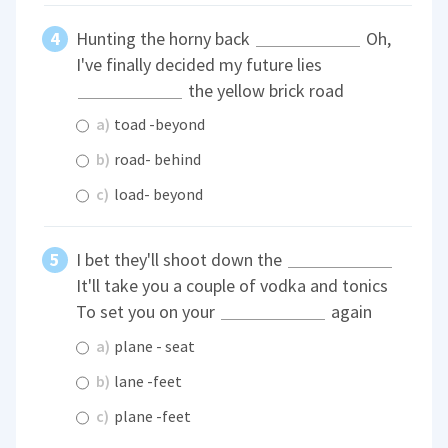
Hunting the horny back
Oh,
I've finally decided my future lies
the yellow brick road
a)
toad -beyond
b)
road- behind
c)
load- beyond
I bet they'll shoot down the
It'll take you a couple of vodka and tonics
To set you on your
again
a)
plane - seat
b)
lane -feet
c)
plane -feet