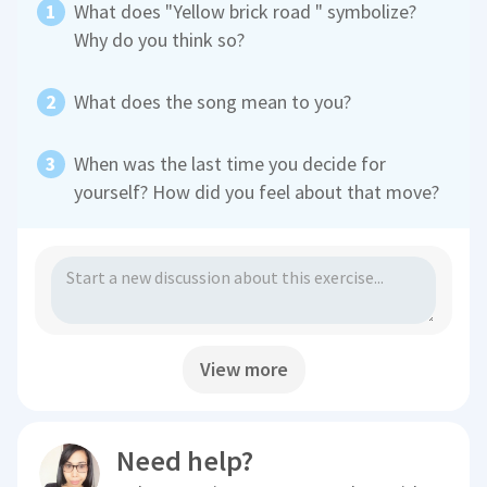
What does "Yellow brick road " symbolize?
Why do you think so?
What does the song mean to you?
When was the last time you decide for
yourself? How did you feel about that move?
View more
Need help?