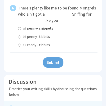
There's plenty like me to be found Mongrels
who ain't got a
Sniffing for
like you
a)
penny- snippets
b)
penny -tidbits
c)
candy - tidbits
Submit
Discussion
Practice your writing skills by discussing the questions
below