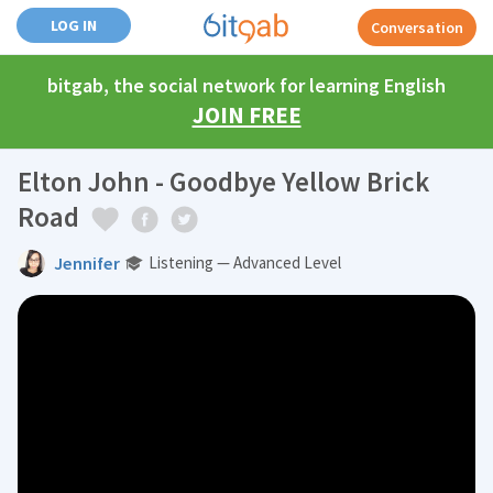
LOG IN
Conversation
bitgab, the social network for learning English
JOIN FREE
Elton John - Goodbye Yellow Brick
Road
Jennifer
Listening — Advanced Level