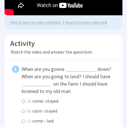
How to turn on video subtitles
|
Report broken video link
Activity
Watch the video and answer the questions
When are you gonna
down?
When are you going to land? I should have
on the farm I should have
listened to my old man
a)
come- stayed
b)
calm- stayed
c)
come - laid