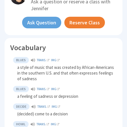
Ask a question or reserve a class with
Jennifer
Ask Question
Reserve Class
Vocabulary
BLUES
TRANS.
IMG
a style of music that was created by African-Americans
in the southern U.S. and that often expresses feelings
of sadness
BLUES
TRANS.
IMG
a feeling of sadness or depression
DECIDE
TRANS.
IMG
(decided) come to a decision
HOWL
TRANS.
IMG