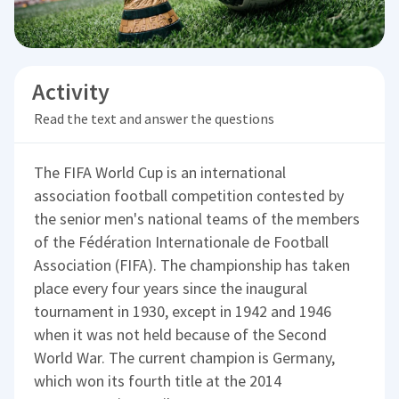
Activity
Read the text and answer the questions
The FIFA World Cup is an international
association football competition contested by
the senior men's national teams of the members
of the Fédération Internationale de Football
Association (FIFA). The championship has taken
place every four years since the inaugural
tournament in 1930, except in 1942 and 1946
when it was not held because of the Second
World War. The current champion is Germany,
which won its fourth title at the 2014