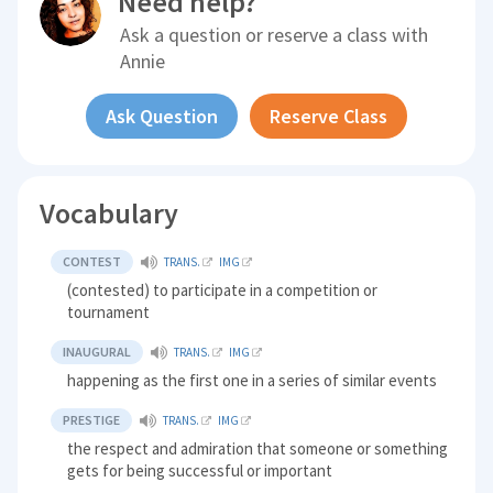
Need help?
Ask a question or reserve a class with
Annie
Ask Question
Reserve Class
Vocabulary
CONTEST
TRANS.
IMG
(contested) to participate in a competition or
tournament
INAUGURAL
TRANS.
IMG
happening as the first one in a series of similar events
PRESTIGE
TRANS.
IMG
the respect and admiration that someone or something
gets for being successful or important