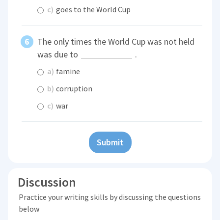
c)
goes to the World Cup
The only times the World Cup was not held
was due to
.
a)
famine
b)
corruption
c)
war
Submit
Discussion
Practice your writing skills by discussing the questions
below