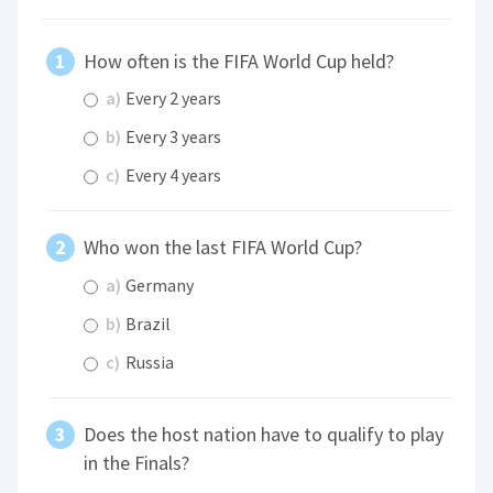
How often is the FIFA World Cup held?
a)
Every 2 years
b)
Every 3 years
c)
Every 4 years
Who won the last FIFA World Cup?
a)
Germany
b)
Brazil
c)
Russia
Does the host nation have to qualify to play
in the Finals?