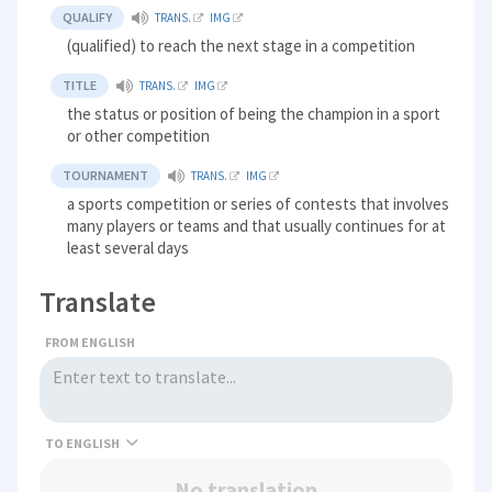
QUALIFY
TRANS.
IMG
(qualified) to reach the next stage in a competition
TITLE
TRANS.
IMG
the status or position of being the champion in a sport
or other competition
TOURNAMENT
TRANS.
IMG
a sports competition or series of contests that involves
many players or teams and that usually continues for at
least several days
Translate
FROM ENGLISH
TO
No translation