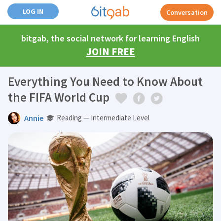
LOG IN
Conversation
bitgab, the social network for learning English
JOIN FREE
Everything You Need to Know About
the FIFA World Cup
Annie
Reading — Intermediate Level