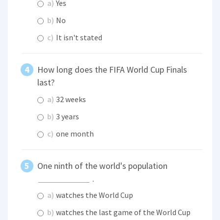
a)
Yes
b)
No
c)
It isn't stated
How long does the FIFA World Cup Finals
last?
a)
32 weeks
b)
3 years
c)
one month
One ninth of the world's population
.
a)
watches the World Cup
b)
watches the last game of the World Cup