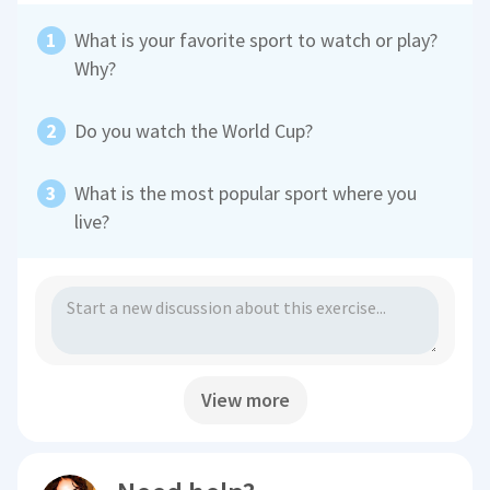
What is your favorite sport to watch or play?
Why?
Do you watch the World Cup?
What is the most popular sport where you
live?
View more