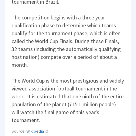
tournament in Brazil.
The competition begins with a three year
qualification phase to determine which teams
qualify for the tournament phase, which is often
called the World Cup Finals. During these Finals,
32 teams (including the automatically qualifying
host nation) compete over a period of about a
month.
The World Cup is the most prestigious and widely
viewed association football tournament in the
world. It is estimated that one ninth of the entire
population of the planet (715.1 million people)
will watch the final game of this year's
tournament.
Source:
Wikipedia