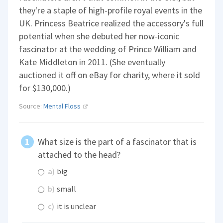
they're a staple of high-profile royal events in the
UK. Princess Beatrice realized the accessory's full
potential when she debuted her now-iconic
fascinator at the wedding of Prince William and
Kate Middleton in 2011. (She eventually
auctioned it off on eBay for charity, where it sold
for $130,000.)
Source:
Mental Floss
What size is the part of a fascinator that is
attached to the head?
a)
big
b)
small
c)
it is unclear