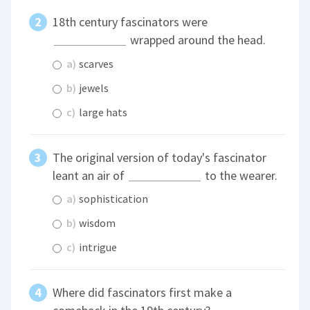
18th century fascinators were
wrapped around the head.
a)
scarves
b)
jewels
c)
large hats
The original version of today's fascinator
leant an air of
to the wearer.
a)
sophistication
b)
wisdom
c)
intrigue
Where did fascinators first make a