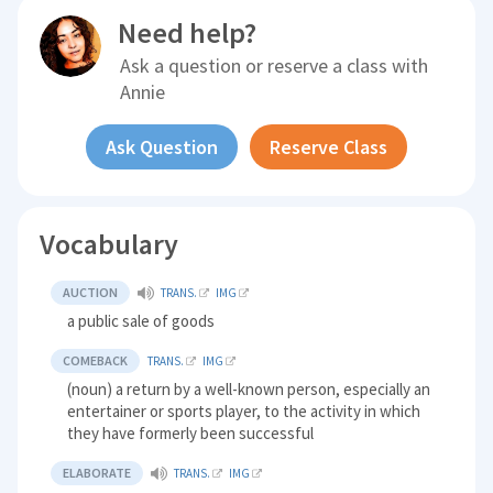
Need help?
Ask a question or reserve a class with
Annie
Ask Question
Reserve Class
Vocabulary
AUCTION
TRANS.
IMG
a public sale of goods
COMEBACK
TRANS.
IMG
(noun) a return by a well-known person, especially an
entertainer or sports player, to the activity in which
they have formerly been successful
ELABORATE
TRANS.
IMG