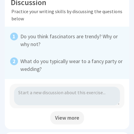
Discussion
Practice your writing skills by discussing the questions
below
Do you think fascinators are trendy? Why or
why not?
What do you typically wear to a fancy party or
wedding?
View more