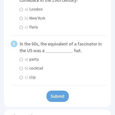
comeback in the 19th century?
a)
London
b)
New York
c)
Paris
In the 60s, the equivalent of a fascinator in
the US was a
hat.
a)
party
b)
cocktail
c)
clip
Submit