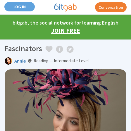
LOG IN
Conversation
bitgab, the social network for learning English
JOIN FREE
Fascinators
Annie
Reading — Intermediate Level