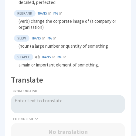
detailed, perfected
REBRAND
TRANS.
IMG
(verb) change the corporate image of (a company or
organization)
SLEW
TRANS.
IMG
(noun) a large number or quantity of something
STAPLE
TRANS.
IMG
a main or important element of something.
Translate
FROM ENGLISH
TO
No translation