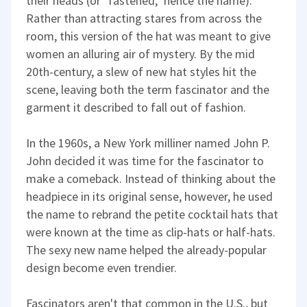
their heads (or "fastened," hence the name).
Rather than attracting stares from across the
room, this version of the hat was meant to give
women an alluring air of mystery. By the mid
20th-century, a slew of new hat styles hit the
scene, leaving both the term fascinator and the
garment it described to fall out of fashion.
In the 1960s, a New York milliner named John P.
John decided it was time for the fascinator to
make a comeback. Instead of thinking about the
headpiece in its original sense, however, he used
the name to rebrand the petite cocktail hats that
were known at the time as clip-hats or half-hats.
The sexy new name helped the already-popular
design become even trendier.
Fascinators aren't that common in the U.S., but