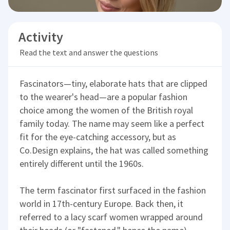
Activity
Read the text and answer the questions
Fascinators—tiny, elaborate hats that are clipped
to the wearer's head—are a popular fashion
choice among the women of the British royal
family today. The name may seem like a perfect
fit for the eye-catching accessory, but as
Co.Design explains, the hat was called something
entirely different until the 1960s.
The term fascinator first surfaced in the fashion
world in 17th-century Europe. Back then, it
referred to a lacy scarf women wrapped around