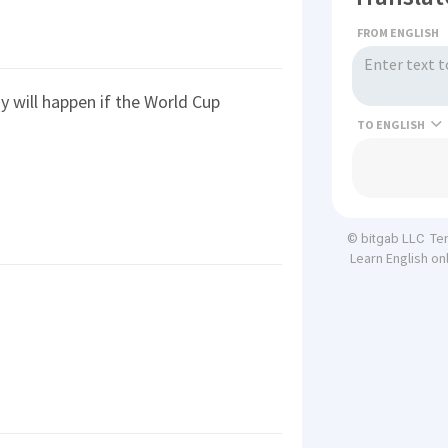
FROM ENGLISH
y will happen if the World Cup
TO
Te
© bitgab LLC
Learn English on