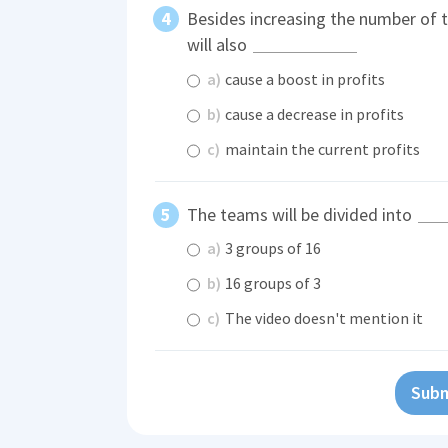
Besides increasing the number of 
will also
a)
cause a boost in profits
b)
cause a decrease in profits
c)
maintain the current profits
The teams will be divided into
a)
3 groups of 16
b)
16 groups of 3
c)
The video doesn't mention it
Subm