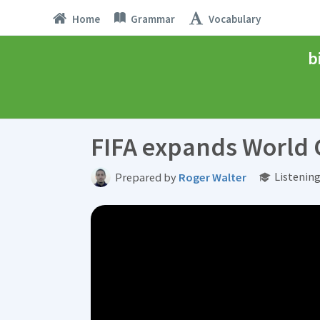
Home
Grammar
Vocabulary
b
FIFA expands World
Listenin
Prepared by
Roger Walter