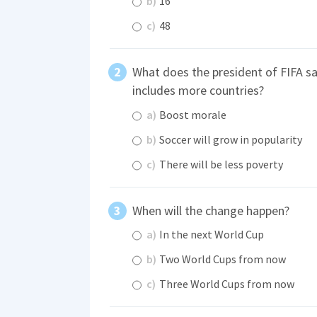
b)
16
c)
48
What does the president of FIFA sa
includes more countries?
a)
Boost morale
b)
Soccer will grow in popularity
c)
There will be less poverty
When will the change happen?
a)
In the next World Cup
b)
Two World Cups from now
c)
Three World Cups from now