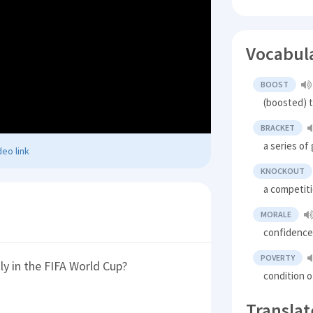
Vocabul
BOOST
(boosted) t
BRACKET
a series o
eo link
KNOCKOUT
a competiti
MORALE
confidence
POVERTY
y in the FIFA World Cup?
condition o
Translat