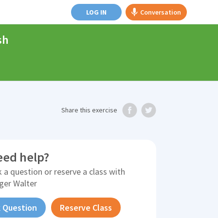
LOG IN
Conversation
sh
Share
this exercise
eed help?
 a question or reserve a class with
ger Walter
 Question
Reserve Class