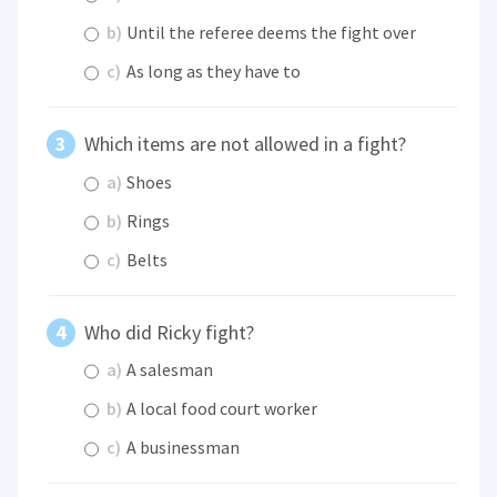
b)
Until the referee deems the fight over
c)
As long as they have to
Which items are not allowed in a fight?
a)
Shoes
b)
Rings
c)
Belts
Who did Ricky fight?
a)
A salesman
b)
A local food court worker
c)
A businessman