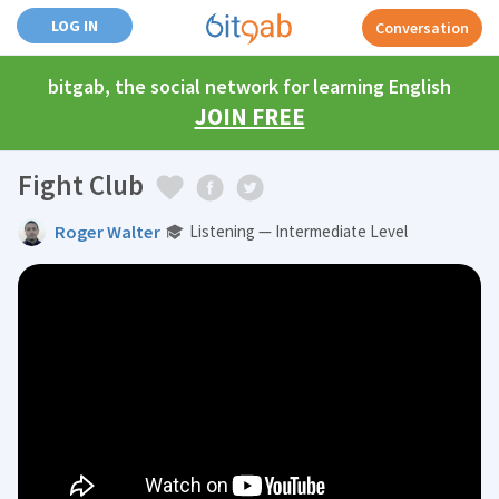
LOG IN
Conversation
bitgab, the social network for learning English
JOIN FREE
Fight Club
Roger Walter
Listening — Intermediate Level