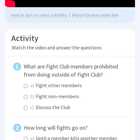
How to turn on video subtitles
|
Report broken video link
Activity
Watch the video and answer the questions
What are Fight Club members prohibited
from doing outside of Fight Club?
a)
Fight other members
b)
Fight non-members
c)
Discuss the Club
How long will fights go on?
a)
Until a member kills another member