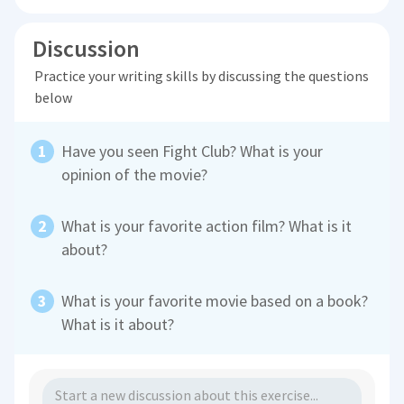
Discussion
Practice your writing skills by discussing the questions
below
Have you seen Fight Club? What is your
opinion of the movie?
What is your favorite action film? What is it
about?
What is your favorite movie based on a book?
What is it about?