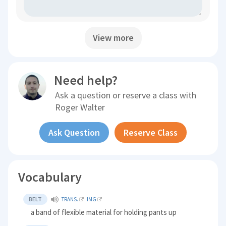
View more
Need help?
Ask a question or reserve a class with
Roger Walter
Ask Question
Reserve Class
Vocabulary
BELT
TRANS.
IMG
a band of flexible material for holding pants up