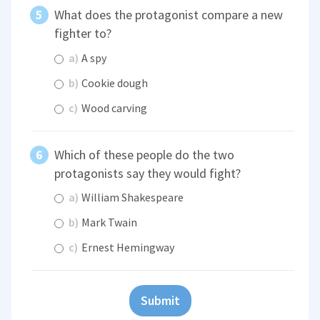
What does the protagonist compare a new
fighter to?
a)
A spy
b)
Cookie dough
c)
Wood carving
Which of these people do the two
protagonists say they would fight?
a)
William Shakespeare
b)
Mark Twain
c)
Ernest Hemingway
Submit