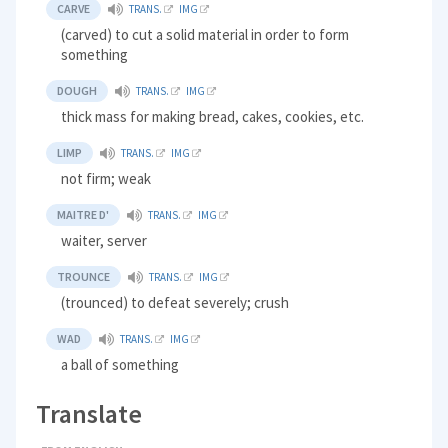
CARVE
TRANS.
IMG
(carved) to cut a solid material in order to form
something
DOUGH
TRANS.
IMG
thick mass for making bread, cakes, cookies, etc.
LIMP
TRANS.
IMG
not firm; weak
MAITRE D'
TRANS.
IMG
waiter, server
TROUNCE
TRANS.
IMG
(trounced) to defeat severely; crush
WAD
TRANS.
IMG
a ball of something
Translate