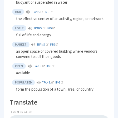
buoyant or suspended in water
HUB
TRANS.
IMG
the effective center of an activity, region, or network
LIVELY
TRANS.
IMG
full of life and energy
MARKET
TRANS.
IMG
an open space or covered building where vendors
convene to sell their goods
OPEN
TRANS.
IMG
available
POPULATED
TRANS.
IMG
form the population of a town, area, or country
Translate
FROM ENGLISH