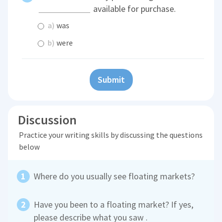
available for purchase.
a)
was
b)
were
Submit
Discussion
Practice your writing skills by discussing the questions
below
Where do you usually see floating markets?
Have you been to a floating market? If yes,
please describe what you saw .