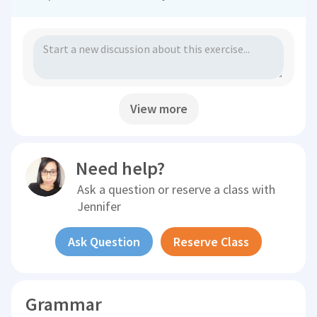
View more
Need help?
Ask a question or reserve a class with
Jennifer
Ask Question
Reserve Class
Grammar