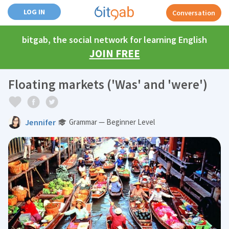
LOG IN
Conversation
bitgab, the social network for learning English
JOIN FREE
Floating markets ('Was' and 'were')
Jennifer
Grammar — Beginner Level