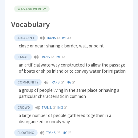
WAS AND WERE
Vocabulary
ADJACENT
TRANS.
IMG
close or near : sharing a border, wall, or point
CANAL
TRANS.
IMG
an artificial waterway constructed to allow the passage
of boats or ships inland or to convey water for irrigation
COMMUNITY
TRANS.
IMG
a group of people living in the same place or having a
particular characteristic in common
CROWD
TRANS.
IMG
a large number of people gathered together in a
disorganized or unruly way
FLOATING
TRANS.
IMG