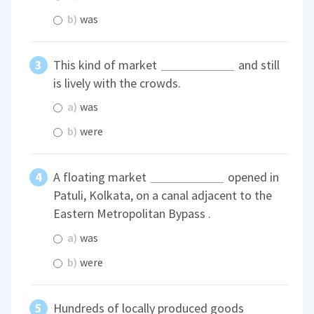
b)
was
This kind of market
and still
is lively with the crowds.
a)
was
b)
were
A floating market
opened in
Patuli, Kolkata, on a canal adjacent to the
Eastern Metropolitan Bypass .
a)
was
b)
were
Hundreds of locally produced goods