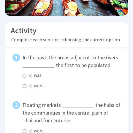
Activity
Complete each sentence choosing the correct option
In the past, the areas adjacent to the rivers
the first to be populated.
a)
was
b)
were
Floating markets
the hubs of
the communities in the central plain of
Thailand for centuries.
a)
were