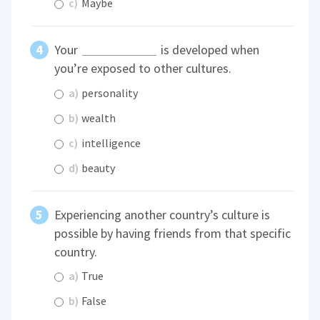
c)
Maybe
Your
is developed when
you’re exposed to other cultures.
a)
personality
b)
wealth
c)
intelligence
d)
beauty
Experiencing another country’s culture is
possible by having friends from that specific
country.
a)
True
b)
False