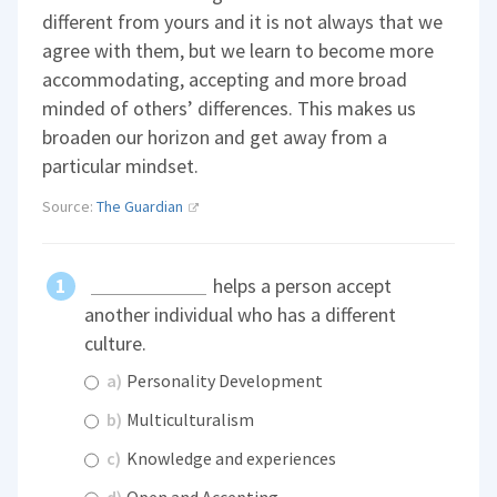
different from yours and it is not always that we
agree with them, but we learn to become more
accommodating, accepting and more broad
minded of others’ differences. This makes us
broaden our horizon and get away from a
particular mindset.
Source:
The Guardian
helps a person accept
another individual who has a different
culture.
a)
Personality Development
b)
Multiculturalism
c)
Knowledge and experiences