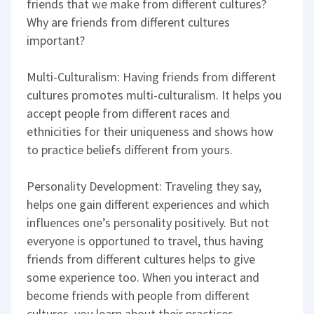
friends that we make from different cultures?
Why are friends from different cultures
important?
Multi-Culturalism: Having friends from different
cultures promotes multi-culturalism. It helps you
accept people from different races and
ethnicities for their uniqueness and shows how
to practice beliefs different from yours.
Personality Development: Traveling they say,
helps one gain different experiences and which
influences one’s personality positively. But not
everyone is opportuned to travel, thus having
friends from different cultures helps to give
some experience too. When you interact and
become friends with people from different
cultures, you learn about their practices,