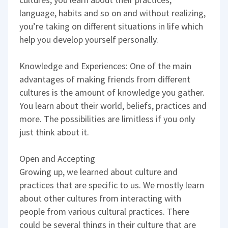
language, habits and so on and without realizing,
you’re taking on different situations in life which
help you develop yourself personally.
Knowledge and Experiences: One of the main
advantages of making friends from different
cultures is the amount of knowledge you gather.
You learn about their world, beliefs, practices and
more. The possibilities are limitless if you only
just think about it.
Open and Accepting
Growing up, we learned about culture and
practices that are specific to us. We mostly learn
about other cultures from interacting with
people from various cultural practices. There
could be several things in their culture that are