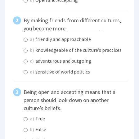
d)
Open and Accepting
By making friends from different cultures,
you become more
.
a)
friendly and approachable
b)
knowledgeable of the culture’s practices
c)
adventurous and outgoing
d)
sensitive of world politics
Being open and accepting means that a
person should look down on another
culture’s beliefs.
a)
True
b)
False