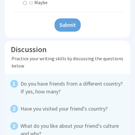
c)
Maybe
Submit
Discussion
Practice your writing skills by discussing the questions
below
Do you have friends from a different country?
If yes, how many?
Have you visited your friend's country?
What do you like about your friend's culture
and why?