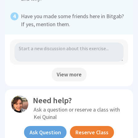
Have you made some friends here in Bitgab?
If yes, mention them.
View more
Need help?
Ask a question or reserve a class with
Kei Quinal
Ask Question
Reserve Class