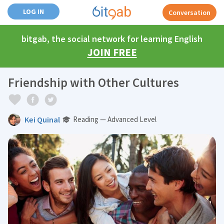
LOG IN
Conversation
bitgab, the social network for learning English
JOIN FREE
Friendship with Other Cultures
Kei Quinal
Reading — Advanced Level