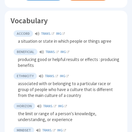
Vocabulary
ACCORD
TRANS.
IMG
a situation or state in which people or things agree
BENEFICIAL
TRANS.
IMG
producing good or helpful results or effects : producing
benefits
ETHNICITY
TRANS.
IMG
associated with or belonging to a particular race or
group of people who have a culture that is different
from the main culture of a country
HORIZON
TRANS.
IMG
the limit or range of a person's knowledge,
understanding, or experience
MINDSET
TRANS.
IMG