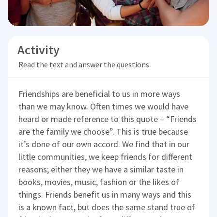
Activity
Read the text and answer the questions
Friendships are beneficial to us in more ways
than we may know. Often times we would have
heard or made reference to this quote – “Friends
are the family we choose”. This is true because
it’s done of our own accord. We find that in our
little communities, we keep friends for different
reasons; either they we have a similar taste in
books, movies, music, fashion or the likes of
things. Friends benefit us in many ways and this
is a known fact, but does the same stand true of