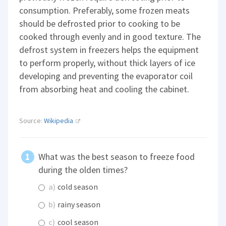
consumption. Preferably, some frozen meats
should be defrosted prior to cooking to be
cooked through evenly and in good texture. The
defrost system in freezers helps the equipment
to perform properly, without thick layers of ice
developing and preventing the evaporator coil
from absorbing heat and cooling the cabinet.
Source:
Wikipedia
What was the best season to freeze food
during the olden times?
a)
cold season
b)
rainy season
c)
cool season