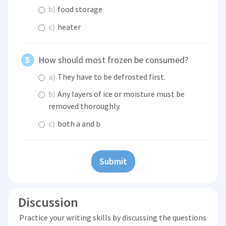
b)
food storage
c)
heater
How should most frozen be consumed?
a)
They have to be defrosted first.
b)
Any layers of ice or moisture must be
removed thoroughly.
c)
both a and b
Submit
Discussion
Practice your writing skills by discussing the questions