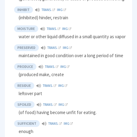
INHIBIT
TRANS.
IMG
(inhibited) hinder, restrain
MOISTURE
TRANS.
IMG
water or other liquid diffused in a small quantity as vapor
PRESERVED
TRANS.
IMG
maintained in good condition over a long period of time
PRODUCE
TRANS.
IMG
(produced make, create
RESIDUE
TRANS.
IMG
leftover part
SPOILED
TRANS.
IMG
(of food) having become unfit for eating.
SUFFICIENT
TRANS.
IMG
enough