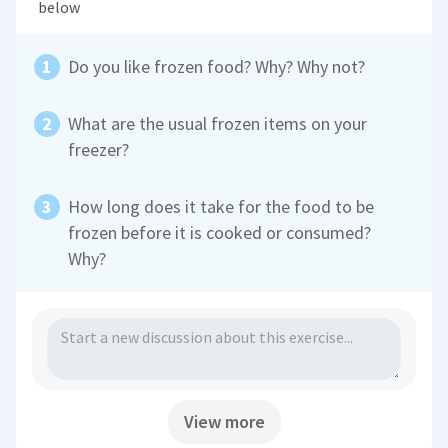
below
Do you like frozen food? Why? Why not?
What are the usual frozen items on your
freezer?
How long does it take for the food to be
frozen before it is cooked or consumed?
Why?
View more