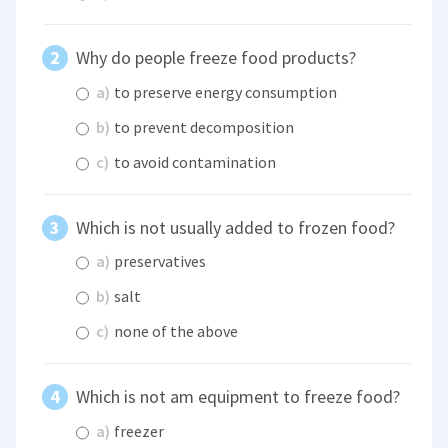
Why do people freeze food products?
a)
to preserve energy consumption
b)
to prevent decomposition
c)
to avoid contamination
Which is not usually added to frozen food?
a)
preservatives
b)
salt
c)
none of the above
Which is not am equipment to freeze food?
a)
freezer