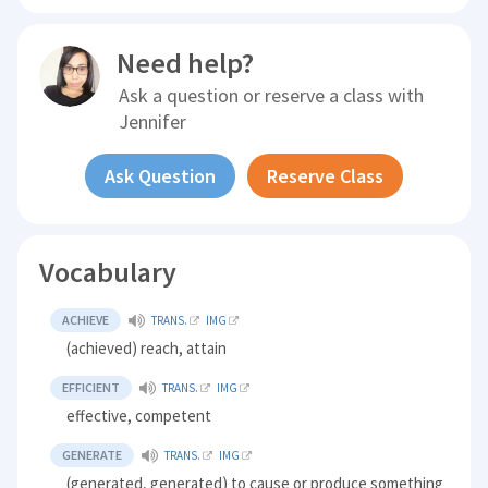
Need help?
Ask a question or reserve a class with
Jennifer
Ask Question
Reserve Class
Vocabulary
ACHIEVE
TRANS.
IMG
(achieved) reach, attain
EFFICIENT
TRANS.
IMG
effective, competent
GENERATE
TRANS.
IMG
(generated, generated) to cause or produce something