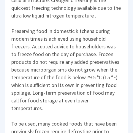
cellular structure. Cryogenic freezing is the
quickest freezing technology available due to the
ultra low liquid nitrogen temperature .
Preserving food in domestic kitchens during
modern times is achieved using household
freezers. Accepted advice to householders was
to freeze food on the day of purchase. Frozen
products do not require any added preservatives
because microorganisms do not grow when the
temperature of the food is below ?9.5 °C (15 °F)
which is sufficient on its own in preventing food
spoilage. Long-term preservation of food may
call for food storage at even lower
temperatures.
To be used, many cooked foods that have been
previously frozen require defrosting prior to