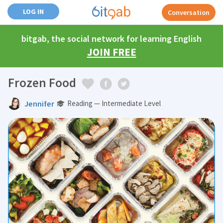
LOG IN
Conversation
bitgab, the social network for learning English
JOIN FREE
Frozen Food
Jennifer
Reading — Intermediate Level