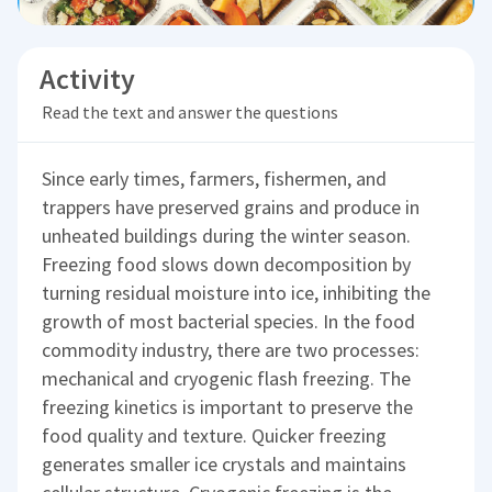
Activity
Read the text and answer the questions
Since early times, farmers, fishermen, and
trappers have preserved grains and produce in
unheated buildings during the winter season.
Freezing food slows down decomposition by
turning residual moisture into ice, inhibiting the
growth of most bacterial species. In the food
commodity industry, there are two processes:
mechanical and cryogenic flash freezing. The
freezing kinetics is important to preserve the
food quality and texture. Quicker freezing
generates smaller ice crystals and maintains