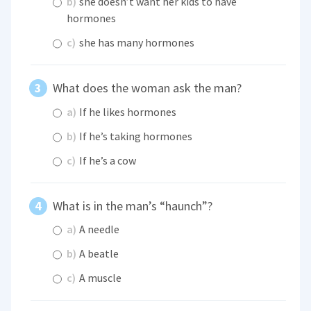
b)
she doesn’t want her kids to have
hormones
c)
she has many hormones
What does the woman ask the man?
a)
If he likes hormones
b)
If he’s taking hormones
c)
If he’s a cow
What is in the man’s “haunch”?
a)
A needle
b)
A beatle
c)
A muscle