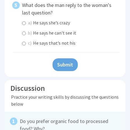
What does the man reply to the woman's
last question?
a)
He says she’s crazy
b)
He says he can't see it
c)
He says that’s not his
Submit
Discussion
Practice your writing skills by discussing the questions
below
Do you prefer organic food to processed
food? Why?