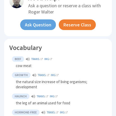
Ask a question or reserve a class with
Roger Walter
Ask Question
Reserve Class
Vocabulary
BEEF
TRANS.
IMG
cow meat
GROWTH
TRANS.
IMG
the natural size increase of living organisms;
development
HAUNCH
TRANS.
IMG
the leg of an animal used for food
HORMONE-FREE
TRANS.
IMG