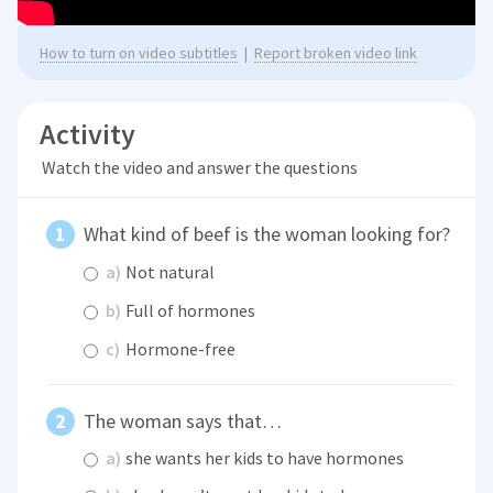
How to turn on video subtitles
|
Report broken video link
Activity
Watch the video and answer the questions
What kind of beef is the woman looking for?
a)
Not natural
b)
Full of hormones
c)
Hormone-free
The woman says that…
a)
she wants her kids to have hormones