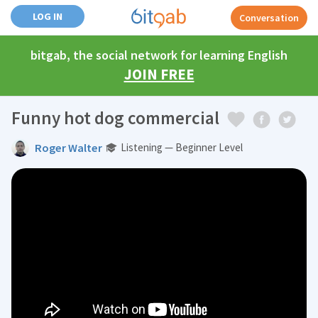
LOG IN
Conversation
bitgab, the social network for learning English
JOIN FREE
Funny hot dog commercial
Roger Walter
Listening — Beginner Level