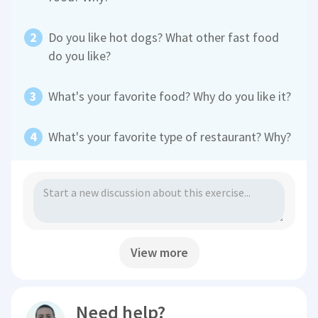
Do you like hot dogs? What other fast food
do you like?
What's your favorite food? Why do you like it?
What's your favorite type of restaurant? Why?
View more
Need help?