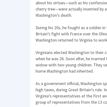
about his virtues—such as his confessio
cherry tree—were actually invented by a
Washington’s death.
During his 20s, he fought as a soldier in
Britain’s fight with France over the Ohio 
Washington returned to Virginia to work
Virginians elected Washington to their c
when he was 26. Soon after, he married
widow with two young children. They se
home Washington had inherited.
As a government official, Washington sp
high taxes, during Great Britain’s rule. 
Virginia’s representatives at the First 
group of representatives from the 13 c