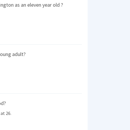
ngton as an eleven year old ?
young adult?
od?
at 26.