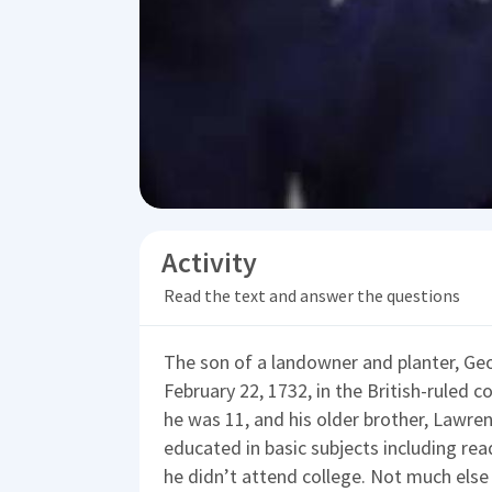
Activity
Read the text and answer the questions
The son of a landowner and planter, G
February 22, 1732, in the British-ruled c
he was 11, and his older brother, Lawre
educated in basic subjects including re
he didn’t attend college. Not much else