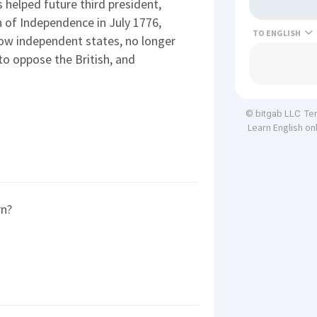
helped future third president,
 of Independence in July 1776,
TO
now independent states, no longer
to oppose the British, and
Te
© bitgab LLC
Learn English on
rn?