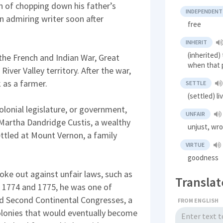
n of chopping down his father’s
INDEPENDENT
n admiring writer soon after
free
INHERIT
(inherited)
 the French and Indian War, Great
when that 
River Valley territory. After the war,
 as a farmer.
SETTLE
(settled) li
olonial legislature, or government,
UNFAIR
 Martha Dandridge Custis, a wealthy
unjust, wr
ttled at Mount Vernon, a family
VIRTUE
goodness
oke out against unfair laws, such as
Translat
In 1774 and 1775, he was one of
and Second Continental Congresses, a
FROM ENGLISH
olonies that would eventually become