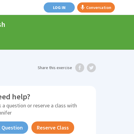
LOG IN
Conversation
sh
Share
this exercise
eed help?
 a question or reserve a class with
nnifer
 Question
Reserve Class