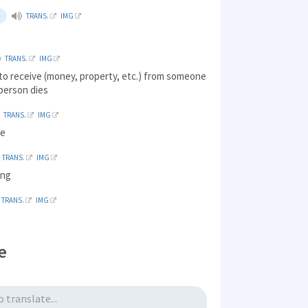
TRANS.
IMG
TRANS.
IMG
 to receive (money, property, etc.) from someone
person dies
TRANS.
IMG
ve
TRANS.
IMG
ong
TRANS.
IMG
e