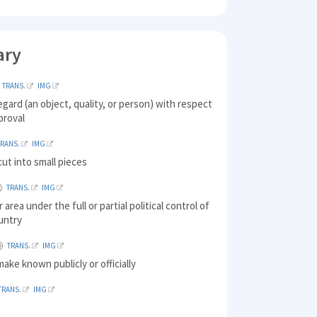
ary
TRANS.
IMG
egard (an object, quality, or person) with respect
proval
TRANS.
IMG
ut into small pieces
TRANS.
IMG
 area under the full or partial political control of
untry
TRANS.
IMG
make known publicly or officially
TRANS.
IMG