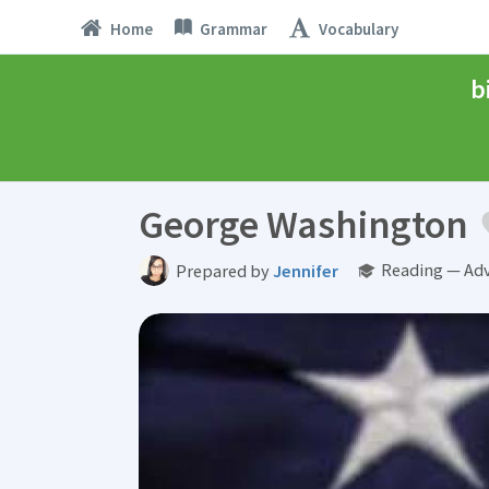
Home
Grammar
Vocabulary
b
George Washington
Reading — Ad
Prepared by
Jennifer