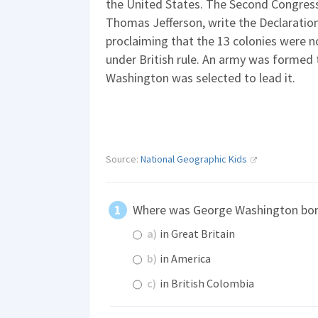
the United States. The Second Congress 
Thomas Jefferson, write the Declaration
proclaiming that the 13 colonies were 
under British rule. An army was formed 
Washington was selected to lead it.
Source:
National Geographic Kids
Where was George Washington bo
a)
in Great Britain
b)
in America
c)
in British Colombia