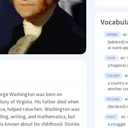
Vocabul
ADMIRE
(admired) r
or warm ap
CHOP
(chopped) c
COLONY
a country or
another co
eorge Washington was born on
DECLARE
olony of Virginia. His father died when
(declared) 
nce, helped raise him. Washington was
ading, writing, and mathematics, but
FIGHT
 is known about his childhood. Stories
a struggle