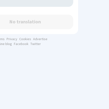
No translation
rms
Privacy
Cookies
Advertise
line blog
Facebook
Twitter