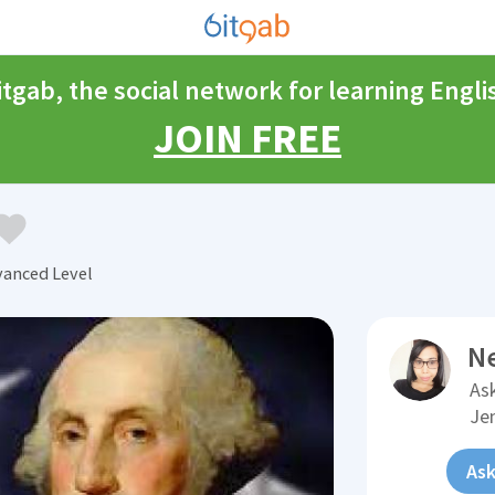
itgab, the social network for learning Engli
JOIN FREE
vanced Level
N
Ask
Je
Ask