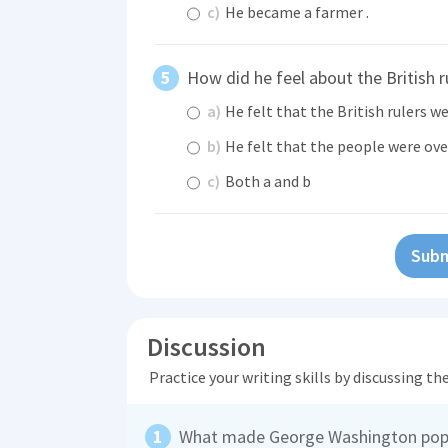
c)
He became a farmer .
How did he feel about the British r
a)
He felt that the British rulers we
b)
He felt that the people were ove
c)
Both a and b
Subm
Discussion
Practice your writing skills by discussing t
What made George Washington pop