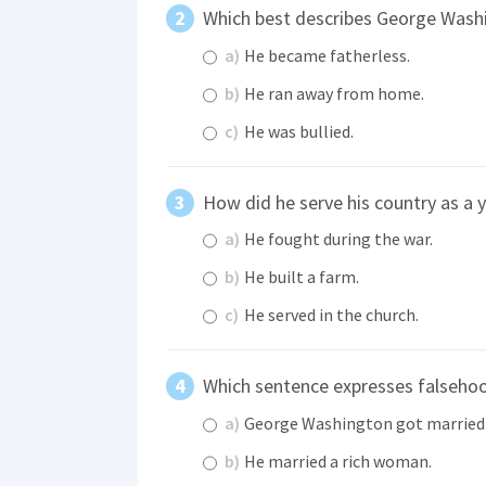
Which best describes George Washi
a)
He became fatherless.
b)
He ran away from home.
c)
He was bullied.
How did he serve his country as a 
a)
He fought during the war.
b)
He built a farm.
c)
He served in the church.
Which sentence expresses falseho
a)
George Washington got married 
b)
He married a rich woman.