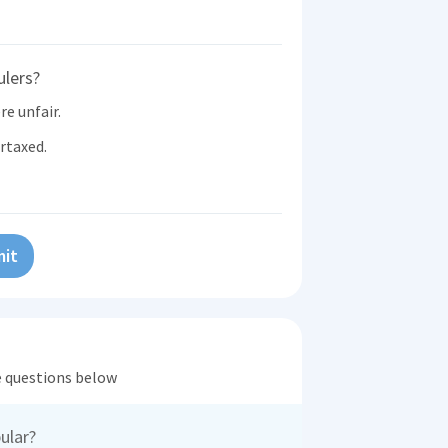
ulers?
re unfair.
rtaxed.
it
he questions below
ular?