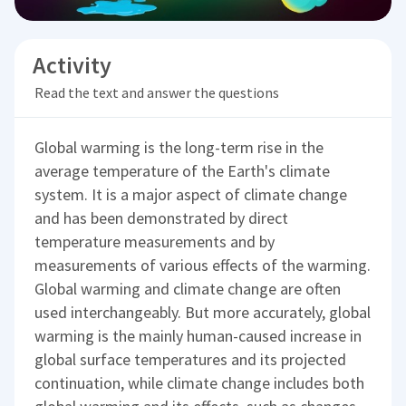
Activity
Read the text and answer the questions
Global warming is the long-term rise in the
average temperature of the Earth's climate
system. It is a major aspect of climate change
and has been demonstrated by direct
temperature measurements and by
measurements of various effects of the warming.
Global warming and climate change are often
used interchangeably. But more accurately, global
warming is the mainly human-caused increase in
global surface temperatures and its projected
continuation, while climate change includes both