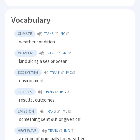
Vocabulary
CLIMATE
TRANS.
IMG
weather condition
COASTAL
TRANS.
IMG
land along a sea or ocean
ECOSYSTEM
TRANS.
IMG
environment
EFFECTS
TRANS.
IMG
results, outcomes
EMISSION
TRANS.
IMG
something sent out or given off
HEAT WAVE
TRANS.
IMG
a period of unusually hot weather