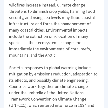
wildfires increase instead. Climate change
threatens to diminish crop yields, harming food
security, and rising sea levels may flood coastal
infrastructure and force the abandonment of
many coastal cities. Environmental impacts
include the extinction or relocation of many
species as their ecosystems change, most
immediately the environments of coral reefs,
mountains, and the Arctic.
Societal responses to global warming include
mitigation by emissions reduction, adaptation to
its effects, and possibly climate engineering.
Countries work together on climate change
under the umbrella of the United Nations
Framework Convention on Climate Change
(UNFCCC), which entered into force in 1994 and