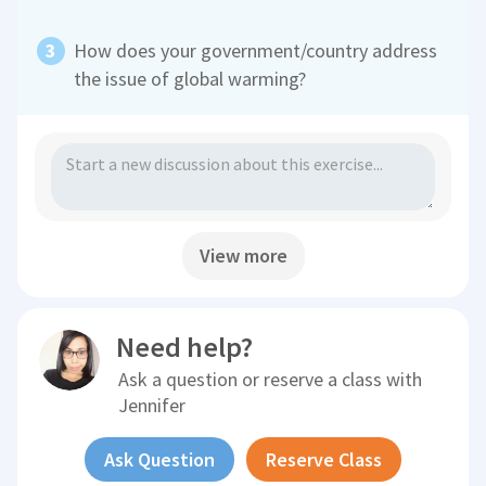
How does your government/country address
the issue of global warming?
View more
Need help?
Ask a question or reserve a class with
Jennifer
Ask Question
Reserve Class