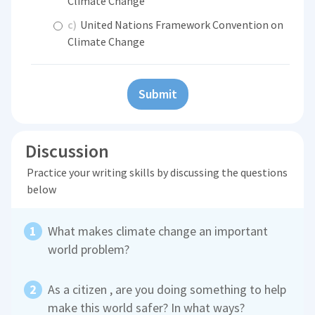
Climate Change
c)
United Nations Framework Convention on
Climate Change
Submit
Discussion
Practice your writing skills by discussing the questions
below
What makes climate change an important
world problem?
As a citizen , are you doing something to help
make this world safer? In what ways?