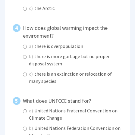
c)
the Arctic
How does global warming impact the
environment?
a)
there is overpopulation
b)
there is more garbage but no proper
disposal system
c)
there is an extinction or relocation of
many species
What does UNFCCC stand for?
a)
United Nations Fraternal Convention on
Climate Change
b)
United Nations Federation Convention on