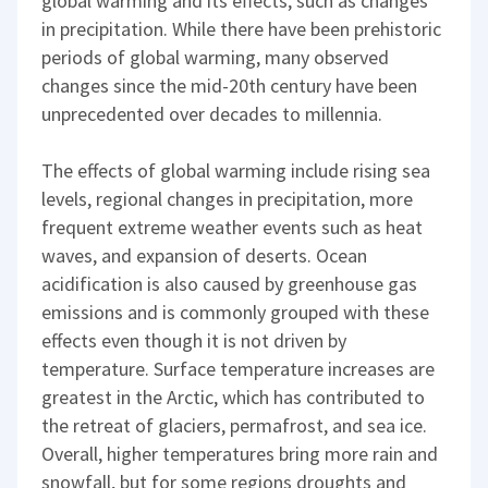
global warming and its effects, such as changes
in precipitation. While there have been prehistoric
periods of global warming, many observed
changes since the mid-20th century have been
unprecedented over decades to millennia.
The effects of global warming include rising sea
levels, regional changes in precipitation, more
frequent extreme weather events such as heat
waves, and expansion of deserts. Ocean
acidification is also caused by greenhouse gas
emissions and is commonly grouped with these
effects even though it is not driven by
temperature. Surface temperature increases are
greatest in the Arctic, which has contributed to
the retreat of glaciers, permafrost, and sea ice.
Overall, higher temperatures bring more rain and
snowfall, but for some regions droughts and