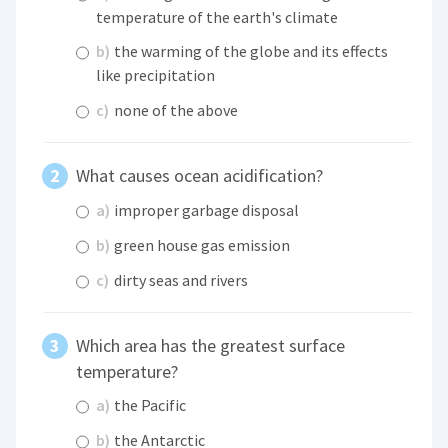
temperature of the earth's climate
b)
the warming of the globe and its effects
like precipitation
c)
none of the above
What causes ocean acidification?
a)
improper garbage disposal
b)
green house gas emission
c)
dirty seas and rivers
Which area has the greatest surface
temperature?
a)
the Pacific
b)
the Antarctic