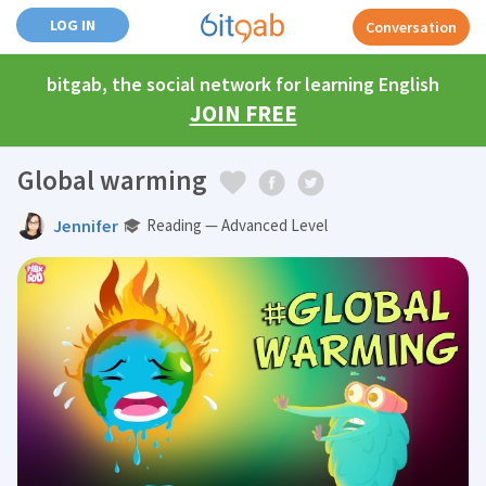
LOG IN
Conversation
bitgab, the social network for learning English
JOIN FREE
Global warming
Jennifer
Reading — Advanced Level