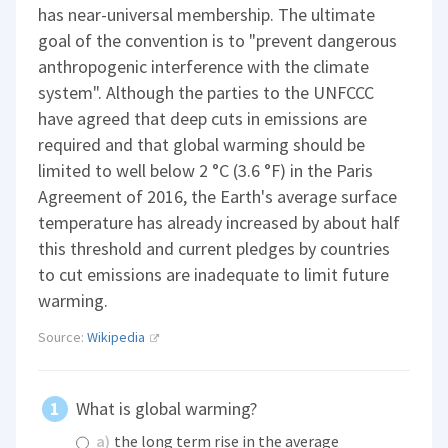
has near-universal membership. The ultimate
goal of the convention is to "prevent dangerous
anthropogenic interference with the climate
system". Although the parties to the UNFCCC
have agreed that deep cuts in emissions are
required and that global warming should be
limited to well below 2 °C (3.6 °F) in the Paris
Agreement of 2016, the Earth's average surface
temperature has already increased by about half
this threshold and current pledges by countries
to cut emissions are inadequate to limit future
warming.
Source:
Wikipedia
What is global warming?
a)
the long term rise in the average