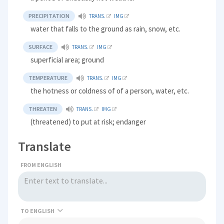
PRECIPITATION
TRANS.
IMG
water that falls to the ground as rain, snow, etc.
SURFACE
TRANS.
IMG
superficial area; ground
TEMPERATURE
TRANS.
IMG
the hotness or coldness of of a person, water, etc.
THREATEN
TRANS.
IMG
(threatened) to put at risk; endanger
Translate
FROM ENGLISH
TO