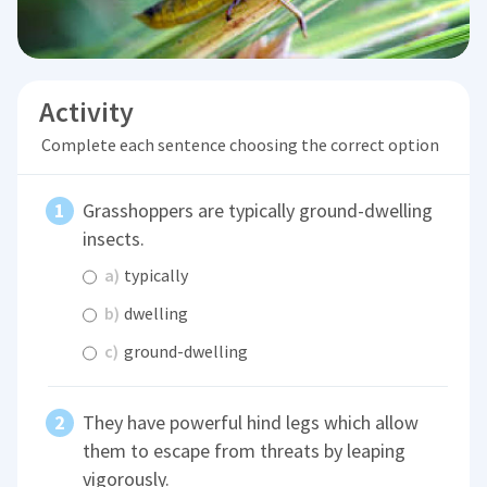
Activity
Complete each sentence choosing the correct option
Grasshoppers are typically ground-dwelling
insects.
a)
typically
b)
dwelling
c)
ground-dwelling
They have powerful hind legs which allow
them to escape from threats by leaping
vigorously.