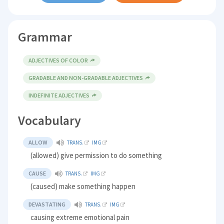
Grammar
ADJECTIVES OF COLOR
GRADABLE AND NON-GRADABLE ADJECTIVES
INDEFINITE ADJECTIVES
Vocabulary
ALLOW
TRANS.
IMG
(allowed) give permission to do something
CAUSE
TRANS.
IMG
(caused) make something happen
DEVASTATING
TRANS.
IMG
causing extreme emotional pain