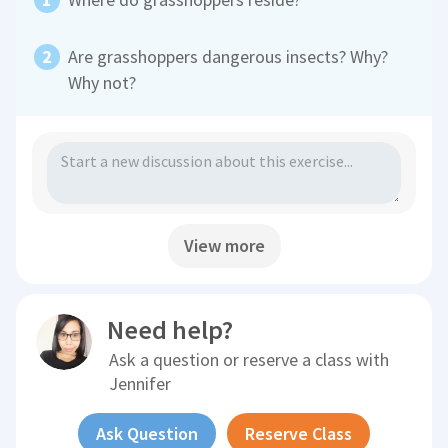
Are grasshoppers dangerous insects? Why?
Why not?
View more
Need help?
Ask a question or reserve a class with
Jennifer
Ask Question
Reserve Class