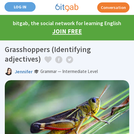
LOG IN
Conversation
bitgab, the social network for learning English
JOIN FREE
Grasshoppers (Identifying
adjectives)
Jennifer
Grammar — Intermediate Level