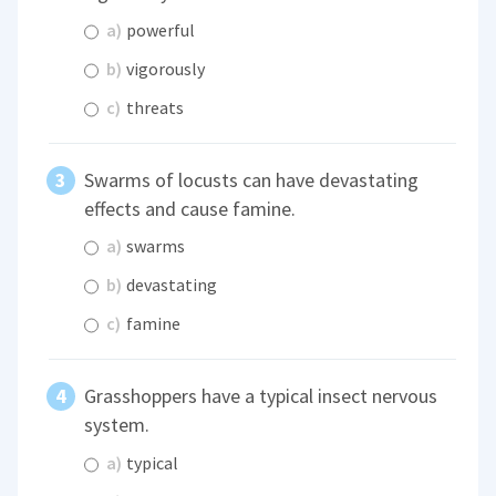
a)
powerful
b)
vigorously
c)
threats
Swarms of locusts can have devastating
effects and cause famine.
a)
swarms
b)
devastating
c)
famine
Grasshoppers have a typical insect nervous
system.
a)
typical