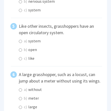
b)
nervous system
c)
system
Like other insects, grasshoppers have an
open circulatory system.
a)
system
b)
open
c)
like
A large grasshopper, such as a locust, can
jump about a meter without using its wings.
a)
without
b)
meter
c)
large