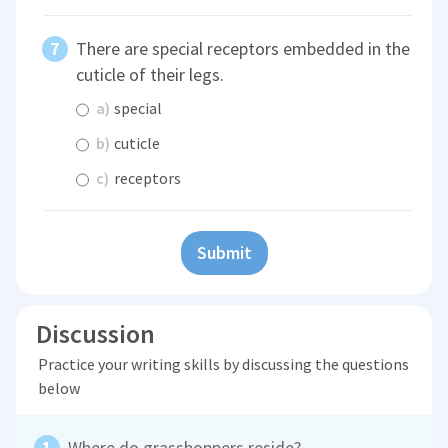
There are special receptors embedded in the
cuticle of their legs.
a)
special
b)
cuticle
c)
receptors
Submit
Discussion
Practice your writing skills by discussing the questions
below
Where do grasshoppers reside?