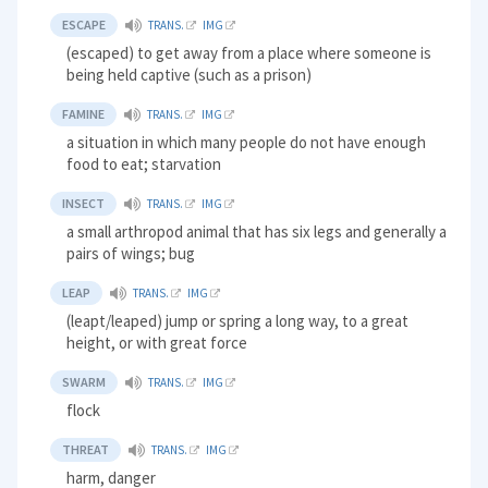
ESCAPE
TRANS.
IMG
(escaped) to get away from a place where someone is
being held captive (such as a prison)
FAMINE
TRANS.
IMG
a situation in which many people do not have enough
food to eat; starvation
INSECT
TRANS.
IMG
a small arthropod animal that has six legs and generally a
pairs of wings; bug
LEAP
TRANS.
IMG
(leapt/leaped) jump or spring a long way, to a great
height, or with great force
SWARM
TRANS.
IMG
flock
THREAT
TRANS.
IMG
harm, danger