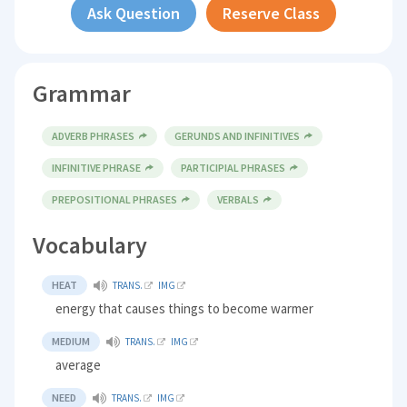
Ask Question
Reserve Class
Grammar
ADVERB PHRASES
GERUNDS AND INFINITIVES
INFINITIVE PHRASE
PARTICIPIAL PHRASES
PREPOSITIONAL PHRASES
VERBALS
Vocabulary
HEAT
TRANS.
IMG
energy that causes things to become warmer
MEDIUM
TRANS.
IMG
average
NEED
TRANS.
IMG