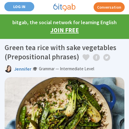
LOG IN
Conversation
bitgab, the social network for learning English
JOIN FREE
Green tea rice with sake vegetables
(Prepositional phrases)
Jennifer
Grammar — Intermediate Level