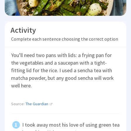
Activity
Complete each sentence choosing the correct option
You’ll need two pans with lids: a frying pan for
the vegetables and a saucepan with a tight-
fitting lid for the rice. I used a sencha tea with
matcha powder, but any good sencha will work
well here.
Source:
The Guardian
I took away most his love of using green tea