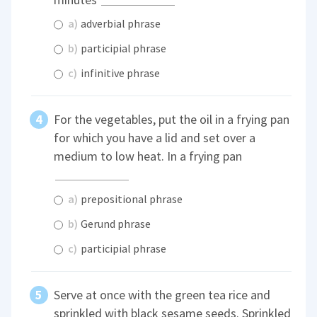
a)
adverbial phrase
b)
participial phrase
c)
infinitive phrase
For the vegetables, put the oil in a frying pan
for which you have a lid and set over a
medium to low heat. In a frying pan
a)
prepositional phrase
b)
Gerund phrase
c)
participial phrase
Serve at once with the green tea rice and
sprinkled with black sesame seeds. Sprinkled