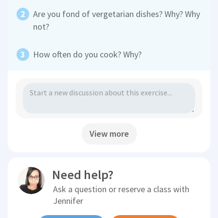
Are you fond of vergetarian dishes? Why? Why
not?
How often do you cook? Why?
View more
Need help?
Ask a question or reserve a class with
Jennifer