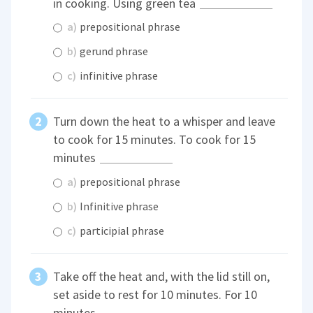
in cooking. Using green tea
a)
prepositional phrase
b)
gerund phrase
c)
infinitive phrase
Turn down the heat to a whisper and leave
to cook for 15 minutes. To cook for 15
minutes
a)
prepositional phrase
b)
Infinitive phrase
c)
participial phrase
Take off the heat and, with the lid still on,
set aside to rest for 10 minutes. For 10
minutes