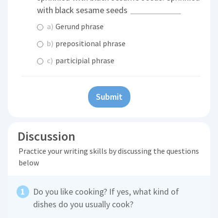
with black sesame seeds
a)
Gerund phrase
b)
prepositional phrase
c)
participial phrase
Submit
Discussion
Practice your writing skills by discussing the questions
below
Do you like cooking? If yes, what kind of
dishes do you usually cook?