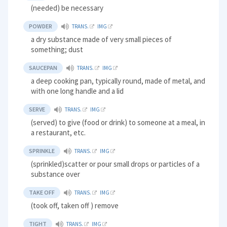
(needed) be necessary
POWDER
TRANS.
IMG
a dry substance made of very small pieces of
something; dust
SAUCEPAN
TRANS.
IMG
a deep cooking pan, typically round, made of metal, and
with one long handle and a lid
SERVE
TRANS.
IMG
(served) to give (food or drink) to someone at a meal, in
a restaurant, etc.
SPRINKLE
TRANS.
IMG
(sprinkled)scatter or pour small drops or particles of a
substance over
TAKE OFF
TRANS.
IMG
(took off, taken off ) remove
TIGHT
TRANS.
IMG