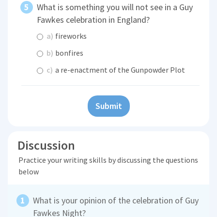
What is something you will not see in a Guy
Fawkes celebration in England?
a)
fireworks
b)
bonfires
c)
a re-enactment of the Gunpowder Plot
Submit
Discussion
Practice your writing skills by discussing the questions
below
What is your opinion of the celebration of Guy
Fawkes Night?