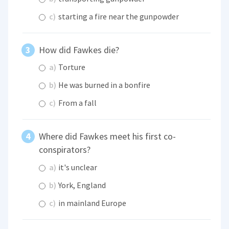
c)
starting a fire near the gunpowder
How did Fawkes die?
a)
Torture
b)
He was burned in a bonfire
c)
From a fall
Where did Fawkes meet his first co-
conspirators?
a)
it's unclear
b)
York, England
c)
in mainland Europe