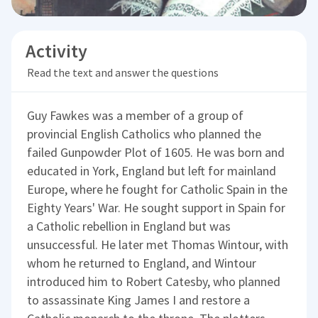
Activity
Read the text and answer the questions
Guy Fawkes was a member of a group of
provincial English Catholics who planned the
failed Gunpowder Plot of 1605. He was born and
educated in York, England but left for mainland
Europe, where he fought for Catholic Spain in the
Eighty Years' War. He sought support in Spain for
a Catholic rebellion in England but was
unsuccessful. He later met Thomas Wintour, with
whom he returned to England, and Wintour
introduced him to Robert Catesby, who planned
to assassinate King James I and restore a