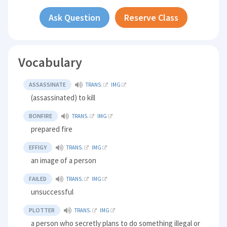
Ask Question
Reserve Class
Vocabulary
ASSASSINATE
TRANS.
IMG
(assassinated) to kill
BONFIRE
TRANS.
IMG
prepared fire
EFFIGY
TRANS.
IMG
an image of a person
FAILED
TRANS.
IMG
unsuccessful
PLOTTER
TRANS.
IMG
a person who secretly plans to do something illegal or