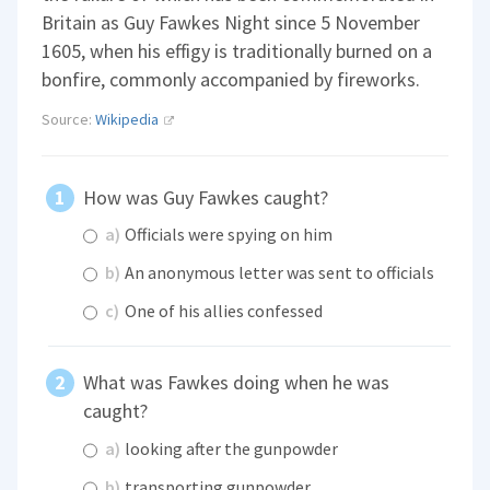
Britain as Guy Fawkes Night since 5 November
1605, when his effigy is traditionally burned on a
bonfire, commonly accompanied by fireworks.
Source:
Wikipedia
How was Guy Fawkes caught?
a)
Officials were spying on him
b)
An anonymous letter was sent to officials
c)
One of his allies confessed
What was Fawkes doing when he was
caught?
a)
looking after the gunpowder
b)
transporting gunpowder