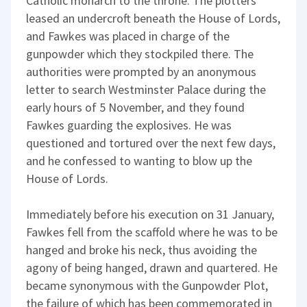
Catholic monarch to the throne. The plotters
leased an undercroft beneath the House of Lords,
and Fawkes was placed in charge of the
gunpowder which they stockpiled there. The
authorities were prompted by an anonymous
letter to search Westminster Palace during the
early hours of 5 November, and they found
Fawkes guarding the explosives. He was
questioned and tortured over the next few days,
and he confessed to wanting to blow up the
House of Lords.
Immediately before his execution on 31 January,
Fawkes fell from the scaffold where he was to be
hanged and broke his neck, thus avoiding the
agony of being hanged, drawn and quartered. He
became synonymous with the Gunpowder Plot,
the failure of which has been commemorated in