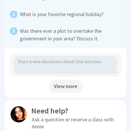
What is your favorite regional holiday?
Was there ever a plot to overtake the
government in your area? Discuss it.
View more
Need help?
Ask a question or reserve a class with
Annie