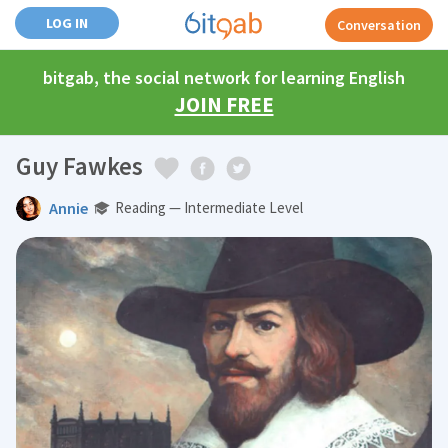
LOG IN
Conversation
bitgab, the social network for learning English
JOIN FREE
Guy Fawkes
Annie
Reading — Intermediate Level