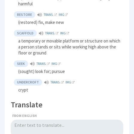
harmful
RESTORE
TRANS.
IMG
(restored) fix, make new
SCAFFOLD
TRANS.
IMG
a temporary or movable platform or structure on which
a person stands or sits while working high above the
floor or ground
SEEK
TRANS.
IMG
(sought) look for; pursue
UNDERCROFT
TRANS.
IMG
crypt
Translate
FROM ENGLISH